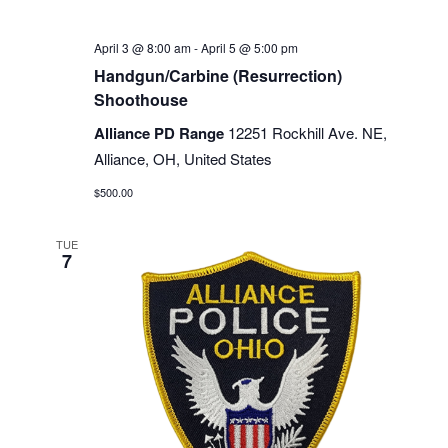
April 3 @ 8:00 am
-
April 5 @ 5:00 pm
Handgun/Carbine (Resurrection)
Shoothouse
Alliance PD Range
12251 Rockhill Ave. NE,
Alliance, OH, United States
$500.00
TUE
7