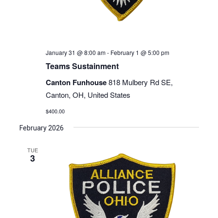
January 31 @ 8:00 am
-
February 1 @ 5:00 pm
Teams Sustainment
Canton Funhouse
818 Mulbery Rd SE,
Canton, OH, United States
$400.00
February 2026
TUE
3