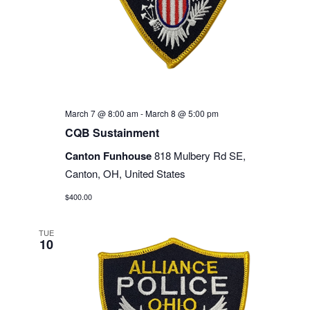
March 7 @ 8:00 am
-
March 8 @ 5:00 pm
CQB Sustainment
Canton Funhouse
818 Mulbery Rd SE,
Canton, OH, United States
$400.00
TUE
10