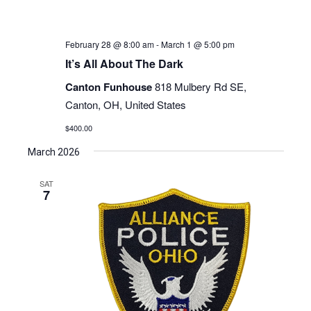
February 28 @ 8:00 am
-
March 1 @ 5:00 pm
It’s All About The Dark
Canton Funhouse
818 Mulbery Rd SE,
Canton, OH, United States
$400.00
March 2026
SAT
7