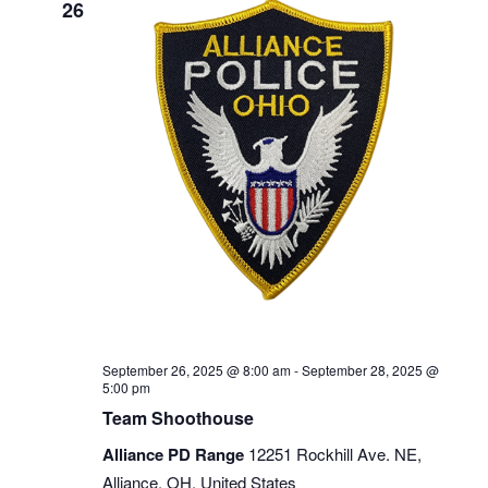
26
September 26, 2025 @ 8:00 am
-
September 28, 2025 @
5:00 pm
Team Shoothouse
Alliance PD Range
12251 Rockhill Ave. NE,
Alliance, OH, United States