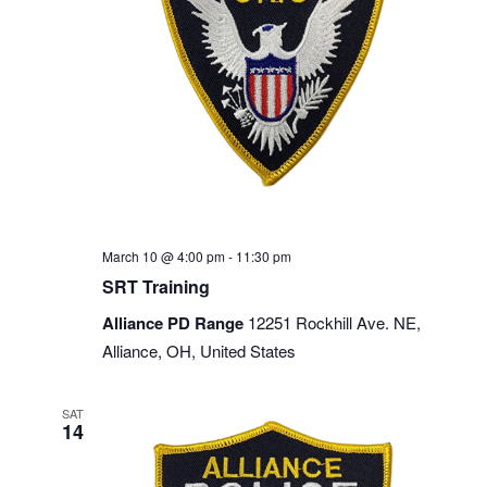
March 10 @ 4:00 pm
-
11:30 pm
SRT Training
Alliance PD Range
12251 Rockhill Ave. NE,
Alliance, OH, United States
SAT
14