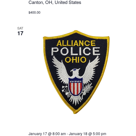
Canton, OH, United States
$400.00
SAT
17
January 17 @ 8:00 am
-
January 18 @ 5:00 pm