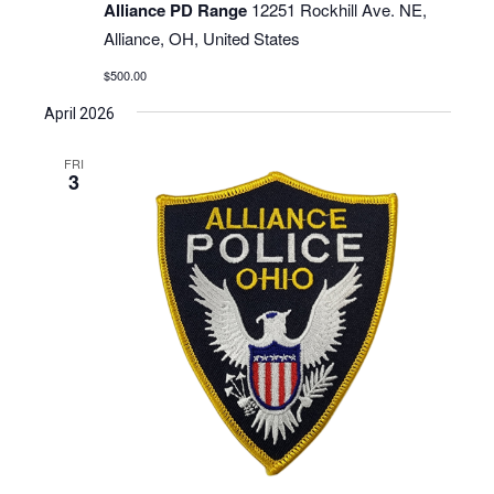
Alliance PD Range
12251 Rockhill Ave. NE,
Alliance, OH, United States
$500.00
April 2026
FRI
3