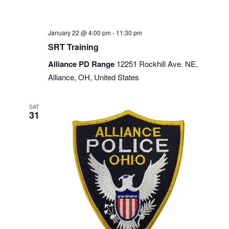
January 22 @ 4:00 pm
-
11:30 pm
SRT Training
Alliance PD Range
12251 Rockhill Ave. NE,
Alliance, OH, United States
SAT
31