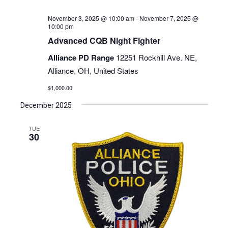
November 3, 2025 @ 10:00 am
-
November 7, 2025 @
10:00 pm
Advanced CQB Night Fighter
Alliance PD Range
12251 Rockhill Ave. NE,
Alliance, OH, United States
$1,000.00
December 2025
TUE
30