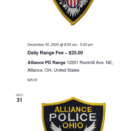
December 30, 2025 @ 8:00 am
-
5:00 pm
Daily Range Fee – $25.00
Alliance PD Range
12251 Rockhill Ave. NE,
Alliance, OH, United States
$25.00
WED
31