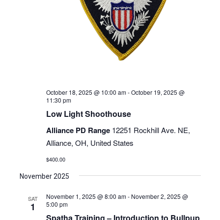
October 18, 2025 @ 10:00 am
-
October 19, 2025 @
11:30 pm
Low Light Shoothouse
Alliance PD Range
12251 Rockhill Ave. NE,
Alliance, OH, United States
$400.00
November 2025
November 1, 2025 @ 8:00 am
-
November 2, 2025 @
SAT
5:00 pm
1
Spatha Training – Introduction to Bullpup