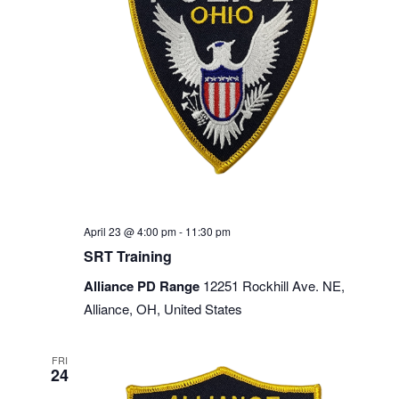
April 23 @ 4:00 pm
-
11:30 pm
SRT Training
Alliance PD Range
12251 Rockhill Ave. NE,
Alliance, OH, United States
FRI
24