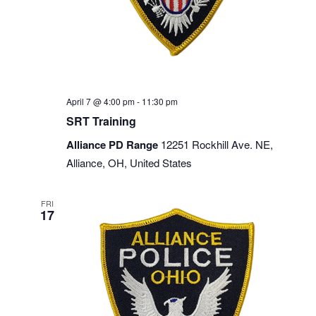
April 7 @ 4:00 pm
-
11:30 pm
SRT Training
Alliance PD Range
12251 Rockhill Ave. NE,
Alliance, OH, United States
FRI
17