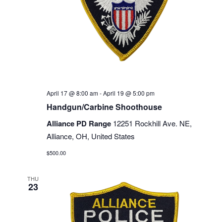
April 17 @ 8:00 am
-
April 19 @ 5:00 pm
Handgun/Carbine Shoothouse
Alliance PD Range
12251 Rockhill Ave. NE,
Alliance, OH, United States
$500.00
THU
23