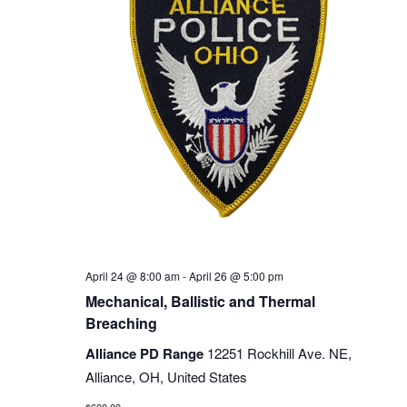
April 24 @ 8:00 am
-
April 26 @ 5:00 pm
Mechanical, Ballistic and Thermal
Breaching
Alliance PD Range
12251 Rockhill Ave. NE,
Alliance, OH, United States