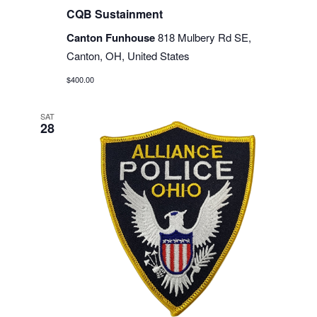
CQB Sustainment
Canton Funhouse
818 Mulbery Rd SE,
Canton, OH, United States
$400.00
SAT
28