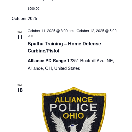
$500.00
October 2025
October 11, 2025 @ 8:00 am
-
October 12, 2025 @ 5:00
SAT
pm
11
Spatha Training – Home Defense
Carbine/Pistol
Alliance PD Range
12251 Rockhill Ave. NE,
Alliance, OH, United States
SAT
18