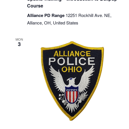
Course
Alliance PD Range
12251 Rockhill Ave. NE,
Alliance, OH, United States
MON
3