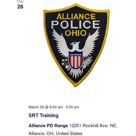
THU
26
March 26 @ 8:00 am
-
5:00 pm
SRT Training
Alliance PD Range
12251 Rockhill Ave. NE,
Alliance, OH, United States