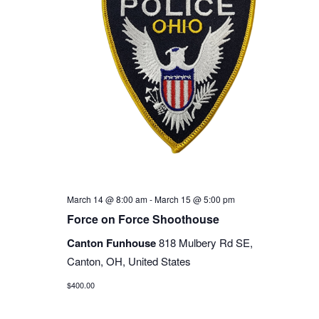
March 14 @ 8:00 am
-
March 15 @ 5:00 pm
Force on Force Shoothouse
Canton Funhouse
818 Mulbery Rd SE,
Canton, OH, United States
$400.00