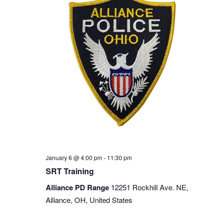
January 6 @ 4:00 pm
-
11:30 pm
SRT Training
Alliance PD Range
12251 Rockhill Ave. NE,
Alliance, OH, United States