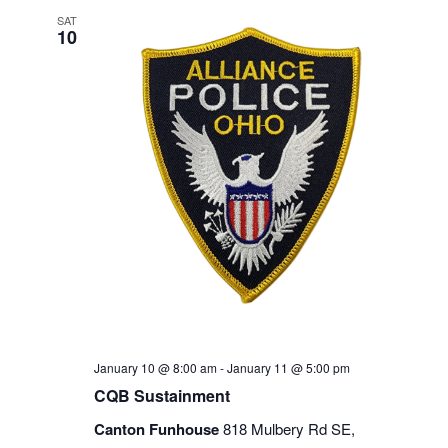
SAT
10
January 10 @ 8:00 am
-
January 11 @ 5:00 pm
CQB Sustainment
Canton Funhouse
818 Mulbery Rd SE,