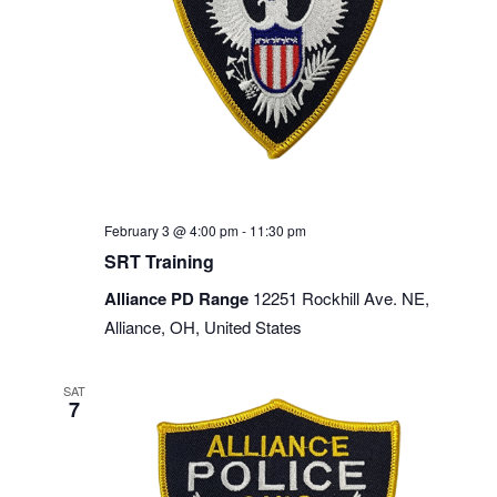
February 3 @ 4:00 pm
-
11:30 pm
SRT Training
Alliance PD Range
12251 Rockhill Ave. NE,
Alliance, OH, United States
SAT
7