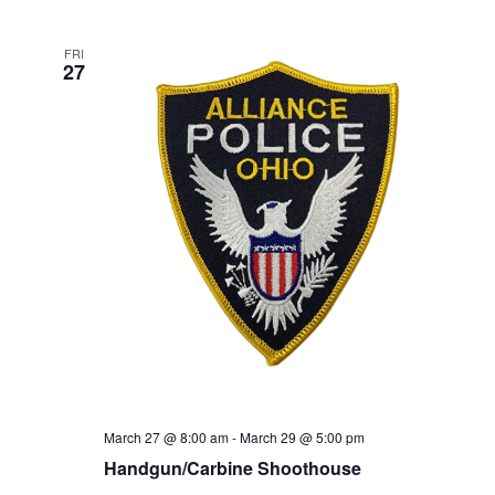
FRI
27
March 27 @ 8:00 am
-
March 29 @ 5:00 pm
Handgun/Carbine Shoothouse