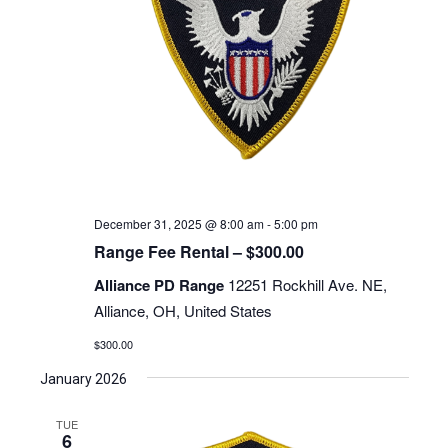
December 31, 2025 @ 8:00 am
-
5:00 pm
Range Fee Rental – $300.00
Alliance PD Range
12251 Rockhill Ave. NE,
Alliance, OH, United States
$300.00
January 2026
TUE
6