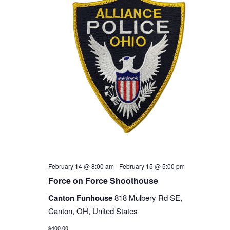
February 14 @ 8:00 am
-
February 15 @ 5:00 pm
Force on Force Shoothouse
Canton Funhouse
818 Mulbery Rd SE,
Canton, OH, United States
$400.00