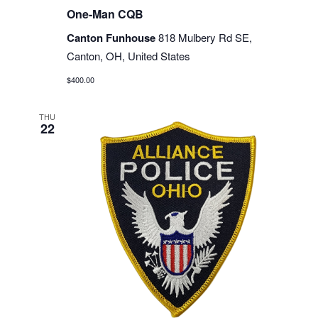
One-Man CQB
Canton Funhouse
818 Mulbery Rd SE,
Canton, OH, United States
$400.00
THU
22