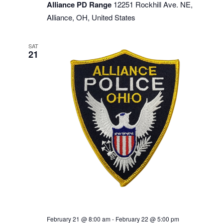
Alliance PD Range
12251 Rockhill Ave. NE,
Alliance, OH, United States
SAT
21
February 21 @ 8:00 am
-
February 22 @ 5:00 pm