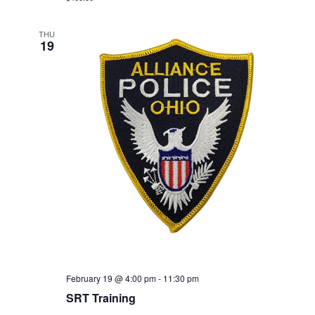
THU
19
February 19 @ 4:00 pm
-
11:30 pm
SRT Training