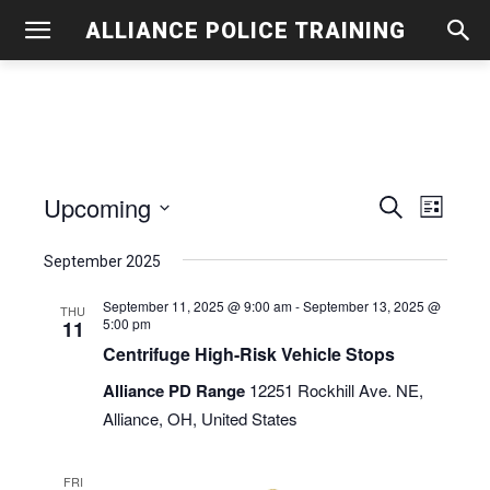
ALLIANCE POLICE TRAINING
Upcoming
Even
Events
Search
List
View
Select
Search
September 2025
date.
Navig
and
September 11, 2025 @ 9:00 am
-
September 13, 2025 @
THU
5:00 pm
11
Views
Centrifuge High-Risk Vehicle Stops
Navigati
Alliance PD Range
12251 Rockhill Ave. NE,
Alliance, OH, United States
FRI