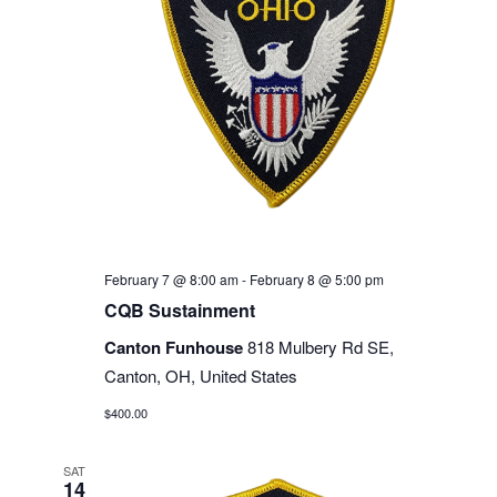
February 7 @ 8:00 am
-
February 8 @ 5:00 pm
CQB Sustainment
Canton Funhouse
818 Mulbery Rd SE,
Canton, OH, United States
$400.00
SAT
14