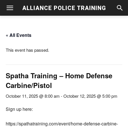
ALLIANCE POLICE TRAINING
« All Events
This event has passed.
Spatha Training – Home Defense
Carbine/Pistol
October 11, 2025 @ 8:00 am
-
October 12, 2025 @ 5:00 pm
Sign up here:
https://spathatraining.com/event/home-defense-carbine-