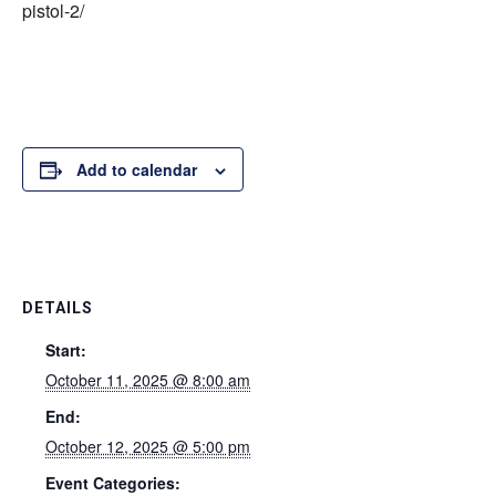
pistol-2/
Add to calendar
DETAILS
Start:
October 11, 2025 @ 8:00 am
End:
October 12, 2025 @ 5:00 pm
Event Categories: