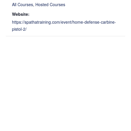
All Courses
,
Hosted Courses
Website:
https://spathatraining.com/event/home-defense-carbine-
pistol-2/