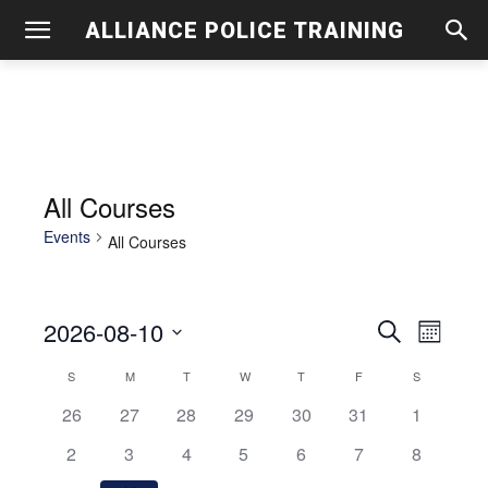
ALLIANCE POLICE TRAINING
All Courses
Events
All Courses
2026-08-10
Even
Events
Search
Month
View
Select
Search
S
SUNDAY
M
MONDAY
T
TUESDAY
W
WEDNESDAY
T
THURSDAY
F
FRIDAY
S
SATURDAY
Calendar
date.
Navig
0
0
0
0
0
0
and
0
26
27
28
29
30
31
1
of
events
events
events
events
events
events
events
0
0
0
0
0
0
0
2
3
4
5
6
7
8
Views
Events
events
events
events
events
events
events
events