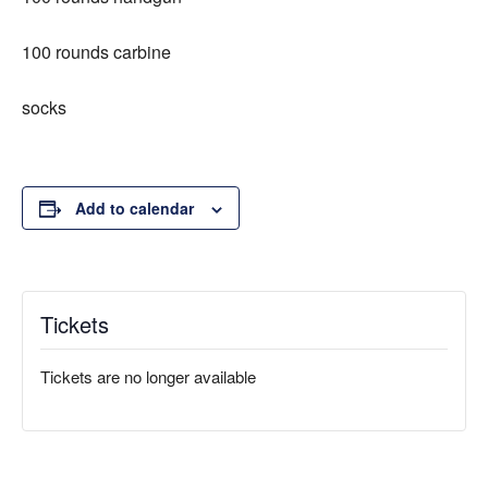
100 rounds carbine
socks
Add to calendar
Tickets
Tickets are no longer available