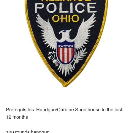
Prerequisites: Handgun/Carbine Shoothouse in the last
12 months
100 rounds handgun