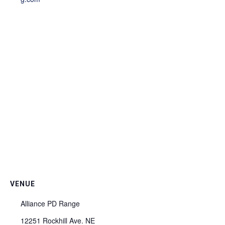
VENUE
Alliance PD Range
12251 Rockhill Ave. NE