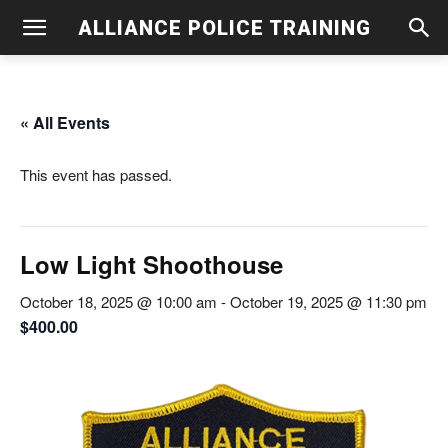
ALLIANCE POLICE TRAINING
« All Events
This event has passed.
Low Light Shoothouse
October 18, 2025 @ 10:00 am
-
October 19, 2025 @ 11:30 pm
$400.00