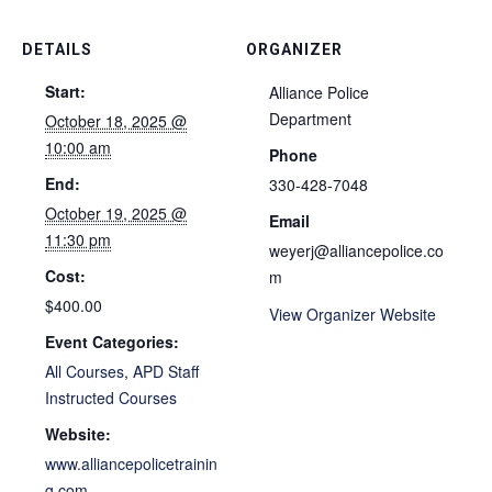
DETAILS
ORGANIZER
Start:
Alliance Police
Department
October 18, 2025 @
10:00 am
Phone
End:
330-428-7048
October 19, 2025 @
Email
11:30 pm
weyerj@alliancepolice.co
Cost:
m
$400.00
View Organizer Website
Event Categories:
All Courses
,
APD Staff
Instructed Courses
Website:
www.alliancepolicetrainin
g.com