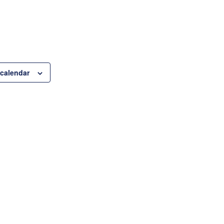
 calendar