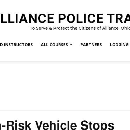
LLIANCE POLICE TR
To Serve & Protect the Citizens of Alliance, Ohi
D INSTRUCTORS
ALL COURSES
PARTNERS
LODGING
h-Risk Vehicle Stops