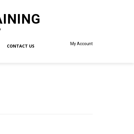
AINING
o
My Account
CONTACT US