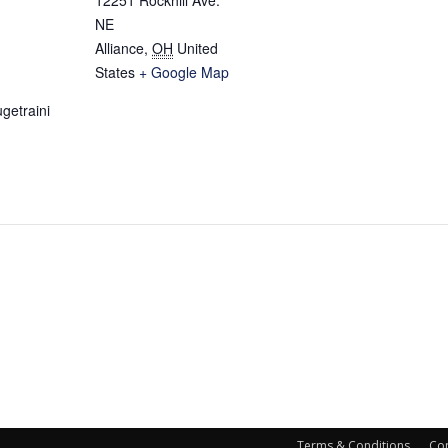
NE
Alliance
,
OH
United
States
+ Google Map
getraini
Terms & Conditions
Con