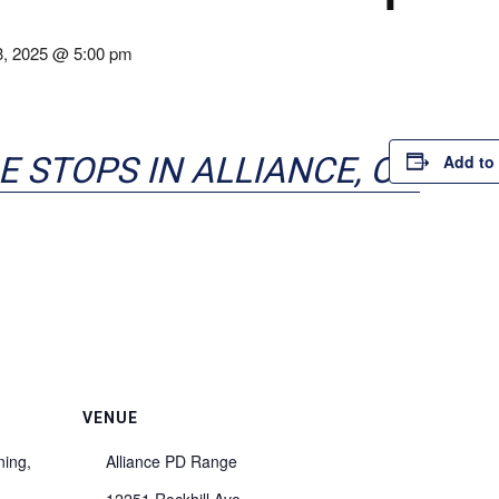
3, 2025 @ 5:00 pm
E STOPS IN ALLIANCE, OH
Add to
VENUE
ning,
Alliance PD Range
12251 Rockhill Ave.