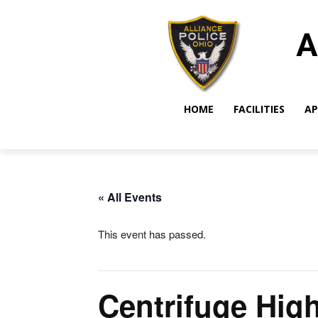
A
HOME
FACILITIES
AP
« All Events
This event has passed.
Centrifuge Hig