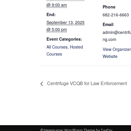
@ 9:00 am
Phone
End:
682-216-6663
September 13, 2025
Email
@ 5:00 pm
admin@centrifu
Event Categories:
ng.com
All Courses
,
Hosted
View Organizer
Courses
Website
Centrifuge VCQB for Law Enforcement
© Newspaper WordPress Theme by TagDiv