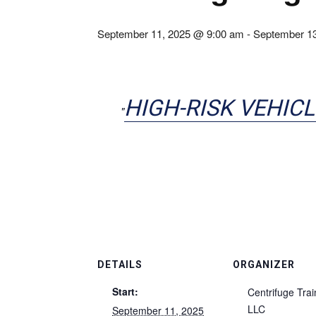
September 11, 2025 @ 9:00 am
-
September 1
HIGH-RISK VEHICL
DETAILS
ORGANIZER
Start:
Centrifuge Trai
LLC
September 11, 2025