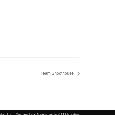
Team Shoothouse
tact Us
Designed and Maintained by GAT Marketing