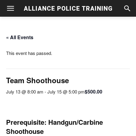
ALLIANCE POLICE TRAINING
« All Events
This event has passed.
Team Shoothouse
$500.00
July 13 @ 8:00 am
-
July 15 @ 5:00 pm
Prerequisite: Handgun/Carbine
Shoothouse