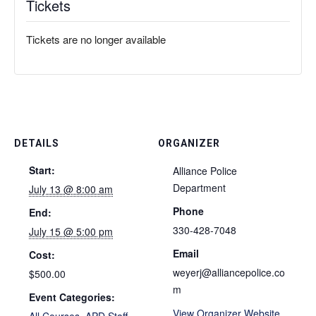
Tickets
Tickets are no longer available
DETAILS
ORGANIZER
Start:
Alliance Police
Department
July 13 @ 8:00 am
Phone
End:
330-428-7048
July 15 @ 5:00 pm
Email
Cost:
weyerj@alliancepolice.co
$500.00
m
Event Categories:
View Organizer Website
All Courses
,
APD Staff