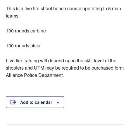
This is a live fire shoot house course operating in 5 man
teams.
100 rounds carbine
100 rounds pistol
Live fire training will depend upon the skill level of the
shooters and UTM may be required to be purchased form
Alliance Police Department.
Add to calendar