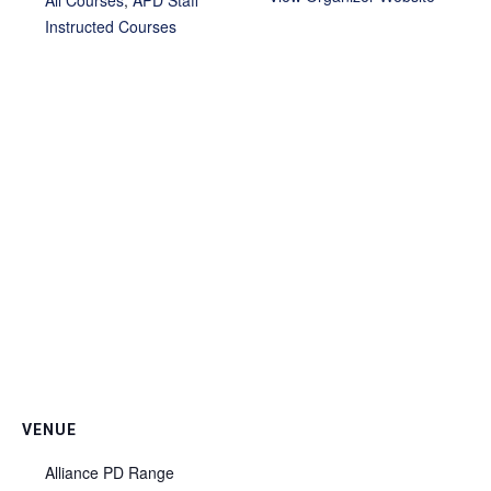
Instructed Courses
VENUE
Alliance PD Range