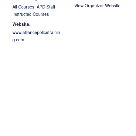
View Organizer Website
All Courses
,
APD Staff
Instructed Courses
Website:
www.alliancepolicetrainin
g.com