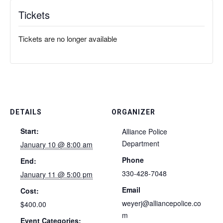
Tickets
Tickets are no longer available
DETAILS
ORGANIZER
Start:
Alliance Police
Department
January 10 @ 8:00 am
Phone
End:
330-428-7048
January 11 @ 5:00 pm
Email
Cost:
weyerj@alliancepolice.co
$400.00
m
Event Categories: