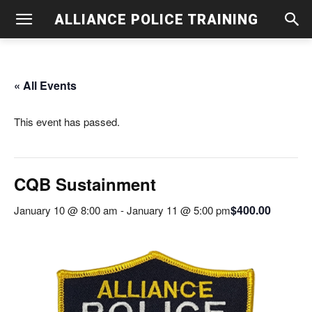
ALLIANCE POLICE TRAINING
« All Events
This event has passed.
CQB Sustainment
$400.00
January 10 @ 8:00 am
-
January 11 @ 5:00 pm