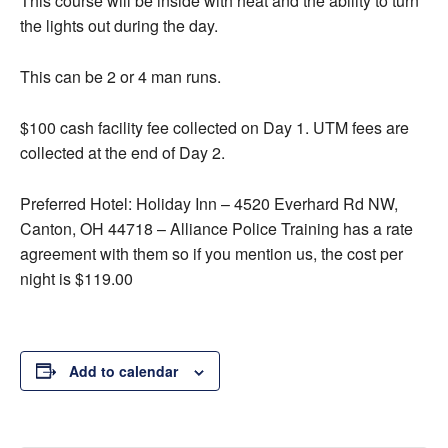
This course will be inside with heat and the ability to turn
the lights out during the day.
This can be 2 or 4 man runs.
$100 cash facility fee collected on Day 1. UTM fees are
collected at the end of Day 2.
Preferred Hotel: Holiday Inn – 4520 Everhard Rd NW,
Canton, OH 44718 – Alliance Police Training has a rate
agreement with them so if you mention us, the cost per
night is $119.00
Add to calendar