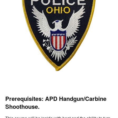
Prerequisites:
APD Handgun/Carbine
Shoothouse.