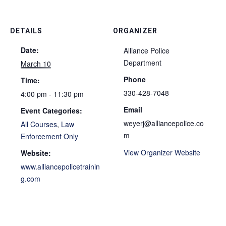
DETAILS
ORGANIZER
Date:
Alliance Police
Department
March 10
Phone
Time:
330-428-7048
4:00 pm - 11:30 pm
Email
Event Categories:
weyerj@alliancepolice.co
All Courses
,
Law
m
Enforcement Only
View Organizer Website
Website:
www.alliancepolicetrainin
g.com