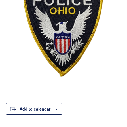
Add to calendar