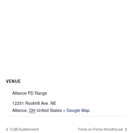
VENUE
Alliance PD Range
12251 Rockhill Ave. NE
Alliance
,
OH
United States
+ Google Map
CQB Sustainment
Force on Force Shoothouse