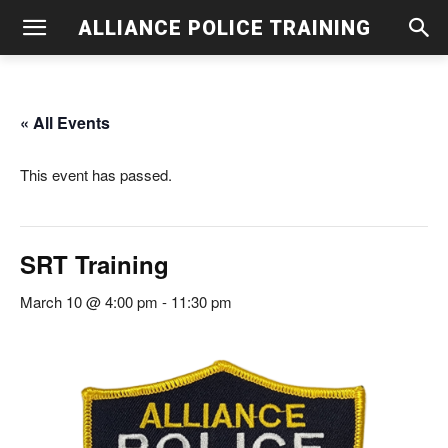
ALLIANCE POLICE TRAINING
« All Events
This event has passed.
SRT Training
March 10 @ 4:00 pm
-
11:30 pm