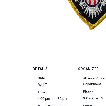
DETAILS
ORGANIZER
Date:
Alliance Police
Department
April 7
Phone
Time:
330-428-7048
4:00 pm - 11:30 pm
Email