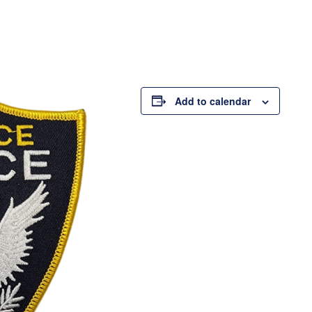
Add to calendar