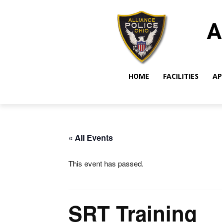
A
HOME
FACILITIES
AP
« All Events
This event has passed.
SRT Training