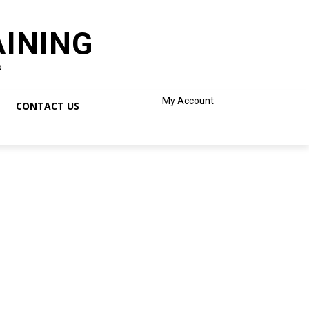
AINING
o
My Account
CONTACT US