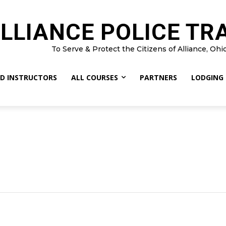
LLIANCE POLICE TR
To Serve & Protect the Citizens of Alliance, Ohi
D INSTRUCTORS
ALL COURSES
PARTNERS
LODGING