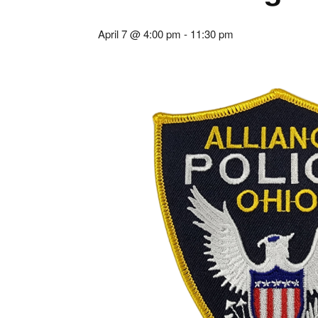
April 7 @ 4:00 pm
-
11:30 pm