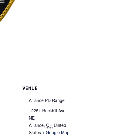
VENUE
Alliance PD Range
12251 Rockhill Ave.
NE
Alliance
,
OH
United
States
+ Google Map