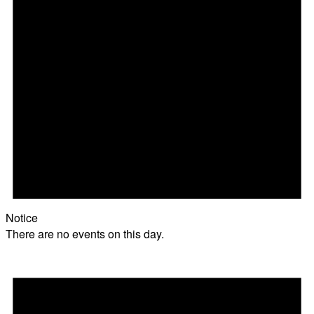
Notice
There are no events on this day.