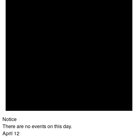
Notice
There are no events on this day.
April 12