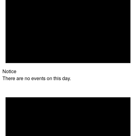
Notice
There are no events on this day.