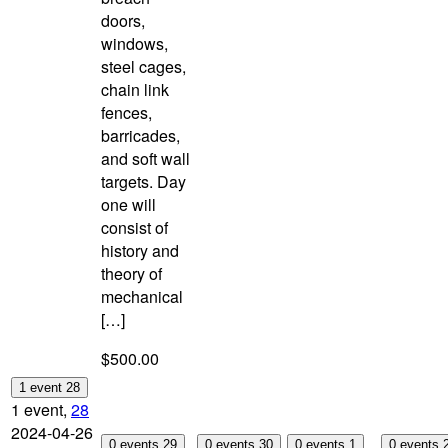
doors,
windows,
steel cages,
chain link
fences,
barricades,
and soft wall
targets. Day
one will
consist of
history and
theory of
mechanical
[…]
$500.00
1 event
28
1 event,
28
2024-04-26
0 events
29
0 events
30
0 events
1
0 events