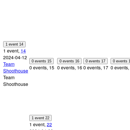
1 event
14
1 event,
14
2024-04-12
0 events
15
0 events
16
0 events
17
0 events
Team
0 events,
15
0 events,
16
0 events,
17
0 events
Shoothouse
Team
Shoothouse
1 event
22
1 event,
22