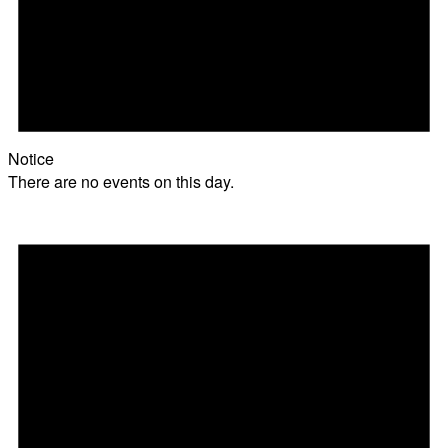
Notice
There are no events on this day.