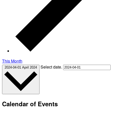
This Month
Select date.
2024-04-01
April 2024
Calendar of Events