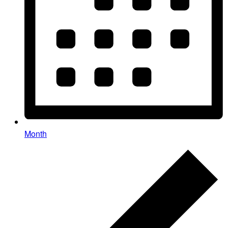
Month