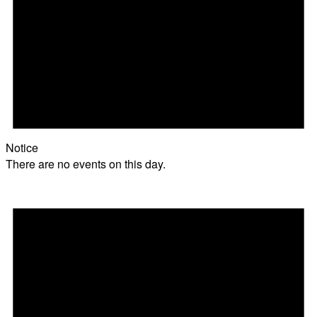
Notice
There are no events on this day.