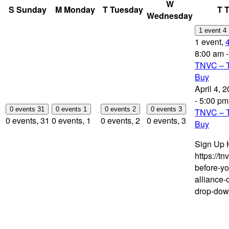
W
S
Sunday
M
Monday
T
Tuesday
T
T
Wednesday
1 event
4
1 event,
8:00 am
TNVC – T
Buy
April 4, 
-
5:00 pm
0 events
31
0 events
1
0 events
2
0 events
3
TNVC – T
0 events,
31
0 events,
1
0 events,
2
0 events,
3
Buy
Sign Up 
https://tn
before-y
alliance-
drop-dow