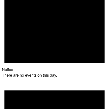
Notice
There are no events on this day.