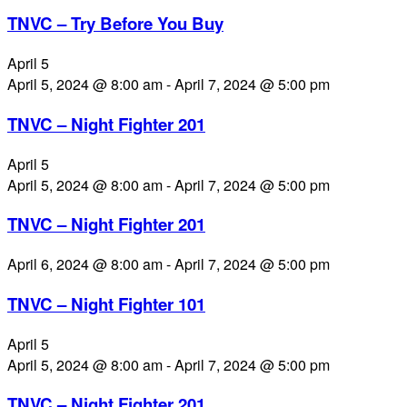
TNVC – Try Before You Buy
April 5
April 5, 2024 @ 8:00 am
-
April 7, 2024 @ 5:00 pm
TNVC – Night Fighter 201
April 5
April 5, 2024 @ 8:00 am
-
April 7, 2024 @ 5:00 pm
TNVC – Night Fighter 201
April 6, 2024 @ 8:00 am
-
April 7, 2024 @ 5:00 pm
TNVC – Night Fighter 101
April 5
April 5, 2024 @ 8:00 am
-
April 7, 2024 @ 5:00 pm
TNVC – Night Fighter 201