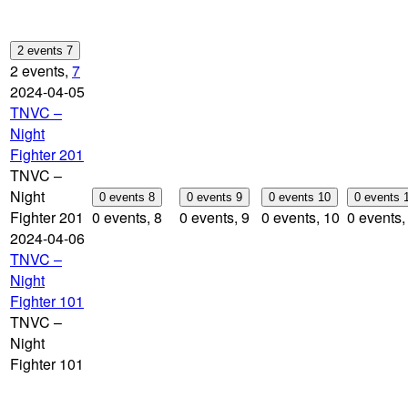
2 events
7
2 events,
7
2024-04-05
TNVC –
Night
Fighter 201
TNVC –
Night
0 events
8
0 events
9
0 events
10
0 events
Fighter 201
0 events,
8
0 events,
9
0 events,
10
0 events
2024-04-06
TNVC –
Night
Fighter 101
TNVC –
Night
Fighter 101