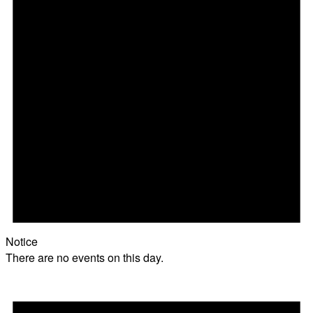
Notice
There are no events on this day.