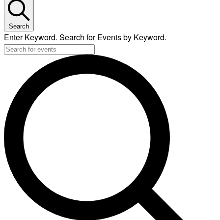
Search
Enter Keyword. Search for Events by Keyword.