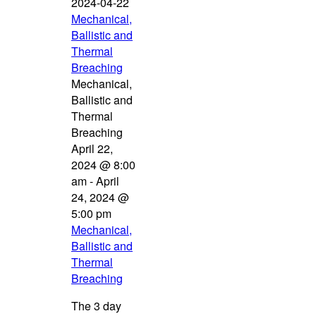
2024-04-22
Mechanical,
Ballistic and
Thermal
Breaching
Mechanical,
Ballistic and
Thermal
Breaching
April 22,
2024 @ 8:00
am
-
April
24, 2024 @
5:00 pm
Mechanical,
Ballistic and
Thermal
Breaching
The 3 day