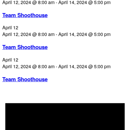
April 12, 2024 @ 8:00 am
-
April 14, 2024 @ 5:00 pm
Team Shoothouse
April 12
April 12, 2024 @ 8:00 am
-
April 14, 2024 @ 5:00 pm
Team Shoothouse
April 12
April 12, 2024 @ 8:00 am
-
April 14, 2024 @ 5:00 pm
Team Shoothouse