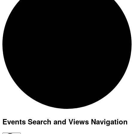
Events Search and Views Navigation