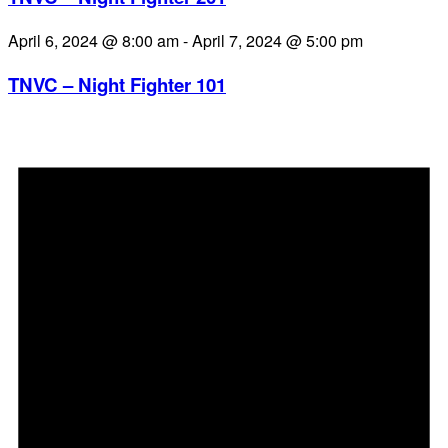
April 6, 2024 @ 8:00 am
-
April 7, 2024 @ 5:00 pm
TNVC – Night Fighter 101