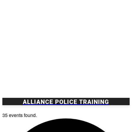
ALLIANCE POLICE TRAINING
35 events found.