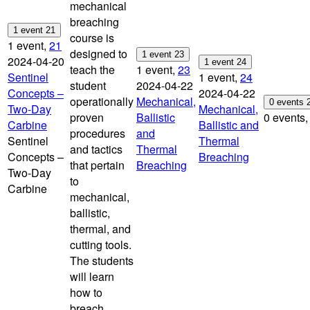
mechanical
breaching
1 event
21
course is
1 event,
21
designed to
1 event
23
2024-04-20
1 event
24
teach the
1 event,
23
Sentinel
1 event,
24
student
2024-04-22
Concepts –
2024-04-22
operationally
Mechanical,
0 events
Two-Day
Mechanical,
proven
Ballistic
0 events
Carbine
Ballistic and
procedures
and
Sentinel
Thermal
and tactics
Thermal
Concepts –
Breaching
that pertain
Breaching
Two-Day
to
Carbine
mechanical,
ballistic,
thermal, and
cutting tools.
The students
will learn
how to
breach