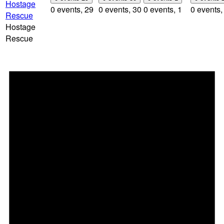
Hostage
0 events,
29
0 events,
30
0 events,
1
0 events
Rescue
Hostage
Rescue