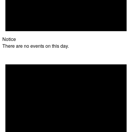
Notice
There are no events on this day.