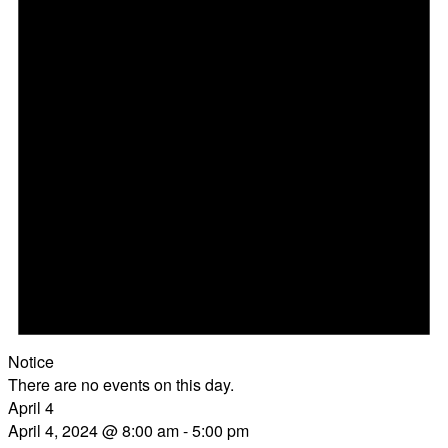
Notice
There are no events on this day.
April 4
April 4, 2024 @ 8:00 am
-
5:00 pm