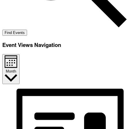
Find Events
Event Views Navigation
Month