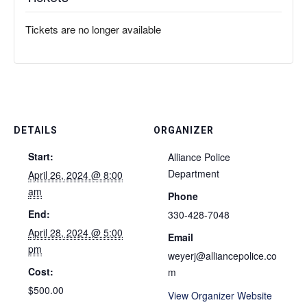
Tickets are no longer available
DETAILS
ORGANIZER
Start:
Alliance Police
Department
April 26, 2024 @ 8:00
am
Phone
End:
330-428-7048
April 28, 2024 @ 5:00
Email
pm
weyerj@alliancepolice.co
Cost:
m
$500.00
View Organizer Website