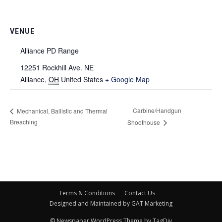
VENUE
Alliance PD Range
12251 Rockhill Ave. NE
Alliance
,
OH
United States
+ Google Map
Carbine/Handgun
Mechanical, Ballistic and Thermal
Breaching
Shoothouse
Terms & Conditions
Contact Us
Designed and Maintained by GAT Marketing
© Newspaper WordPress Theme by TagDiv