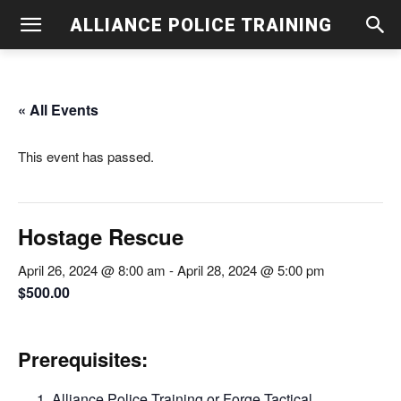
ALLIANCE POLICE TRAINING
« All Events
This event has passed.
Hostage Rescue
April 26, 2024 @ 8:00 am
-
April 28, 2024 @ 5:00 pm
$500.00
Prerequisites:
Alliance Police Training or Forge Tactical