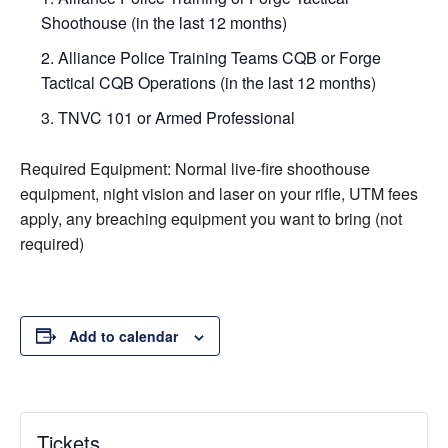
Shoothouse (in the last 12 months)
Alliance Police Training Teams CQB or Forge
Tactical CQB Operations (in the last 12 months)
TNVC 101 or Armed Professional
Required Equipment: Normal live-fire shoothouse
equipment, night vision and laser on your rifle, UTM fees
apply, any breaching equipment you want to bring (not
required)
Add to calendar
Tickets