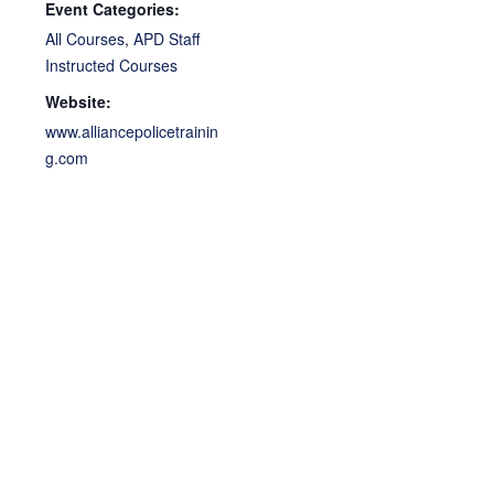
Event Categories:
All Courses
,
APD Staff
Instructed Courses
Website:
www.alliancepolicetrainin
g.com