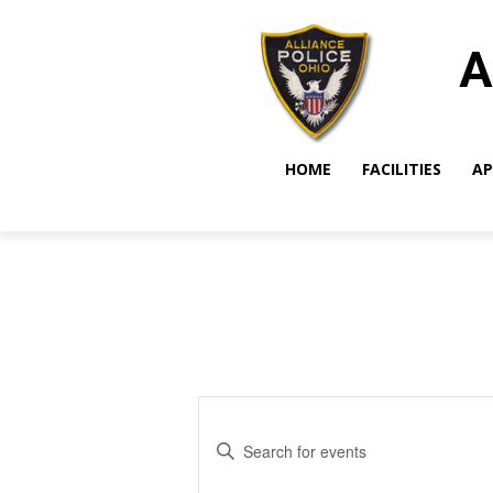
A
HOME
FACILITIES
AP
Events
Enter
Search
Keyword.