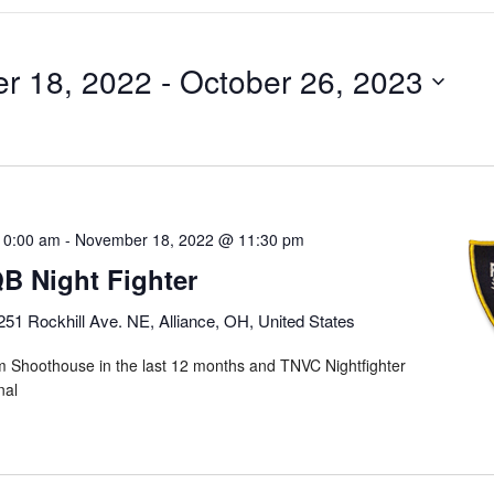
r 18, 2022
 - 
October 26, 2023
10:00 am
-
November 18, 2022 @ 11:30 pm
 Night Fighter
251 Rockhill Ave. NE, Alliance, OH, United States
m Shoothouse in the last 12 months and TNVC Nightfighter
onal