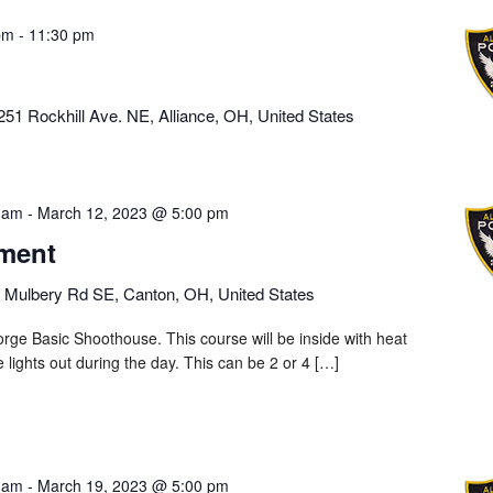
pm
-
11:30 pm
251 Rockhill Ave. NE, Alliance, OH, United States
 am
-
March 12, 2023 @ 5:00 pm
ment
 Mulbery Rd SE, Canton, OH, United States
rge Basic Shoothouse. This course will be inside with heat
he lights out during the day. This can be 2 or 4 […]
 am
-
March 19, 2023 @ 5:00 pm