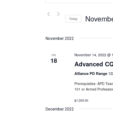
and
Search
for
Views
Events
Novembe
Today
Navigation
by
Select
Keyword.
date.
November 2022
November 14, 2022 @ 
FRI
18
Advanced CQB
Alliance PD Range
12
Prerequisites: APD Tea
101 or Armed Professi
$1,000.00
December 2022