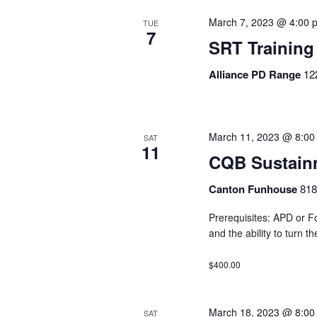
March 7, 2023 @ 4:00 
TUE
7
SRT Training
Alliance PD Range
12
March 11, 2023 @ 8:00
SAT
11
CQB Sustain
Canton Funhouse
818
Prerequisites: APD or Fo
and the ability to turn t
$400.00
March 18, 2023 @ 8:00
SAT