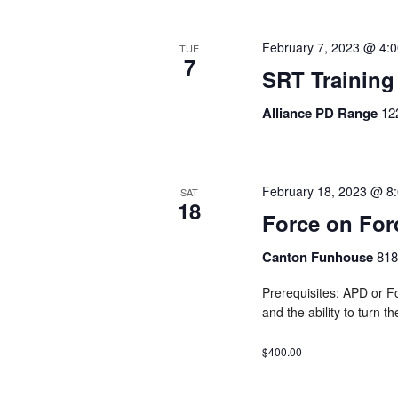
February 7, 2023 @ 4:
TUE
7
SRT Training
Alliance PD Range
12
February 18, 2023 @ 8
SAT
18
Force on Fo
Canton Funhouse
818
Prerequisites: APD or Fo
and the ability to turn t
$400.00