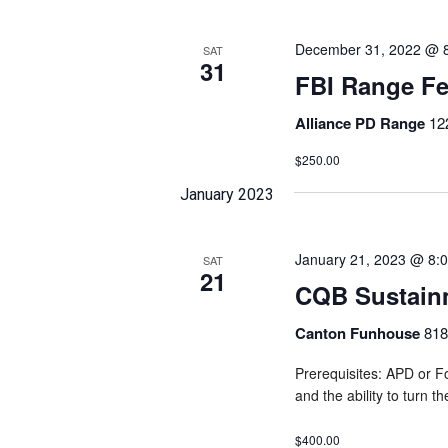
December 31, 2022 @ 
SAT
31
FBI Range F
Alliance PD Range
12
$250.00
January 2023
January 21, 2023 @ 8:
SAT
21
CQB Sustain
Canton Funhouse
818
Prerequisites: APD or Fo
and the ability to turn t
$400.00