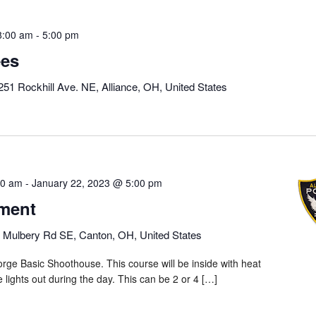
8:00 am
-
5:00 pm
ees
251 Rockhill Ave. NE, Alliance, OH, United States
00 am
-
January 22, 2023 @ 5:00 pm
ment
 Mulbery Rd SE, Canton, OH, United States
rge Basic Shoothouse. This course will be inside with heat
he lights out during the day. This can be 2 or 4 […]