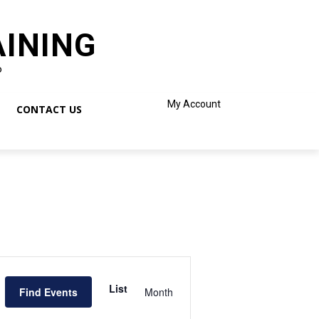
AINING
o
My Account
CONTACT US
Event
Views
List
Find Events
Month
Navigation