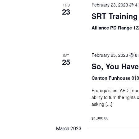
February 23, 2023 @ 4
THU
23
SRT Training
Alliance PD Range
12
February 25, 2023 @ 8
SAT
25
So, You Hav
Canton Funhouse
818
Prerequisites: APD Team
ability to turn the light
asking […]
$1,000.00
March 2023