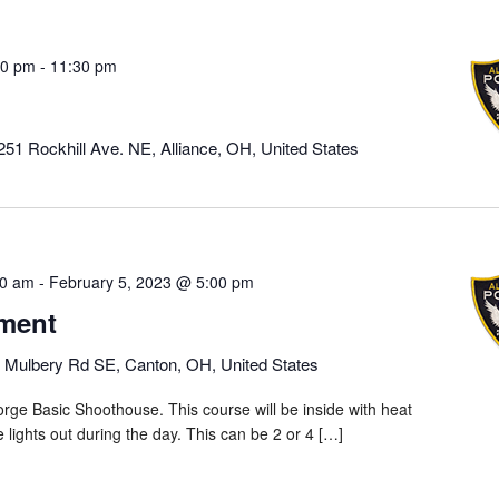
00 pm
-
11:30 pm
251 Rockhill Ave. NE, Alliance, OH, United States
00 am
-
February 5, 2023 @ 5:00 pm
ment
 Mulbery Rd SE, Canton, OH, United States
rge Basic Shoothouse. This course will be inside with heat
he lights out during the day. This can be 2 or 4 […]