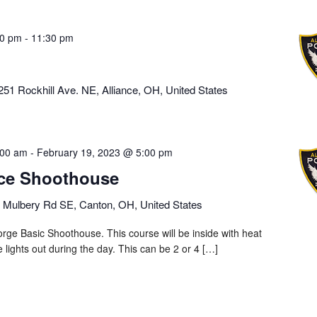
00 pm
-
11:30 pm
251 Rockhill Ave. NE, Alliance, OH, United States
:00 am
-
February 19, 2023 @ 5:00 pm
rce Shoothouse
 Mulbery Rd SE, Canton, OH, United States
rge Basic Shoothouse. This course will be inside with heat
he lights out during the day. This can be 2 or 4 […]