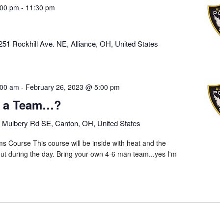
:00 pm
-
11:30 pm
251 Rockhill Ave. NE, Alliance, OH, United States
:00 am
-
February 26, 2023 @ 5:00 pm
e a Team…?
 Mulbery Rd SE, Canton, OH, United States
s Course This course will be inside with heat and the
s out during the day. Bring your own 4-6 man team...yes I'm