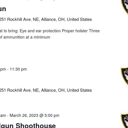
un
251 Rockhill Ave. NE, Alliance, OH, United States
t to bring: Eye and ear protection Proper holster Three
of ammunition at a minimum
 pm
-
11:30 pm
251 Rockhill Ave. NE, Alliance, OH, United States
 am
-
March 26, 2023 @ 5:00 pm
dgun Shoothouse