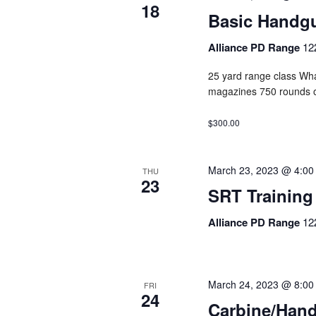
18
Basic Handg
Alliance PD Range
12
25 yard range class Wha
magazines 750 rounds 
$300.00
March 23, 2023 @ 4:00
THU
23
SRT Training
Alliance PD Range
12
March 24, 2023 @ 8:00
FRI
24
Carbine/Han