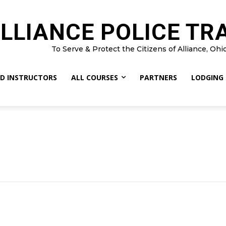
LLIANCE POLICE TR
To Serve & Protect the Citizens of Alliance, Ohi
D INSTRUCTORS
ALL COURSES
PARTNERS
LODGING