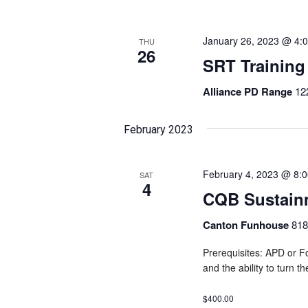
January 26, 2023 @ 4:
THU
26
SRT Training
Alliance PD Range
12
February 2023
February 4, 2023 @ 8:
SAT
4
CQB Sustain
Canton Funhouse
818
Prerequisites: APD or Fo
and the ability to turn t
$400.00