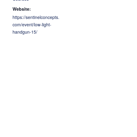
Website:
https://sentinelconcepts.
com/event/low-light-
handgun-15/