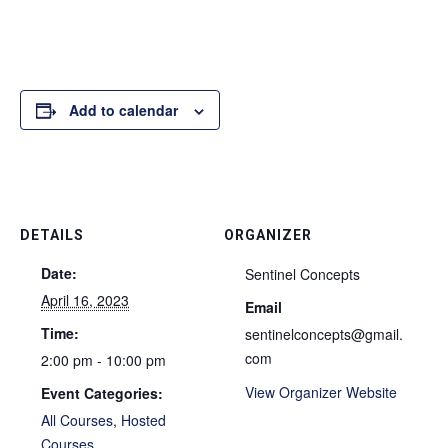
Add to calendar
DETAILS
ORGANIZER
Date:
Sentinel Concepts
April 16, 2023
Email
Time:
sentinelconcepts@gmail.
com
2:00 pm - 10:00 pm
View Organizer Website
Event Categories:
All Courses
,
Hosted
Courses