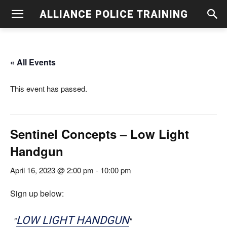
ALLIANCE POLICE TRAINING
« All Events
This event has passed.
Sentinel Concepts – Low Light
Handgun
April 16, 2023 @ 2:00 pm
-
10:00 pm
Sign up below:
LOW LIGHT HANDGUN