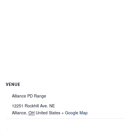
VENUE
Alliance PD Range
12251 Rockhill Ave. NE
Alliance
,
OH
United States
+ Google Map