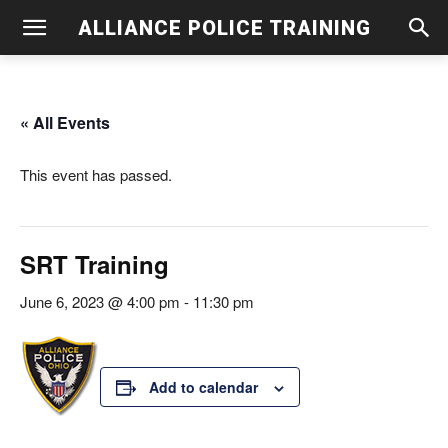
ALLIANCE POLICE TRAINING
« All Events
This event has passed.
SRT Training
June 6, 2023 @ 4:00 pm
-
11:30 pm
Add to calendar