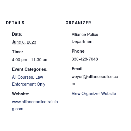
DETAILS
ORGANIZER
Date:
Alliance Police
Department
June 6, 2023
Phone
Time:
330-428-7048
4:00 pm - 11:30 pm
Email
Event Categories:
weyerj@alliancepolice.co
All Courses
,
Law
m
Enforcement Only
View Organizer Website
Website:
www.alliancepolicetrainin
g.com