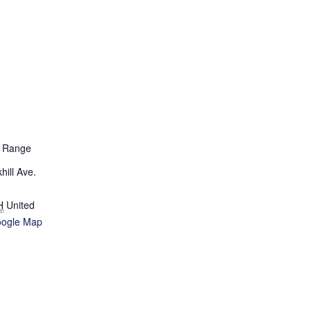
D Range
ill Ave.
H
United
oogle Map