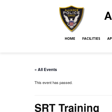
A
HOME
FACILITIES
AP
« All Events
This event has passed.
SRT Training