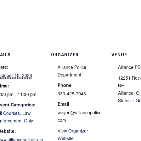
AILS
ORGANIZER
VENUE
ate:
Alliance Police
Alliance P
Department
ctober 10, 2023
12251 Rockh
Phone
NE
ime:
Alliance
,
O
330-428-7048
:00 pm - 11:30 pm
States
+ G
Email
vent Categories:
weyerj@alliancepolice.
ll Courses
,
Law
com
nforcement Only
View Organizer
ebsite:
Website
ww.alliancepolicetrain