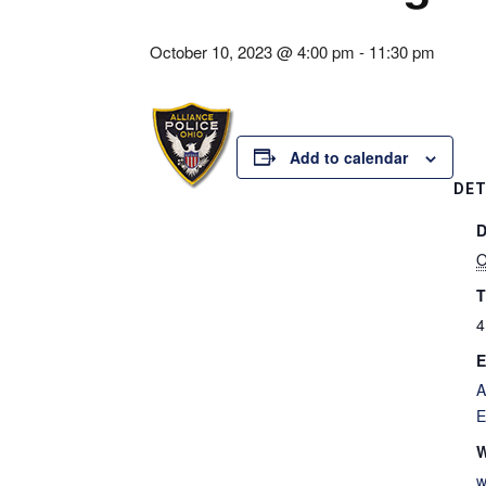
October 10, 2023 @ 4:00 pm
-
11:30 pm
Add to calendar
DET
D
O
T
4
E
A
E
W
w