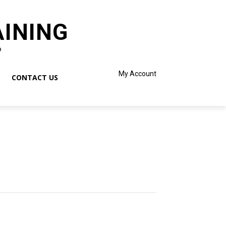
AINING
o
My Account
CONTACT US