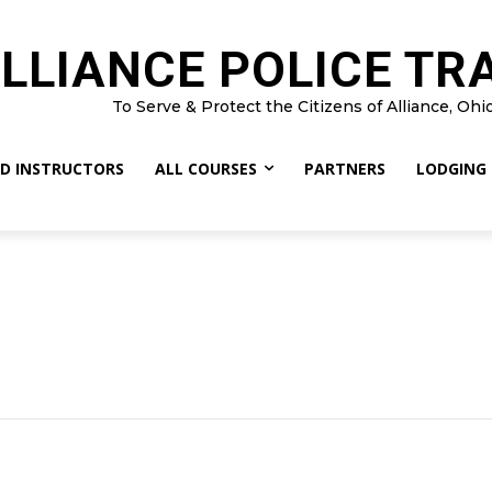
LLIANCE POLICE TR
To Serve & Protect the Citizens of Alliance, Ohi
D INSTRUCTORS
ALL COURSES
PARTNERS
LODGING