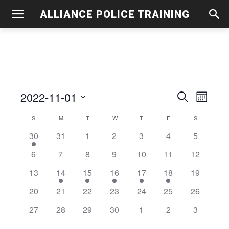
ALLIANCE POLICE TRAINING
2022-11-01
Even
Events
Search
Month
View
Select
Search
S
SUNDAY
M
MONDAY
T
TUESDAY
W
WEDNESDAY
T
THURSDAY
F
FRIDAY
S
SATURDAY
Calendar
date.
Navig
2
0
0
0
0
0
and
0
30
31
1
2
3
4
5
of
events
events
events
events
events
events
events
0
0
0
0
0
0
0
6
7
8
9
10
11
12
Views
Events
events
events
events
events
events
events
events
0
1
1
1
1
1
0
13
14
15
16
17
18
19
Navigati
events
event
event
event
event
event
events
0
0
0
0
0
0
0
20
21
22
23
24
25
26
events
events
events
events
events
events
events
0
0
0
0
0
0
0
27
28
29
30
1
2
3
events
events
events
events
events
events
events