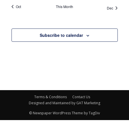
Oct
This Month
Dec
Subscribe to calendar
Terms & Conditions
Contact Us
Designed and Maintained by GAT Marketing
© Newspaper WordPress Theme by TagDiv