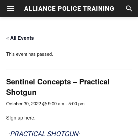
ALLIANCE POLICE TRAINING
« All Events
This event has passed.
Sentinel Concepts – Practical
Shotgun
October 30, 2022 @ 9:00 am
-
5:00 pm
Sign up here:
PRACTICAL SHOTGUN