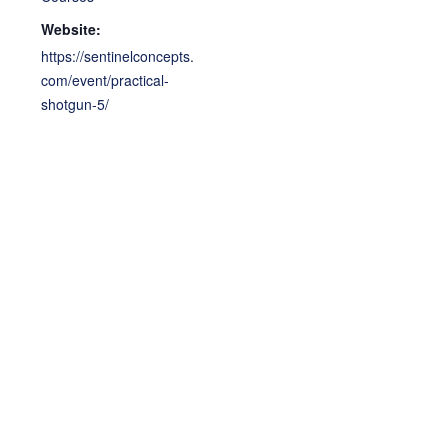
Website:
https://sentinelconcepts.
com/event/practical-
shotgun-5/