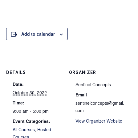
Add to calendar
DETAILS
ORGANIZER
Date:
Sentinel Concepts
October 30, 2022
Email
Time:
sentinelconcepts@gmail.
com
9:00 am - 5:00 pm
View Organizer Website
Event Categories:
All Courses
,
Hosted
Courses