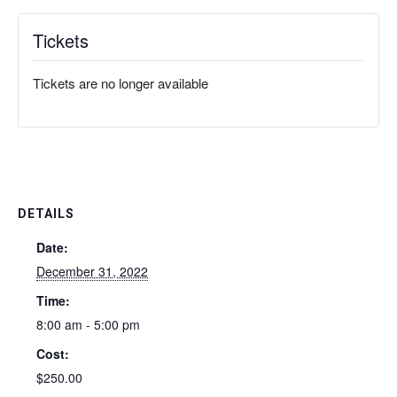
Tickets
Tickets are no longer available
DETAILS
Date:
December 31, 2022
Time:
8:00 am - 5:00 pm
Cost:
$250.00