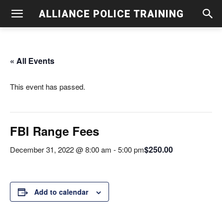
ALLIANCE POLICE TRAINING
« All Events
This event has passed.
FBI Range Fees
$250.00
December 31, 2022 @ 8:00 am
-
5:00 pm
Add to calendar