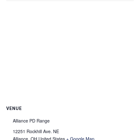
VENUE
Alliance PD Range
12251 Rockhill Ave. NE
Alliance
,
OH
United States
+ Google Map