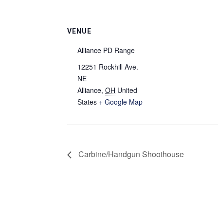
VENUE
Alliance PD Range
12251 Rockhill Ave.
NE
Alliance
,
OH
United
States
+ Google Map
Carbine/Handgun Shoothouse