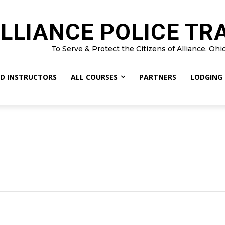
LLIANCE POLICE TR
To Serve & Protect the Citizens of Alliance, Ohi
D INSTRUCTORS
ALL COURSES
PARTNERS
LODGING