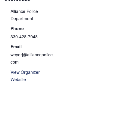
Alliance Police
Department
Phone
330-428-7048
Email
weyerj@alliancepolice.
com
View Organizer
Website