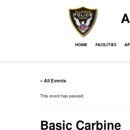
A
HOME
FACILITIES
AP
« All Events
This event has passed.
Basic Carbine