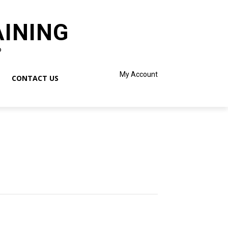
AINING
o
My Account
CONTACT US