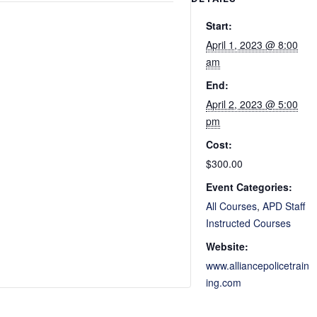
Start:
April 1, 2023 @ 8:00
am
End:
April 2, 2023 @ 5:00
pm
Cost:
$300.00
Event Categories:
All Courses
,
APD Staff
Instructed Courses
Website:
www.alliancepolicetrain
ing.com