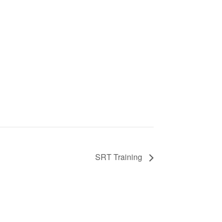
SRT Training