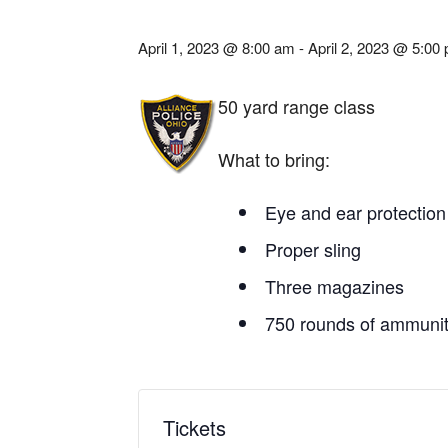
April 1, 2023 @ 8:00 am
-
April 2, 2023 @ 5:00
50 yard range class
What to bring:
Eye and ear protection
Proper sling
Three magazines
750 rounds of ammunit
Tickets