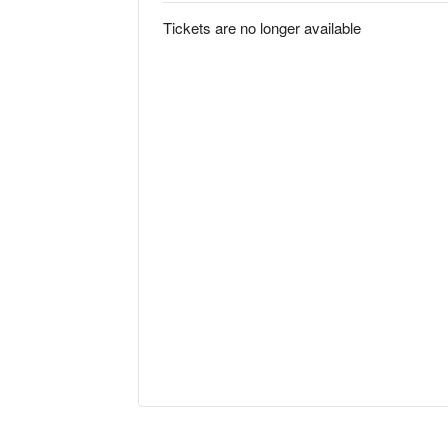
Tickets are no longer available