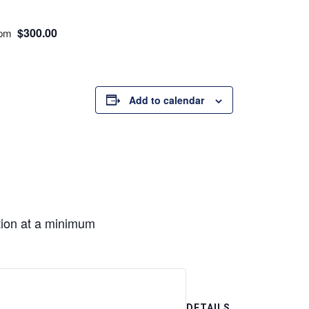
$300.00
 pm
Add to calendar
ion at a minimum
DETAILS