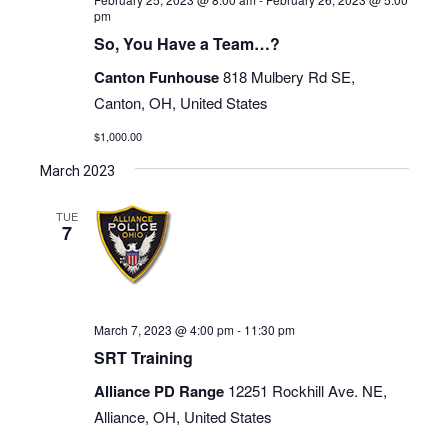
pm
So, You Have a Team…?
Canton Funhouse
818 Mulbery Rd SE,
Canton, OH, United States
$1,000.00
March 2023
TUE
7
March 7, 2023 @ 4:00 pm
-
11:30 pm
SRT Training
Alliance PD Range
12251 Rockhill Ave. NE,
Alliance, OH, United States