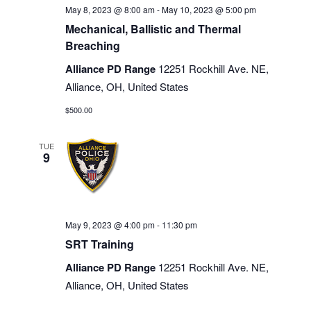
May 8, 2023 @ 8:00 am
-
May 10, 2023 @ 5:00 pm
Mechanical, Ballistic and Thermal
Breaching
Alliance PD Range
12251 Rockhill Ave. NE,
Alliance, OH, United States
$500.00
TUE
9
May 9, 2023 @ 4:00 pm
-
11:30 pm
SRT Training
Alliance PD Range
12251 Rockhill Ave. NE,
Alliance, OH, United States