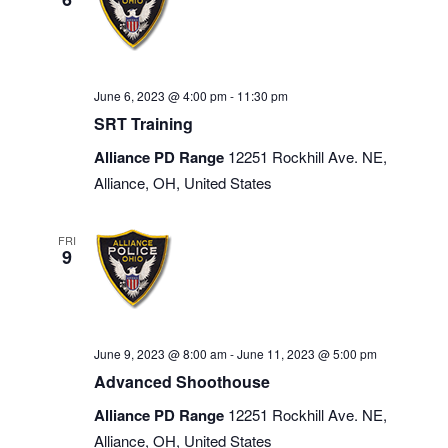
June 6, 2023 @ 4:00 pm
-
11:30 pm
SRT Training
Alliance PD Range
12251 Rockhill Ave. NE,
Alliance, OH, United States
FRI
9
June 9, 2023 @ 8:00 am
-
June 11, 2023 @ 5:00 pm
Advanced Shoothouse
Alliance PD Range
12251 Rockhill Ave. NE,
Alliance, OH, United States