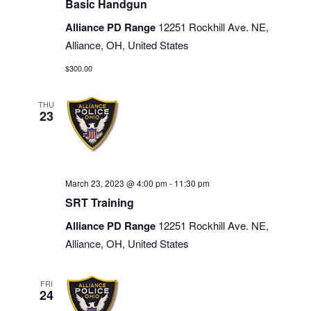
Basic Handgun
Alliance PD Range
12251 Rockhill Ave. NE,
Alliance, OH, United States
$300.00
THU
23
March 23, 2023 @ 4:00 pm
-
11:30 pm
SRT Training
Alliance PD Range
12251 Rockhill Ave. NE,
Alliance, OH, United States
FRI
24