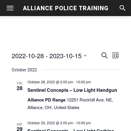
ALLIANCE POLICE TRAINING
2022-10-28
 - 
2023-10-15
Even
Events
Search
List
View
Select
Search
October 2022
date.
Navig
and
October 28, 2022 @ 2:00 pm
-
10:00 pm
FRI
28
Views
Sentinel Concepts – Low Light Handgun
Navigati
Alliance PD Range
12251 Rockhill Ave. NE,
Alliance, OH, United States
October 29, 2022 @ 2:00 pm
-
10:00 pm
SAT
29
Sentinel Concepts – Low Light Carbine