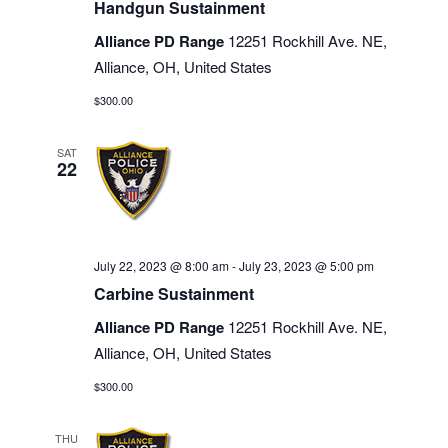
Handgun Sustainment
Alliance PD Range
12251 Rockhill Ave. NE,
Alliance, OH, United States
$300.00
SAT
22
July 22, 2023 @ 8:00 am
-
July 23, 2023 @ 5:00 pm
Carbine Sustainment
Alliance PD Range
12251 Rockhill Ave. NE,
Alliance, OH, United States
$300.00
THU