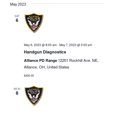
May 2023
SAT
6
May 6, 2023 @ 8:00 am
-
May 7, 2023 @ 5:00 pm
Handgun Diagnostics
Alliance PD Range
12251 Rockhill Ave. NE,
Alliance, OH, United States
$300.00
MON
8