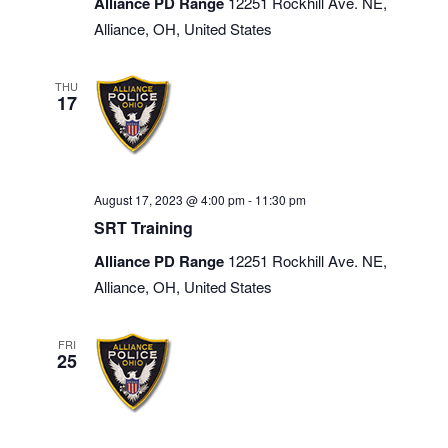
Alliance PD Range
12251 Rockhill Ave. NE,
Alliance, OH, United States
THU
17
August 17, 2023 @ 4:00 pm
-
11:30 pm
SRT Training
Alliance PD Range
12251 Rockhill Ave. NE,
Alliance, OH, United States
FRI
25