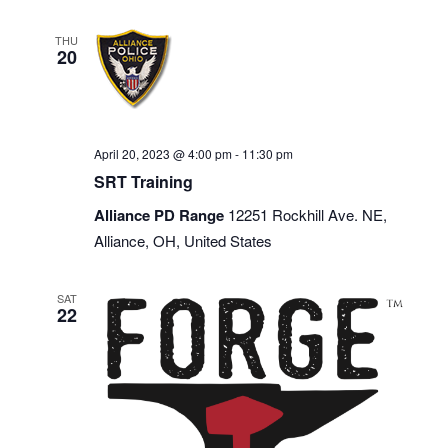
THU
20
April 20, 2023 @ 4:00 pm
-
11:30 pm
SRT Training
Alliance PD Range
12251 Rockhill Ave. NE,
Alliance, OH, United States
SAT
22