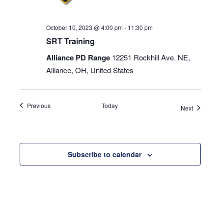
October 10, 2023 @ 4:00 pm
-
11:30 pm
SRT Training
Alliance PD Range
12251 Rockhill Ave. NE,
Alliance, OH, United States
Events
Previous
Today
Events
Next
Subscribe to calendar