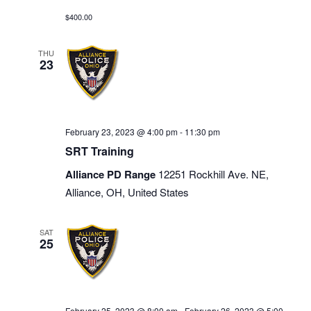
$400.00
THU
23
February 23, 2023 @ 4:00 pm
-
11:30 pm
SRT Training
Alliance PD Range
12251 Rockhill Ave. NE,
Alliance, OH, United States
SAT
25
February 25, 2023 @ 8:00 am
-
February 26, 2023 @ 5:00