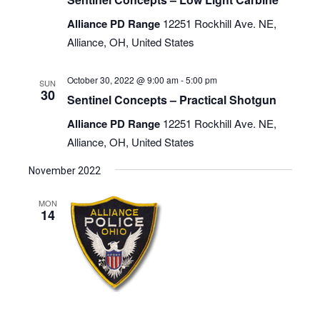
Alliance PD Range
12251 Rockhill Ave. NE,
Alliance, OH, United States
October 30, 2022 @ 9:00 am
-
5:00 pm
SUN
30
Sentinel Concepts – Practical Shotgun
Alliance PD Range
12251 Rockhill Ave. NE,
Alliance, OH, United States
November 2022
MON
14