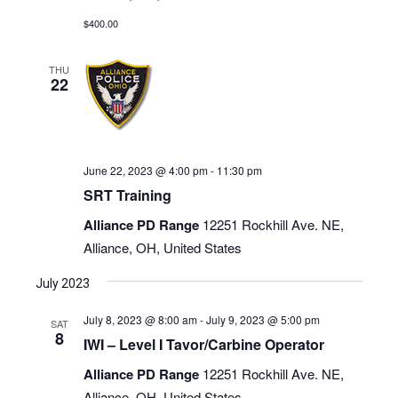
$400.00
THU
22
June 22, 2023 @ 4:00 pm
-
11:30 pm
SRT Training
Alliance PD Range
12251 Rockhill Ave. NE,
Alliance, OH, United States
July 2023
July 8, 2023 @ 8:00 am
-
July 9, 2023 @ 5:00 pm
SAT
8
IWI – Level I Tavor/Carbine Operator
Alliance PD Range
12251 Rockhill Ave. NE,
Alliance, OH, United States