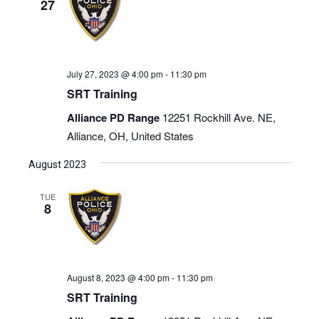
27
July 27, 2023 @ 4:00 pm
-
11:30 pm
SRT Training
Alliance PD Range
12251 Rockhill Ave. NE,
Alliance, OH, United States
August 2023
TUE
8
August 8, 2023 @ 4:00 pm
-
11:30 pm
SRT Training