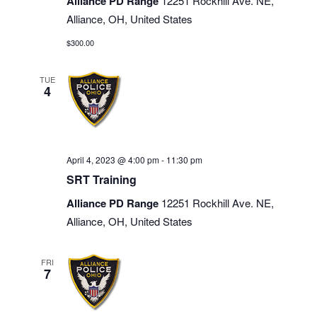
Alliance PD Range
12251 Rockhill Ave. NE,
Alliance, OH, United States
$300.00
TUE
4
April 4, 2023 @ 4:00 pm
-
11:30 pm
SRT Training
Alliance PD Range
12251 Rockhill Ave. NE,
Alliance, OH, United States
FRI
7