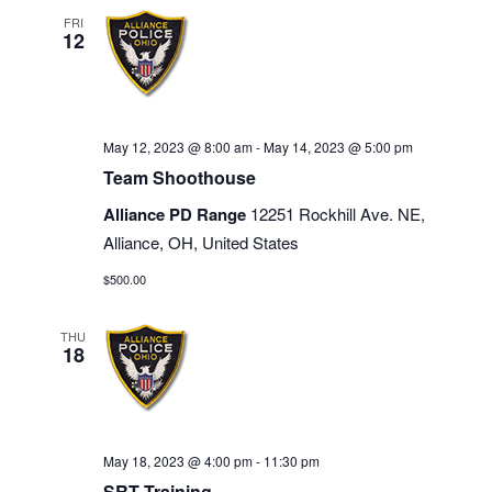
FRI
12
May 12, 2023 @ 8:00 am
-
May 14, 2023 @ 5:00 pm
Team Shoothouse
Alliance PD Range
12251 Rockhill Ave. NE,
Alliance, OH, United States
$500.00
THU
18
May 18, 2023 @ 4:00 pm
-
11:30 pm
SRT Training