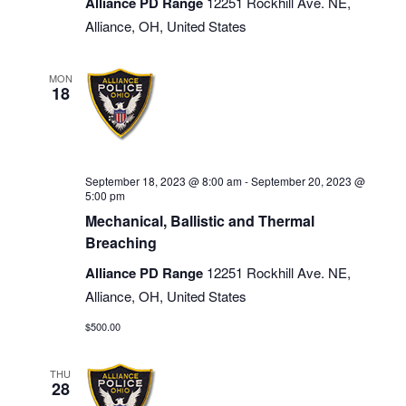
Alliance PD Range
12251 Rockhill Ave. NE,
Alliance, OH, United States
MON
18
September 18, 2023 @ 8:00 am
-
September 20, 2023 @
5:00 pm
Mechanical, Ballistic and Thermal
Breaching
Alliance PD Range
12251 Rockhill Ave. NE,
Alliance, OH, United States
$500.00
THU
28