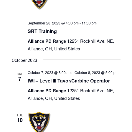
September 28, 2023 @ 4:00 pm
-
11:30 pm
SRT Training
Alliance PD Range
12251 Rockhill Ave. NE,
Alliance, OH, United States
October 2023
October 7, 2023 @ 8:00 am
-
October 8, 2023 @ 5:00 pm
SAT
7
IWI – Level III Tavor/Carbine Operator
Alliance PD Range
12251 Rockhill Ave. NE,
Alliance, OH, United States
TUE
10