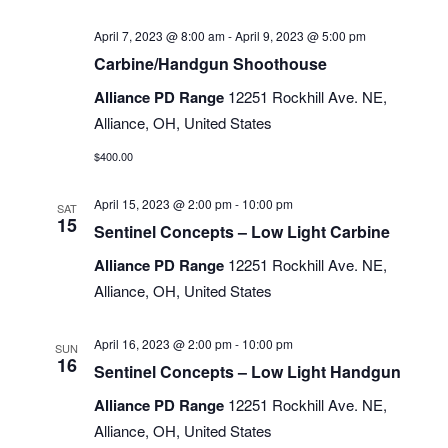
April 7, 2023 @ 8:00 am
-
April 9, 2023 @ 5:00 pm
Carbine/Handgun Shoothouse
Alliance PD Range
12251 Rockhill Ave. NE,
Alliance, OH, United States
$400.00
April 15, 2023 @ 2:00 pm
-
10:00 pm
SAT
15
Sentinel Concepts – Low Light Carbine
Alliance PD Range
12251 Rockhill Ave. NE,
Alliance, OH, United States
April 16, 2023 @ 2:00 pm
-
10:00 pm
SUN
16
Sentinel Concepts – Low Light Handgun
Alliance PD Range
12251 Rockhill Ave. NE,
Alliance, OH, United States