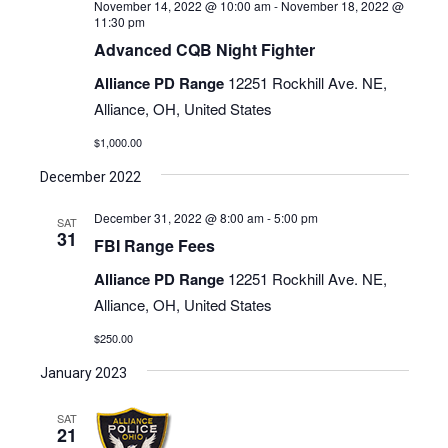
November 14, 2022 @ 10:00 am
-
November 18, 2022 @
11:30 pm
Advanced CQB Night Fighter
Alliance PD Range
12251 Rockhill Ave. NE,
Alliance, OH, United States
$1,000.00
December 2022
December 31, 2022 @ 8:00 am
-
5:00 pm
SAT
31
FBI Range Fees
Alliance PD Range
12251 Rockhill Ave. NE,
Alliance, OH, United States
$250.00
January 2023
SAT
21