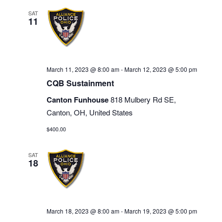
SAT
11
March 11, 2023 @ 8:00 am
-
March 12, 2023 @ 5:00 pm
CQB Sustainment
Canton Funhouse
818 Mulbery Rd SE,
Canton, OH, United States
$400.00
SAT
18
March 18, 2023 @ 8:00 am
-
March 19, 2023 @ 5:00 pm