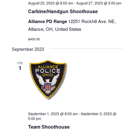
August 25, 2023 @ 8:00 am
-
August 27, 2023 @ 5:00 pm
Carbine/Handgun Shoothouse
Alliance PD Range
12251 Rockhill Ave. NE,
Alliance, OH, United States
$400.00
September 2023
FRI
1
September 1, 2023 @ 8:00 am
-
September 3, 2023 @
5:00 pm
Team Shoothouse