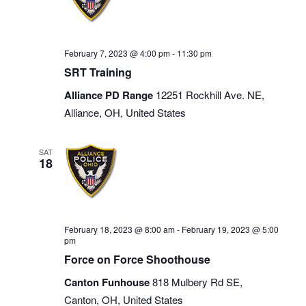
February 7, 2023 @ 4:00 pm
-
11:30 pm
SRT Training
Alliance PD Range
12251 Rockhill Ave. NE,
Alliance, OH, United States
SAT
18
February 18, 2023 @ 8:00 am
-
February 19, 2023 @ 5:00
pm
Force on Force Shoothouse
Canton Funhouse
818 Mulbery Rd SE,
Canton, OH, United States