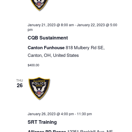
January 21, 2023 @ 8:00 am
-
January 22, 2023 @ 5:00
pm
CQB Sustainment
Canton Funhouse
818 Mulbery Rd SE,
Canton, OH, United States
$400.00
THU
26
January 26, 2023 @ 4:00 pm
-
11:30 pm
SRT Training
Alliance PD Range
12251 Rockhill Ave. NE,