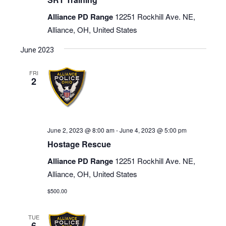
Alliance PD Range
12251 Rockhill Ave. NE,
Alliance, OH, United States
June 2023
FRI
2
June 2, 2023 @ 8:00 am
-
June 4, 2023 @ 5:00 pm
Hostage Rescue
Alliance PD Range
12251 Rockhill Ave. NE,
Alliance, OH, United States
$500.00
TUE
6