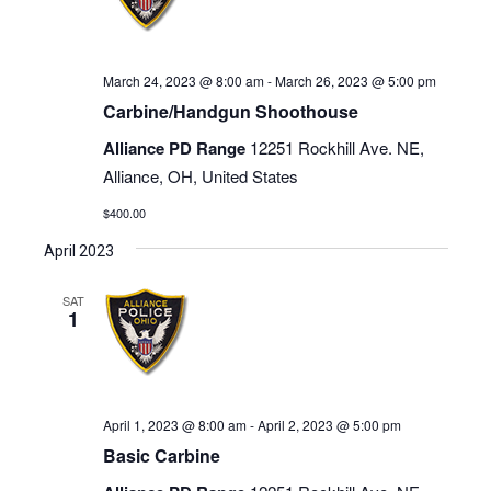
March 24, 2023 @ 8:00 am
-
March 26, 2023 @ 5:00 pm
Carbine/Handgun Shoothouse
Alliance PD Range
12251 Rockhill Ave. NE,
Alliance, OH, United States
$400.00
April 2023
SAT
1
April 1, 2023 @ 8:00 am
-
April 2, 2023 @ 5:00 pm
Basic Carbine