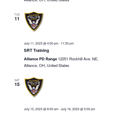
TUE
11
July 11, 2023 @ 4:00 pm
-
11:30 pm
SRT Training
Alliance PD Range
12251 Rockhill Ave. NE,
Alliance, OH, United States
SAT
15
July 15, 2023 @ 8:00 am
-
July 16, 2023 @ 5:00 pm