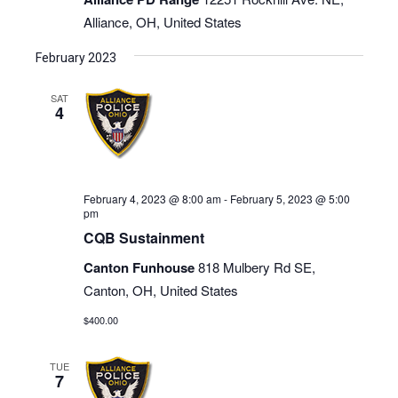
Alliance, OH, United States
February 2023
SAT
4
February 4, 2023 @ 8:00 am
-
February 5, 2023 @ 5:00
pm
CQB Sustainment
Canton Funhouse
818 Mulbery Rd SE,
Canton, OH, United States
$400.00
TUE
7