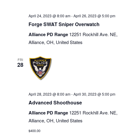
April 24, 2023 @ 8:00 am
-
April 26, 2023 @ 5:00 pm
Forge SWAT Sniper Overwatch
Alliance PD Range
12251 Rockhill Ave. NE,
Alliance, OH, United States
FRI
28
April 28, 2023 @ 8:00 am
-
April 30, 2023 @ 5:00 pm
Advanced Shoothouse
Alliance PD Range
12251 Rockhill Ave. NE,
Alliance, OH, United States
$400.00