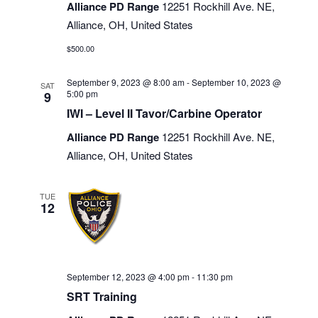
Alliance PD Range
12251 Rockhill Ave. NE,
Alliance, OH, United States
$500.00
September 9, 2023 @ 8:00 am
-
September 10, 2023 @
SAT
5:00 pm
9
IWI – Level II Tavor/Carbine Operator
Alliance PD Range
12251 Rockhill Ave. NE,
Alliance, OH, United States
TUE
12
September 12, 2023 @ 4:00 pm
-
11:30 pm
SRT Training