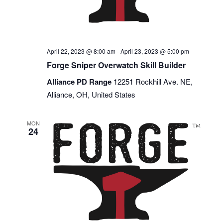
April 22, 2023 @ 8:00 am
-
April 23, 2023 @ 5:00 pm
Forge Sniper Overwatch Skill Builder
Alliance PD Range
12251 Rockhill Ave. NE,
Alliance, OH, United States
MON
24