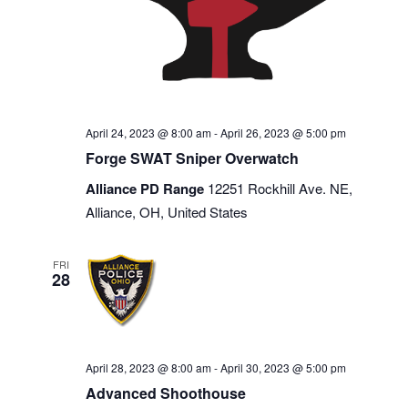
April 24, 2023 @ 8:00 am
-
April 26, 2023 @ 5:00 pm
Forge SWAT Sniper Overwatch
Alliance PD Range
12251 Rockhill Ave. NE,
Alliance, OH, United States
FRI
28
April 28, 2023 @ 8:00 am
-
April 30, 2023 @ 5:00 pm
Advanced Shoothouse