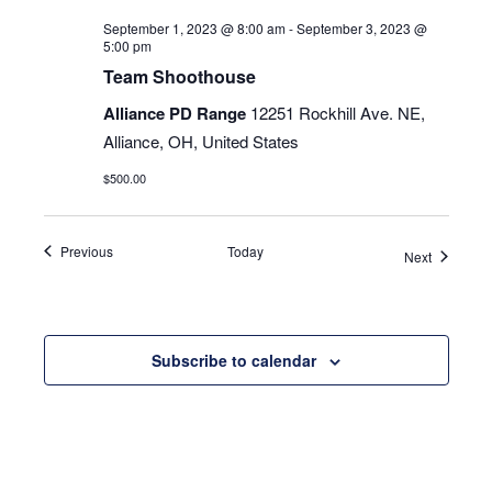
September 1, 2023 @ 8:00 am
-
September 3, 2023 @
5:00 pm
Team Shoothouse
Alliance PD Range
12251 Rockhill Ave. NE,
Alliance, OH, United States
$500.00
Events
Previous
Today
Events
Next
Subscribe to calendar