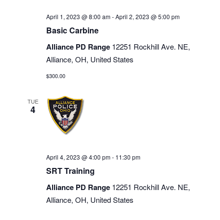
April 1, 2023 @ 8:00 am
-
April 2, 2023 @ 5:00 pm
Basic Carbine
Alliance PD Range
12251 Rockhill Ave. NE,
Alliance, OH, United States
$300.00
TUE
4
April 4, 2023 @ 4:00 pm
-
11:30 pm
SRT Training
Alliance PD Range
12251 Rockhill Ave. NE,
Alliance, OH, United States