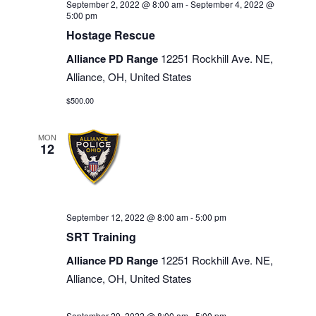
September 2, 2022 @ 8:00 am
-
September 4, 2022 @
5:00 pm
Hostage Rescue
Alliance PD Range
12251 Rockhill Ave. NE,
Alliance, OH, United States
$500.00
MON
12
September 12, 2022 @ 8:00 am
-
5:00 pm
SRT Training
Alliance PD Range
12251 Rockhill Ave. NE,
Alliance, OH, United States
September 29, 2022 @ 8:00 am
-
5:00 pm