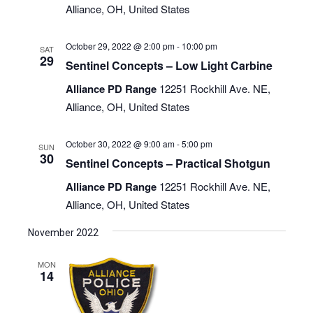
Alliance, OH, United States
October 29, 2022 @ 2:00 pm
-
10:00 pm
SAT
29
Sentinel Concepts – Low Light Carbine
Alliance PD Range
12251 Rockhill Ave. NE,
Alliance, OH, United States
October 30, 2022 @ 9:00 am
-
5:00 pm
SUN
30
Sentinel Concepts – Practical Shotgun
Alliance PD Range
12251 Rockhill Ave. NE,
Alliance, OH, United States
November 2022
MON
14