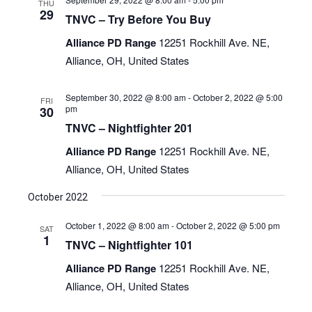
THU
29
TNVC – Try Before You Buy
Alliance PD Range
12251 Rockhill Ave. NE,
Alliance, OH, United States
September 30, 2022 @ 8:00 am
-
October 2, 2022 @ 5:00
FRI
pm
30
TNVC – Nightfighter 201
Alliance PD Range
12251 Rockhill Ave. NE,
Alliance, OH, United States
October 2022
October 1, 2022 @ 8:00 am
-
October 2, 2022 @ 5:00 pm
SAT
1
TNVC – Nightfighter 101
Alliance PD Range
12251 Rockhill Ave. NE,
Alliance, OH, United States