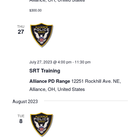
$300.00
THU
27
July 27, 2023 @ 4:00 pm
-
11:30 pm
SRT Training
Alliance PD Range
12251 Rockhill Ave. NE,
Alliance, OH, United States
August 2023
TUE
8