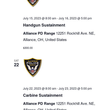
July 15, 2023 @ 8:00 am
-
July 16, 2023 @ 5:00 pm
Handgun Sustainment
Alliance PD Range
12251 Rockhill Ave. NE,
Alliance, OH, United States
$300.00
SAT
22
July 22, 2023 @ 8:00 am
-
July 23, 2023 @ 5:00 pm
Carbine Sustainment
Alliance PD Range
12251 Rockhill Ave. NE,
Alliance, OH, United States