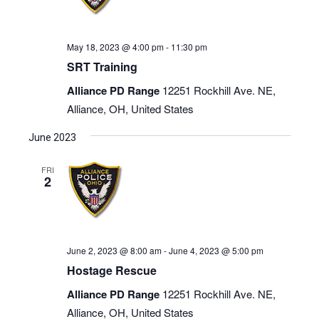
May 18, 2023 @ 4:00 pm
-
11:30 pm
SRT Training
Alliance PD Range
12251 Rockhill Ave. NE,
Alliance, OH, United States
June 2023
FRI
2
June 2, 2023 @ 8:00 am
-
June 4, 2023 @ 5:00 pm
Hostage Rescue
Alliance PD Range
12251 Rockhill Ave. NE,
Alliance, OH, United States