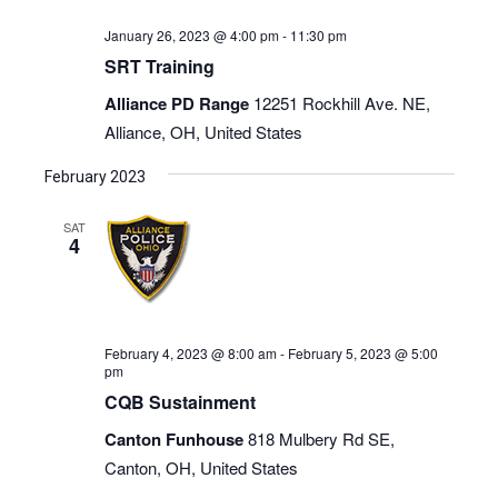
January 26, 2023 @ 4:00 pm
-
11:30 pm
SRT Training
Alliance PD Range
12251 Rockhill Ave. NE,
Alliance, OH, United States
February 2023
SAT
4
February 4, 2023 @ 8:00 am
-
February 5, 2023 @ 5:00
pm
CQB Sustainment
Canton Funhouse
818 Mulbery Rd SE,
Canton, OH, United States