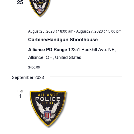
25
August 25, 2023 @ 8:00 am
-
August 27, 2023 @ 5:00 pm
Carbine/Handgun Shoothouse
Alliance PD Range
12251 Rockhill Ave. NE,
Alliance, OH, United States
$400.00
September 2023
FRI
1