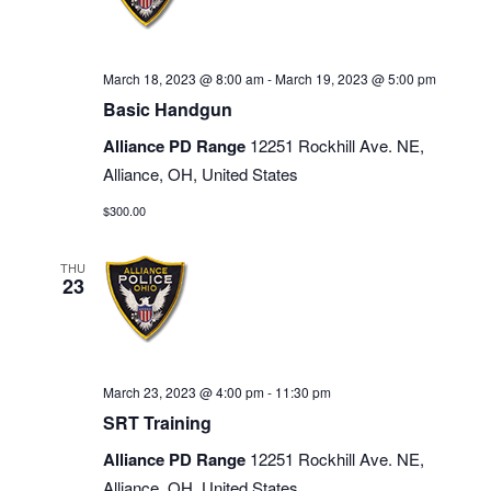
March 18, 2023 @ 8:00 am
-
March 19, 2023 @ 5:00 pm
Basic Handgun
Alliance PD Range
12251 Rockhill Ave. NE,
Alliance, OH, United States
$300.00
THU
23
March 23, 2023 @ 4:00 pm
-
11:30 pm
SRT Training
Alliance PD Range
12251 Rockhill Ave. NE,
Alliance, OH, United States