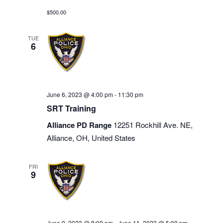
$500.00
TUE
6
June 6, 2023 @ 4:00 pm
-
11:30 pm
SRT Training
Alliance PD Range
12251 Rockhill Ave. NE,
Alliance, OH, United States
FRI
9
June 9, 2023 @ 8:00 am
-
June 11, 2023 @ 5:00 pm