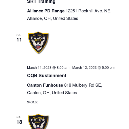
SRT Training
Alliance PD Range
12251 Rockhill Ave. NE,
Alliance, OH, United States
SAT
11
March 11, 2023 @ 8:00 am
-
March 12, 2023 @ 5:00 pm
CQB Sustainment
Canton Funhouse
818 Mulbery Rd SE,
Canton, OH, United States
$400.00
SAT
18