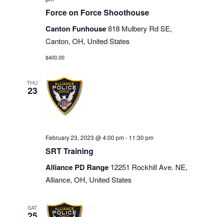
Force on Force Shoothouse
Canton Funhouse
818 Mulbery Rd SE,
Canton, OH, United States
$400.00
THU
23
February 23, 2023 @ 4:00 pm
-
11:30 pm
SRT Training
Alliance PD Range
12251 Rockhill Ave. NE,
Alliance, OH, United States
SAT
25