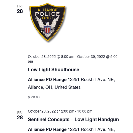
FRI
28
October 28, 2022 @ 8:00 am
-
October 30, 2022 @ 5:00
pm
Low Light Shoothouse
Alliance PD Range
12251 Rockhill Ave. NE,
Alliance, OH, United States
$350.00
October 28, 2022 @ 2:00 pm
-
10:00 pm
FRI
28
Sentinel Concepts – Low Light Handgun
Alliance PD Range
12251 Rockhill Ave. NE,