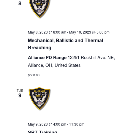
8
May 8, 2023 @ 8:00 am
-
May 10, 2023 @ 5:00 pm
Mechanical, Ballistic and Thermal
Breaching
Alliance PD Range
12251 Rockhill Ave. NE,
Alliance, OH, United States
$500.00
TUE
9
May 9, 2023 @ 4:00 pm
-
11:30 pm
SRT Training