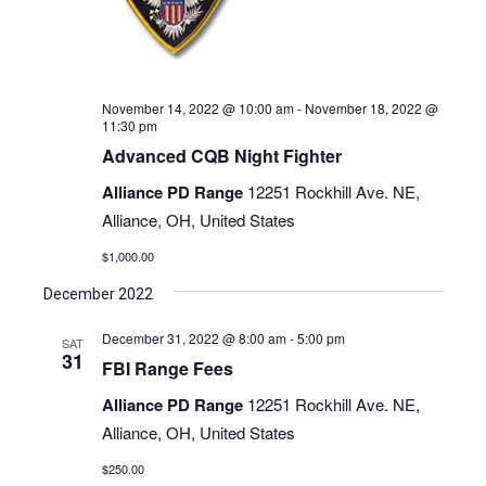
November 14, 2022 @ 10:00 am
-
November 18, 2022 @
11:30 pm
Advanced CQB Night Fighter
Alliance PD Range
12251 Rockhill Ave. NE,
Alliance, OH, United States
$1,000.00
December 2022
December 31, 2022 @ 8:00 am
-
5:00 pm
SAT
31
FBI Range Fees
Alliance PD Range
12251 Rockhill Ave. NE,
Alliance, OH, United States
$250.00