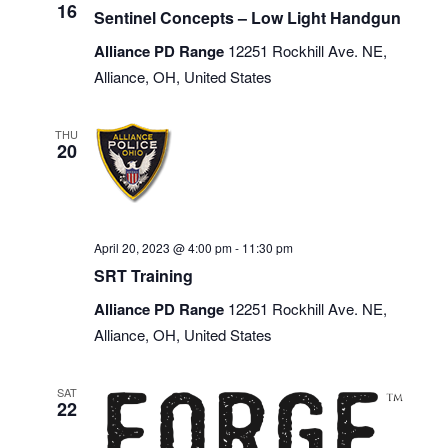
16
Sentinel Concepts – Low Light Handgun
Alliance PD Range
12251 Rockhill Ave. NE,
Alliance, OH, United States
THU
20
April 20, 2023 @ 4:00 pm
-
11:30 pm
SRT Training
Alliance PD Range
12251 Rockhill Ave. NE,
Alliance, OH, United States
SAT
22