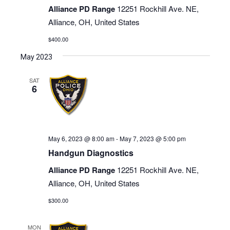
Alliance PD Range
12251 Rockhill Ave. NE,
Alliance, OH, United States
$400.00
May 2023
SAT
6
May 6, 2023 @ 8:00 am
-
May 7, 2023 @ 5:00 pm
Handgun Diagnostics
Alliance PD Range
12251 Rockhill Ave. NE,
Alliance, OH, United States
$300.00
MON