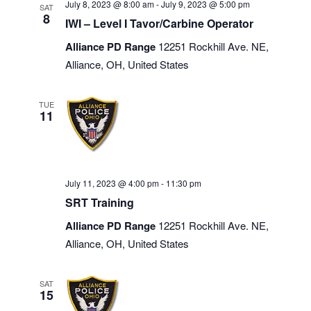
July 8, 2023 @ 8:00 am
-
July 9, 2023 @ 5:00 pm
SAT
8
IWI – Level I Tavor/Carbine Operator
Alliance PD Range
12251 Rockhill Ave. NE,
Alliance, OH, United States
TUE
11
July 11, 2023 @ 4:00 pm
-
11:30 pm
SRT Training
Alliance PD Range
12251 Rockhill Ave. NE,
Alliance, OH, United States
SAT
15