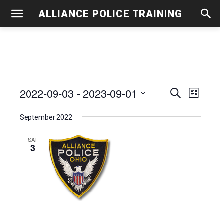
ALLIANCE POLICE TRAINING
2022-09-03
 - 
2023-09-01
Even
Events
Search
List
View
Select
Search
September 2022
date.
Navig
and
SAT
3
Views
Navigati