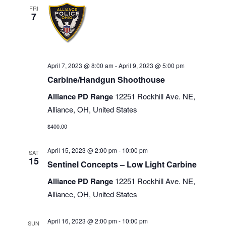
FRI
7
April 7, 2023 @ 8:00 am
-
April 9, 2023 @ 5:00 pm
Carbine/Handgun Shoothouse
Alliance PD Range
12251 Rockhill Ave. NE,
Alliance, OH, United States
$400.00
April 15, 2023 @ 2:00 pm
-
10:00 pm
SAT
15
Sentinel Concepts – Low Light Carbine
Alliance PD Range
12251 Rockhill Ave. NE,
Alliance, OH, United States
April 16, 2023 @ 2:00 pm
-
10:00 pm
SUN