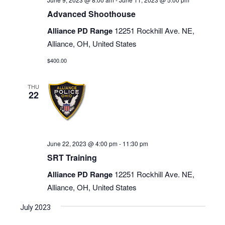
Advanced Shoothouse
Alliance PD Range
12251 Rockhill Ave. NE,
Alliance, OH, United States
$400.00
THU
22
June 22, 2023 @ 4:00 pm
-
11:30 pm
SRT Training
Alliance PD Range
12251 Rockhill Ave. NE,
Alliance, OH, United States
July 2023