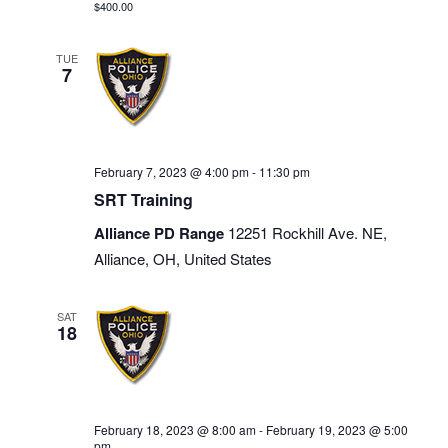
$400.00
TUE
7
February 7, 2023 @ 4:00 pm
-
11:30 pm
SRT Training
Alliance PD Range
12251 Rockhill Ave. NE,
Alliance, OH, United States
SAT
18
February 18, 2023 @ 8:00 am
-
February 19, 2023 @ 5:00
pm