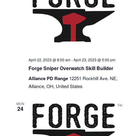
April 22, 2023 @ 8:00 am
-
April 23, 2023 @ 5:00 pm
Forge Sniper Overwatch Skill Builder
Alliance PD Range
12251 Rockhill Ave. NE,
Alliance, OH, United States
MON
24