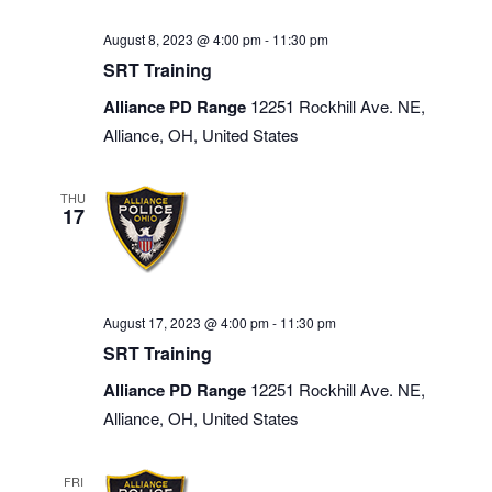
August 8, 2023 @ 4:00 pm
-
11:30 pm
SRT Training
Alliance PD Range
12251 Rockhill Ave. NE,
Alliance, OH, United States
THU
17
August 17, 2023 @ 4:00 pm
-
11:30 pm
SRT Training
Alliance PD Range
12251 Rockhill Ave. NE,
Alliance, OH, United States
FRI