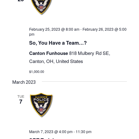
February 25, 2023 @ 8:00 am
-
February 26, 2023 @ 5:00
pm
So, You Have a Team…?
Canton Funhouse
818 Mulbery Rd SE,
Canton, OH, United States
$1,000.00
March 2023
TUE
7
March 7, 2023 @ 4:00 pm
-
11:30 pm