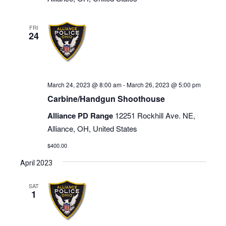
FRI
24
March 24, 2023 @ 8:00 am
-
March 26, 2023 @ 5:00 pm
Carbine/Handgun Shoothouse
Alliance PD Range
12251 Rockhill Ave. NE,
Alliance, OH, United States
$400.00
April 2023
SAT
1