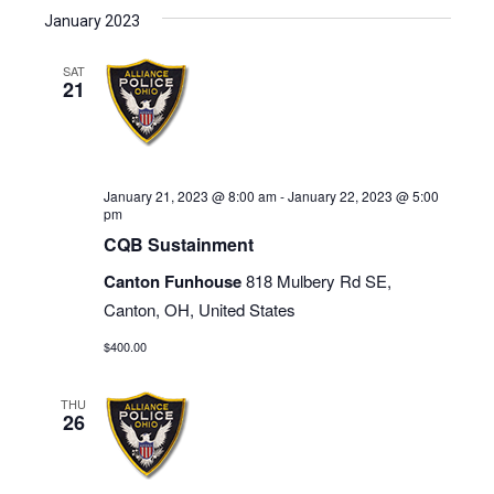
January 2023
SAT
21
January 21, 2023 @ 8:00 am
-
January 22, 2023 @ 5:00
pm
CQB Sustainment
Canton Funhouse
818 Mulbery Rd SE,
Canton, OH, United States
$400.00
THU
26