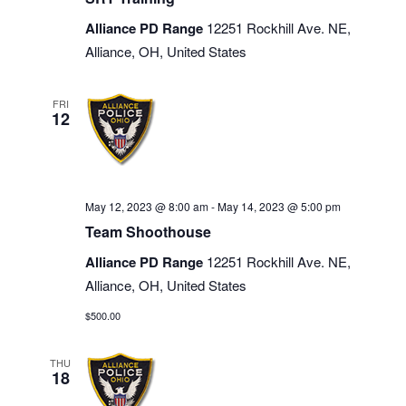
Alliance PD Range
12251 Rockhill Ave. NE,
Alliance, OH, United States
FRI
12
May 12, 2023 @ 8:00 am
-
May 14, 2023 @ 5:00 pm
Team Shoothouse
Alliance PD Range
12251 Rockhill Ave. NE,
Alliance, OH, United States
$500.00
THU
18