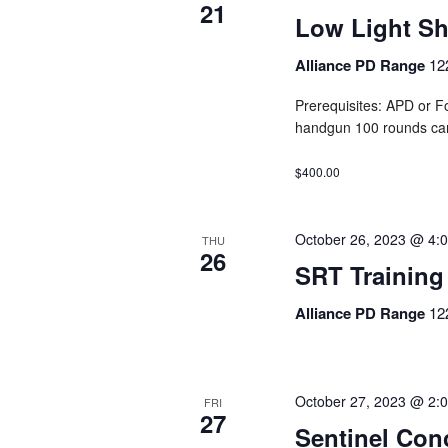
21
Low Light S
Alliance PD Range
12
Prerequisites: APD or F
handgun 100 rounds ca
$400.00
October 26, 2023 @ 4:
THU
26
SRT Training
Alliance PD Range
12
October 27, 2023 @ 2:
FRI
27
Sentinel Con