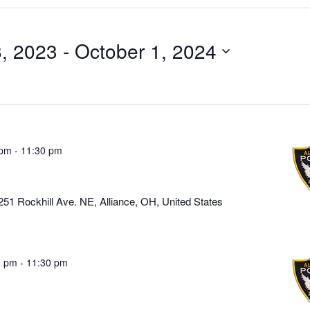
8, 2023
 - 
October 1, 2024
 pm
-
11:30 pm
251 Rockhill Ave. NE, Alliance, OH, United States
0 pm
-
11:30 pm