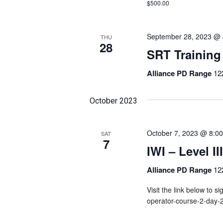
$500.00
September 28, 2023 @ 
THU
28
SRT Training
Alliance PD Range
12
October 2023
October 7, 2023 @ 8:0
SAT
7
IWI – Level I
Alliance PD Range
12
Visit the link below to si
operator-course-2-day-