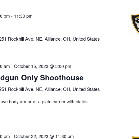
00 pm
-
11:30 pm
251 Rockhill Ave. NE, Alliance, OH, United States
00 am
-
October 15, 2023 @ 5:00 pm
dgun Only Shoothouse
251 Rockhill Ave. NE, Alliance, OH, United States
ave body armor or a plate carrier with plates.
00 pm
-
October 22, 2023 @ 11:30 pm