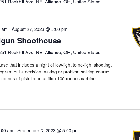
251 Rockhill Ave. NE, Alliance, OH, United States
0 am
-
August 27, 2023 @ 5:00 pm
dgun Shoothouse
251 Rockhill Ave. NE, Alliance, OH, United States
rse that includes a night of low-light to no-light shooting.
program but a decision making or problem solving course.
0 rounds of pistol ammunition 100 rounds carbine
:00 am
-
September 3, 2023 @ 5:00 pm