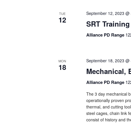
September 12, 2023 @ 
TUE
12
SRT Training
Alliance PD Range
12
September 18, 2023 @ 
MON
18
Mechanical, 
Alliance PD Range
12
The 3 day mechanical br
operationally proven pro
thermal, and cutting too
steel cages, chain link f
consist of history and t