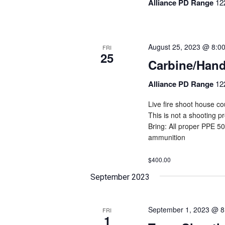
Alliance PD Range
12
August 25, 2023 @ 8:0
FRI
25
Carbine/Han
Alliance PD Range
12
Live fire shoot house cou
This is not a shooting 
Bring: All proper PPE 5
ammunition
$400.00
September 2023
September 1, 2023 @ 8
FRI
1