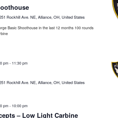
hoothouse
251 Rockhill Ave. NE, Alliance, OH, United States
orge Basic Shoothouse in the last 12 months 100 rounds
rbine
00 pm
-
11:30 pm
251 Rockhill Ave. NE, Alliance, OH, United States
00 pm
-
10:00 pm
cepts – Low Light Carbine