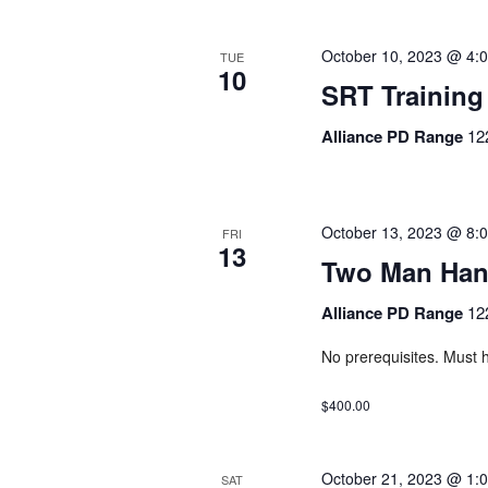
October 10, 2023 @ 4:
TUE
10
SRT Training
Alliance PD Range
12
October 13, 2023 @ 8:
FRI
13
Two Man Han
Alliance PD Range
12
No prerequisites. Must h
$400.00
October 21, 2023 @ 1:
SAT