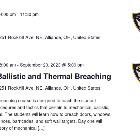
4:00 pm
-
11:30 pm
251 Rockhill Ave. NE, Alliance, OH, United States
8:00 am
-
September 20, 2023 @ 5:00 pm
Ballistic and Thermal Breaching
251 Rockhill Ave. NE, Alliance, OH, United States
eaching course is designed to teach the student
cedures and tactics that pertain to mechanical, ballistic,
ls. The students will learn how to breach doors, windows,
ences, barricades, and soft wall targets. Day one will
heory of mechanical […]