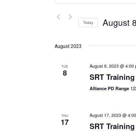
and
Search
for
Views
Events
August 
Today
Navigation
by
Select
Keyword.
date.
August 2023
August 8, 2023 @ 4:00
TUE
8
SRT Training
Alliance PD Range
12
August 17, 2023 @ 4:0
THU
17
SRT Training