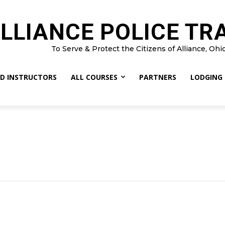
LLIANCE POLICE TR
To Serve & Protect the Citizens of Alliance, Ohi
D INSTRUCTORS
ALL COURSES
PARTNERS
LODGING