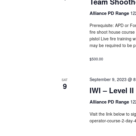
Team Shooth
Alliance PD Range
12
Prerequisite: APD or For
fire shoot house course
pistol Live fire training
may be required to be p
$500.00
September 9, 2023 @ 8
SAT
9
IWI – Level I
Alliance PD Range
12
Visit the link below to s
operator-course-2-day-