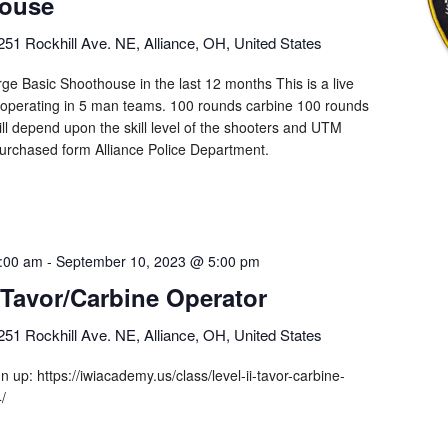
ouse
251 Rockhill Ave. NE, Alliance, OH, United States
ge Basic Shoothouse in the last 12 months This is a live
 operating in 5 man teams. 100 rounds carbine 100 rounds
 will depend upon the skill level of the shooters and UTM
urchased form Alliance Police Department.
:00 am
-
September 10, 2023 @ 5:00 pm
I Tavor/Carbine Operator
251 Rockhill Ave. NE, Alliance, OH, United States
ign up: https://iwiacademy.us/class/level-ii-tavor-carbine-
4/