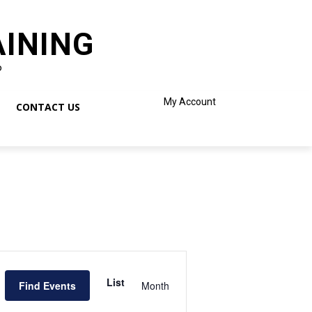
AINING
o
My Account
CONTACT US
Event
Views
List
Find Events
Month
Navigation