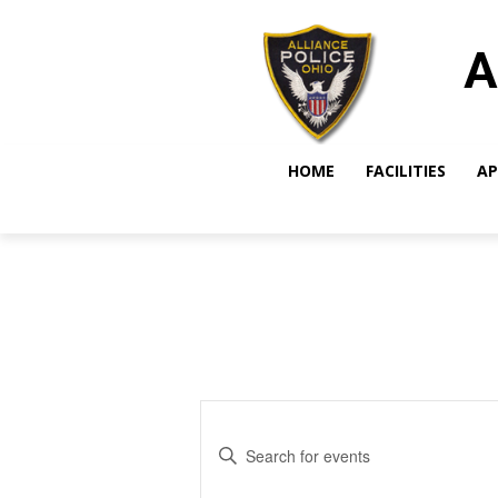
A
HOME
FACILITIES
AP
Events
Enter
Search
Keyword.