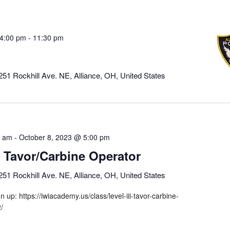
4:00 pm
-
11:30 pm
251 Rockhill Ave. NE, Alliance, OH, United States
0 am
-
October 8, 2023 @ 5:00 pm
II Tavor/Carbine Operator
251 Rockhill Ave. NE, Alliance, OH, United States
gn up: https://iwiacademy.us/class/level-iii-tavor-carbine-
2/