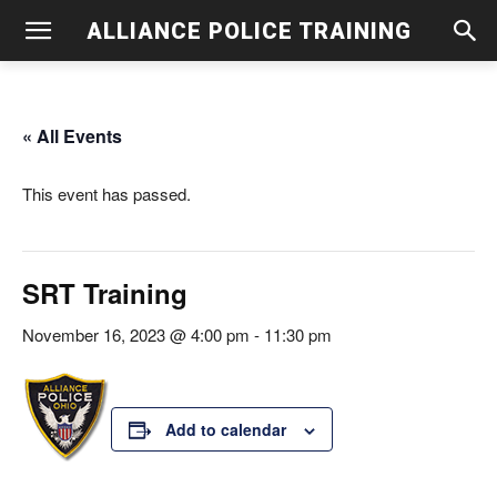
ALLIANCE POLICE TRAINING
« All Events
This event has passed.
SRT Training
November 16, 2023 @ 4:00 pm
-
11:30 pm
Add to calendar