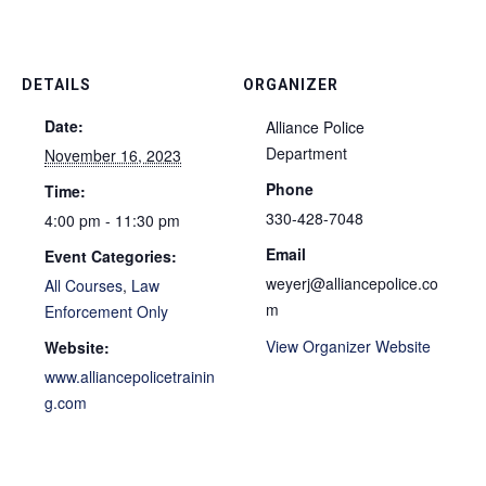
DETAILS
ORGANIZER
Date:
Alliance Police
Department
November 16, 2023
Phone
Time:
330-428-7048
4:00 pm - 11:30 pm
Email
Event Categories:
weyerj@alliancepolice.co
All Courses
,
Law
m
Enforcement Only
View Organizer Website
Website:
www.alliancepolicetrainin
g.com