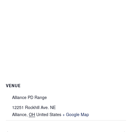
VENUE
Alliance PD Range
12251 Rockhill Ave. NE
Alliance
,
OH
United States
+ Google Map