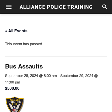
ALLIANCE POLICE TRAINING
« All Events
This event has passed.
Bus Assaults
September 28, 2024 @ 8:00 am
-
September 29, 2024 @
11:00 pm
$500.00