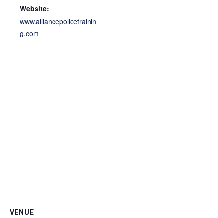
Website:
www.alliancepolicetrainin
g.com
VENUE