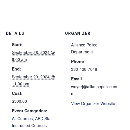
DETAILS
ORGANIZER
Start:
Alliance Police
Department
September 28, 2024 @
8:00 am
Phone
End:
330-428-7048
September 29, 2024 @
Email
11:00 pm
weyerj@alliancepolice.co
Cost:
m
$500.00
View Organizer Website
Event Categories:
All Courses
,
APD Staff
Instructed Courses