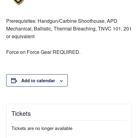
Prerequisites: Handgun/Carbine Shoothouse, APD
Mechanical, Ballistic, Thermal Breaching, TNVC 101, 201
or equivalent
Force on Force Gear REQUIRED.
Add to calendar
Tickets
Tickets are no longer available