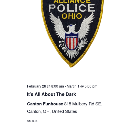
February 28 @ 8:00 am
-
March 1 @ 5:00 pm
It’s All About The Dark
Canton Funhouse
818 Mulbery Rd SE,
Canton, OH, United States
$400.00