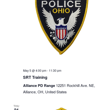
May 5 @ 4:00 pm
-
11:30 pm
SRT Training
Alliance PD Range
12251 Rockhill Ave. NE,
Alliance, OH, United States
THU