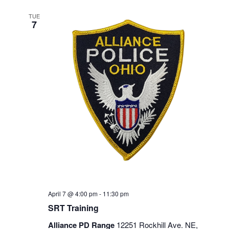
TUE
7
April 7 @ 4:00 pm
-
11:30 pm
SRT Training
Alliance PD Range
12251 Rockhill Ave. NE,