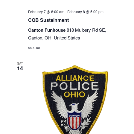
February 7 @ 8:00 am
-
February 8 @ 5:00 pm
CQB Sustainment
Canton Funhouse
818 Mulbery Rd SE,
Canton, OH, United States
$400.00
SAT
14