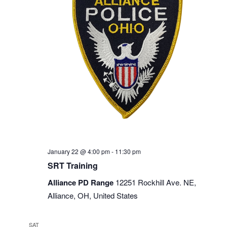
Navigati
January 22 @ 4:00 pm
-
11:30 pm
SRT Training
Alliance PD Range
12251 Rockhill Ave. NE,
Alliance, OH, United States
SAT