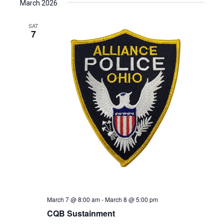
March 2026
SAT
7
March 7 @ 8:00 am
-
March 8 @ 5:00 pm
CQB Sustainment