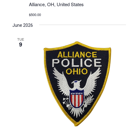
Alliance, OH, United States
$500.00
June 2026
TUE
9