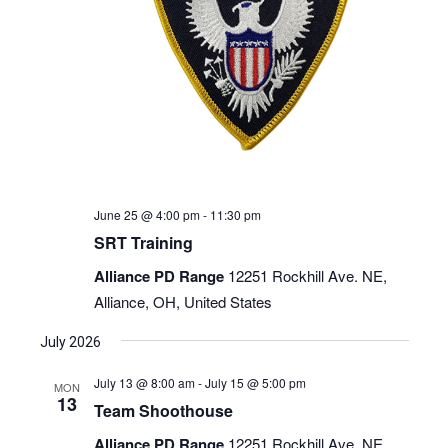
June 25 @ 4:00 pm
-
11:30 pm
SRT Training
Alliance PD Range
12251 Rockhill Ave. NE,
Alliance, OH, United States
July 2026
July 13 @ 8:00 am
-
July 15 @ 5:00 pm
MON
13
Team Shoothouse
Alliance PD Range
12251 Rockhill Ave. NE,