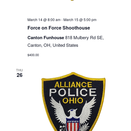
March 14 @ 8:00 am
-
March 15 @ 5:00 pm
Force on Force Shoothouse
Canton Funhouse
818 Mulbery Rd SE,
Canton, OH, United States
$400.00
THU
26