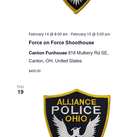
February 14 @ 8:00 am
-
February 15 @ 5:00 pm
Force on Force Shoothouse
Canton Funhouse
818 Mulbery Rd SE,
Canton, OH, United States
$400.00
THU
19