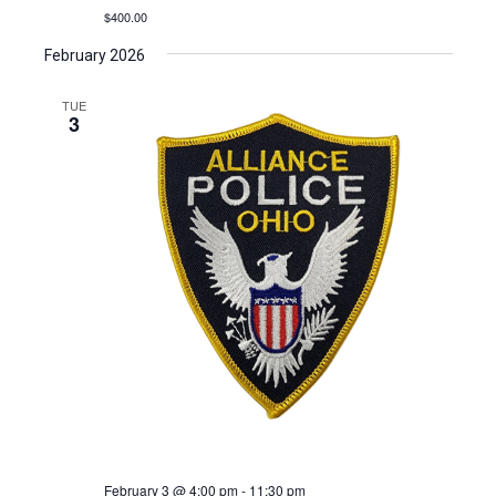
$400.00
February 2026
TUE
3
February 3 @ 4:00 pm
-
11:30 pm