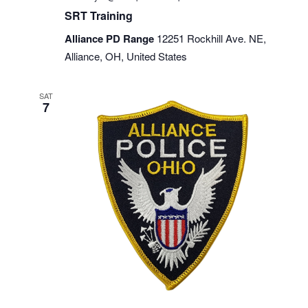
SRT Training
Alliance PD Range
12251 Rockhill Ave. NE,
Alliance, OH, United States
SAT
7