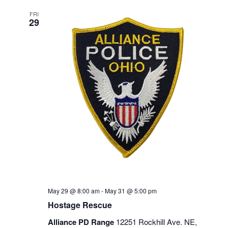
FRI
29
May 29 @ 8:00 am
-
May 31 @ 5:00 pm
Hostage Rescue
Alliance PD Range
12251 Rockhill Ave. NE,