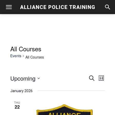
ALLIANCE POLICE TRAINING
All Courses
Events
All Courses
Upcoming
Even
Events
Search
List
View
Select
Search
January 2026
date.
Navig
and
THU
22
Views