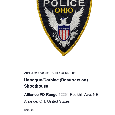
April 3 @ 8:00 am
-
April 5 @ 5:00 pm
Handgun/Carbine (Resurrection)
Shoothouse
Alliance PD Range
12251 Rockhill Ave. NE,
Alliance, OH, United States
$500.00