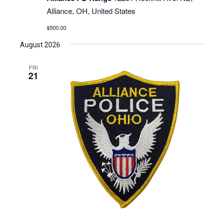
Alliance, OH, United States
$500.00
August 2026
FRI
21