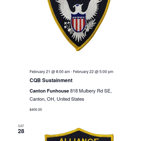
February 21 @ 8:00 am
-
February 22 @ 5:00 pm
CQB Sustainment
Canton Funhouse
818 Mulbery Rd SE,
Canton, OH, United States
$400.00
SAT
28