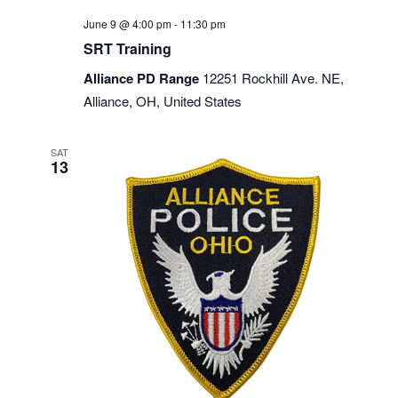
June 9 @ 4:00 pm
-
11:30 pm
SRT Training
Alliance PD Range
12251 Rockhill Ave. NE,
Alliance, OH, United States
SAT
13