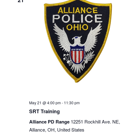
21
May 21 @ 4:00 pm
-
11:30 pm
SRT Training
Alliance PD Range
12251 Rockhill Ave. NE,
Alliance, OH, United States