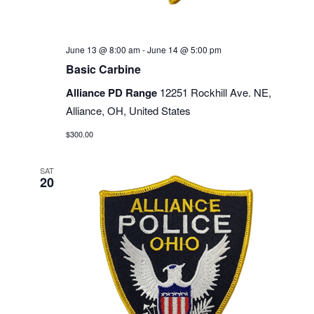
June 13 @ 8:00 am
-
June 14 @ 5:00 pm
Basic Carbine
Alliance PD Range
12251 Rockhill Ave. NE,
Alliance, OH, United States
$300.00
SAT
20