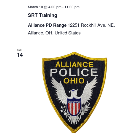
March 10 @ 4:00 pm
-
11:30 pm
SRT Training
Alliance PD Range
12251 Rockhill Ave. NE,
Alliance, OH, United States
SAT
14