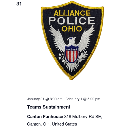
31
January 31 @ 8:00 am
-
February 1 @ 5:00 pm
Teams Sustainment
Canton Funhouse
818 Mulbery Rd SE,
Canton, OH, United States