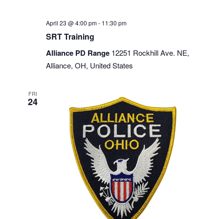
April 23 @ 4:00 pm
-
11:30 pm
SRT Training
Alliance PD Range
12251 Rockhill Ave. NE,
Alliance, OH, United States
FRI
24