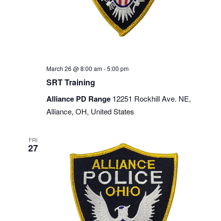
March 26 @ 8:00 am
-
5:00 pm
SRT Training
Alliance PD Range
12251 Rockhill Ave. NE,
Alliance, OH, United States
FRI
27