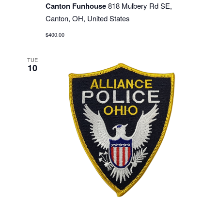
Canton Funhouse
818 Mulbery Rd SE,
Canton, OH, United States
$400.00
TUE
10