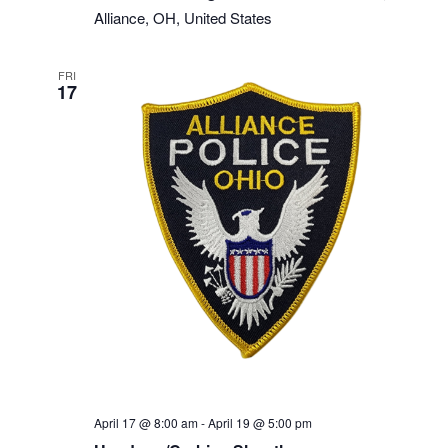
Alliance, OH, United States
FRI
17
April 17 @ 8:00 am
-
April 19 @ 5:00 pm