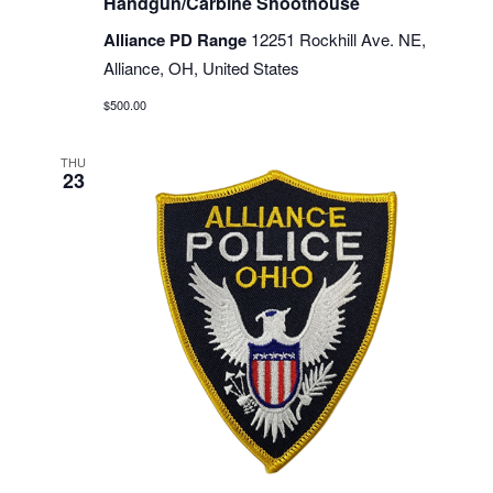
Handgun/Carbine Shoothouse
Alliance PD Range
12251 Rockhill Ave. NE,
Alliance, OH, United States
$500.00
THU
23