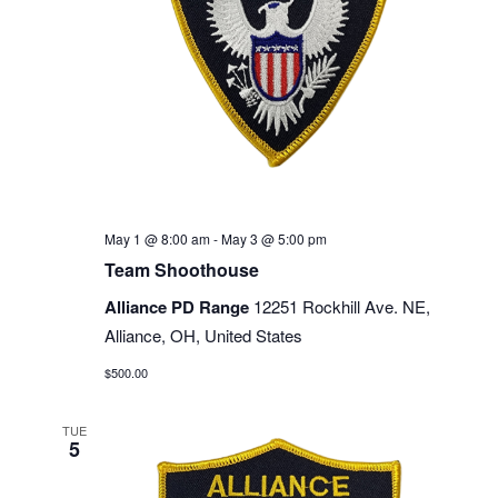
May 1 @ 8:00 am
-
May 3 @ 5:00 pm
Team Shoothouse
Alliance PD Range
12251 Rockhill Ave. NE,
Alliance, OH, United States
$500.00
TUE
5