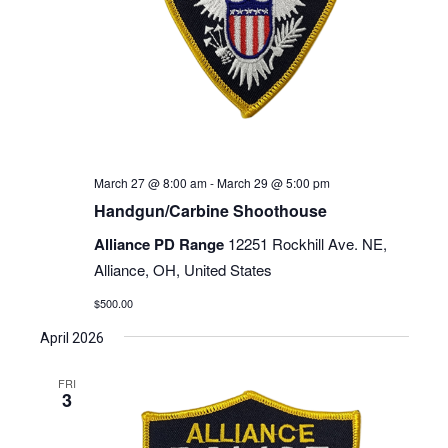
March 27 @ 8:00 am
-
March 29 @ 5:00 pm
Handgun/Carbine Shoothouse
Alliance PD Range
12251 Rockhill Ave. NE,
Alliance, OH, United States
$500.00
April 2026
FRI
3