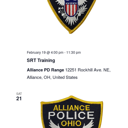
February 19 @ 4:00 pm
-
11:30 pm
SRT Training
Alliance PD Range
12251 Rockhill Ave. NE,
Alliance, OH, United States
SAT
21