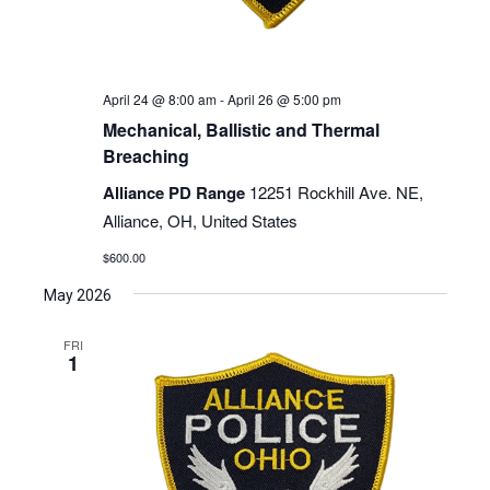
April 24 @ 8:00 am
-
April 26 @ 5:00 pm
Mechanical, Ballistic and Thermal
Breaching
Alliance PD Range
12251 Rockhill Ave. NE,
Alliance, OH, United States
$600.00
May 2026
FRI
1