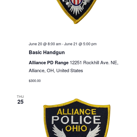
June 20 @ 8:00 am
-
June 21 @ 5:00 pm
Basic Handgun
Alliance PD Range
12251 Rockhill Ave. NE,
Alliance, OH, United States
$300.00
THU
25