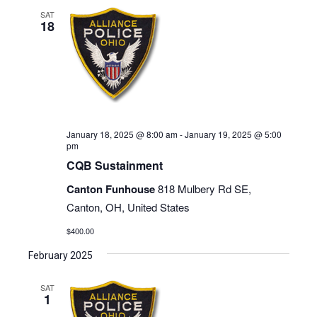
SAT
18
January 18, 2025 @ 8:00 am
-
January 19, 2025 @ 5:00
pm
CQB Sustainment
Canton Funhouse
818 Mulbery Rd SE,
Canton, OH, United States
$400.00
February 2025
SAT
1