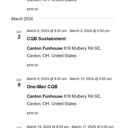
$400.00
March 2024
March 2, 2024 @ 8:00 am
-
March 3, 2024 @ 5:00 pm
SAT
2
CQB Sustainment
Canton Funhouse
818 Mulbery Rd SE,
Canton, OH, United States
$400.00
March 9, 2024 @ 8:00 am
-
March 10, 2024 @ 5:00 pm
SAT
9
One-Man CQB
Canton Funhouse
818 Mulbery Rd SE,
Canton, OH, United States
$400.00
March 16, 2024 @ 8:00 am
-
March 17, 2024 @ 5:00 pm
SAT