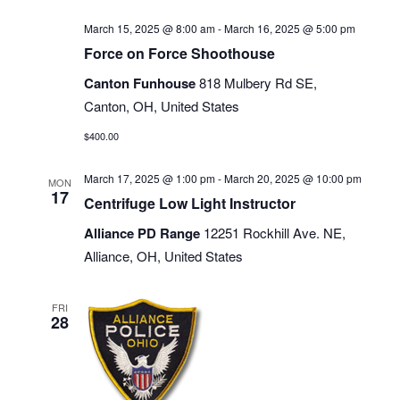
March 15, 2025 @ 8:00 am
-
March 16, 2025 @ 5:00 pm
Force on Force Shoothouse
Canton Funhouse
818 Mulbery Rd SE,
Canton, OH, United States
$400.00
March 17, 2025 @ 1:00 pm
-
March 20, 2025 @ 10:00 pm
MON
17
Centrifuge Low Light Instructor
Alliance PD Range
12251 Rockhill Ave. NE,
Alliance, OH, United States
FRI
28