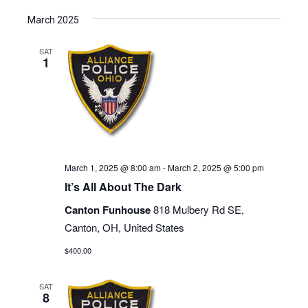
March 2025
SAT
1
March 1, 2025 @ 8:00 am
-
March 2, 2025 @ 5:00 pm
It’s All About The Dark
Canton Funhouse
818 Mulbery Rd SE,
Canton, OH, United States
$400.00
SAT
8