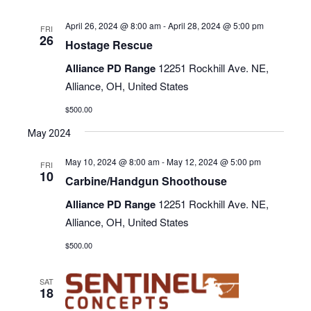
April 26, 2024 @ 8:00 am
-
April 28, 2024 @ 5:00 pm
FRI
26
Hostage Rescue
Alliance PD Range
12251 Rockhill Ave. NE,
Alliance, OH, United States
$500.00
May 2024
May 10, 2024 @ 8:00 am
-
May 12, 2024 @ 5:00 pm
FRI
10
Carbine/Handgun Shoothouse
Alliance PD Range
12251 Rockhill Ave. NE,
Alliance, OH, United States
$500.00
SAT
18