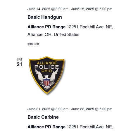
June 14, 2025 @ 8:00 am
-
June 15, 2025 @ 5:00 pm
Basic Handgun
Alliance PD Range
12251 Rockhill Ave. NE,
Alliance, OH, United States
$300.00
SAT
21
June 21, 2025 @ 8:00 am
-
June 22, 2025 @ 5:00 pm
Basic Carbine
Alliance PD Range
12251 Rockhill Ave. NE,