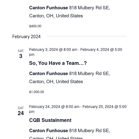
Navigati
Canton Funhouse
818 Mulbery Rd SE,
Canton, OH, United States
$400.00
February 2024
February 3, 2024 @ 8:00 am
-
February 4, 2024 @ 5:00
SAT
pm
3
So, You Have a Team…?
Canton Funhouse
818 Mulbery Rd SE,
Canton, OH, United States
$1,000.00
February 24, 2024 @ 8:00 am
-
February 25, 2024 @ 5:00
SAT
pm
24
CQB Sustainment
Canton Funhouse
818 Mulbery Rd SE,
Canton, OH, United States