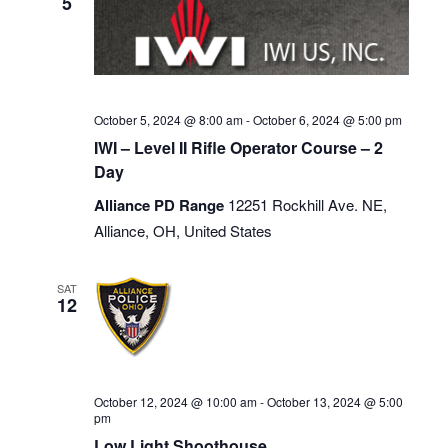
5
October 5, 2024 @ 8:00 am
-
October 6, 2024 @ 5:00 pm
IWI – Level II Rifle Operator Course – 2
Day
Alliance PD Range
12251 Rockhill Ave. NE,
Alliance, OH, United States
SAT
12
October 12, 2024 @ 10:00 am
-
October 13, 2024 @ 5:00
pm
Low Light Shoothouse