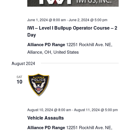
June 1, 2024 @ 8:00 am
-
June 2, 2024 @ 5:00 pm
IWI – Level I Bullpup Operator Course – 2
Day
Alliance PD Range
12251 Rockhill Ave. NE,
Alliance, OH, United States
August 2024
SAT
10
August 10, 2024 @ 8:00 am
-
August 11, 2024 @ 5:00 pm
Vehicle Assaults
Alliance PD Range
12251 Rockhill Ave. NE,