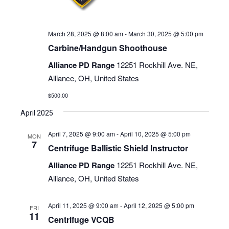
March 28, 2025 @ 8:00 am
-
March 30, 2025 @ 5:00 pm
Carbine/Handgun Shoothouse
Alliance PD Range
12251 Rockhill Ave. NE,
Alliance, OH, United States
$500.00
April 2025
April 7, 2025 @ 9:00 am
-
April 10, 2025 @ 5:00 pm
MON
7
Centrifuge Ballistic Shield Instructor
Alliance PD Range
12251 Rockhill Ave. NE,
Alliance, OH, United States
April 11, 2025 @ 9:00 am
-
April 12, 2025 @ 5:00 pm
FRI
11
Centrifuge VCQB