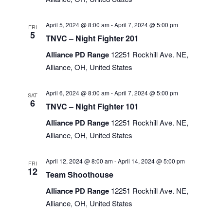
April 5, 2024 @ 8:00 am
-
April 7, 2024 @ 5:00 pm
FRI
5
TNVC – Night Fighter 201
Alliance PD Range
12251 Rockhill Ave. NE,
Alliance, OH, United States
April 6, 2024 @ 8:00 am
-
April 7, 2024 @ 5:00 pm
SAT
6
TNVC – Night Fighter 101
Alliance PD Range
12251 Rockhill Ave. NE,
Alliance, OH, United States
April 12, 2024 @ 8:00 am
-
April 14, 2024 @ 5:00 pm
FRI
12
Team Shoothouse
Alliance PD Range
12251 Rockhill Ave. NE,
Alliance, OH, United States