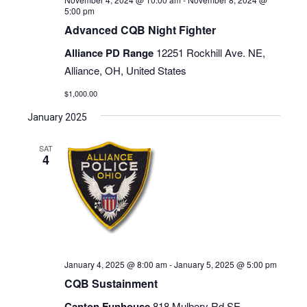
5:00 pm
Advanced CQB Night Fighter
Alliance PD Range
12251 Rockhill Ave. NE,
Alliance, OH, United States
$1,000.00
January 2025
SAT
4
January 4, 2025 @ 8:00 am
-
January 5, 2025 @ 5:00 pm
CQB Sustainment
Canton Funhouse
818 Mulbery Rd SE,