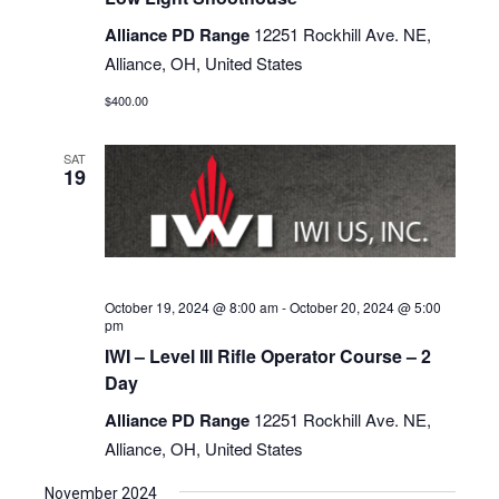
Alliance PD Range
12251 Rockhill Ave. NE,
Alliance, OH, United States
$400.00
SAT
19
October 19, 2024 @ 8:00 am
-
October 20, 2024 @ 5:00
pm
IWI – Level III Rifle Operator Course – 2
Day
Alliance PD Range
12251 Rockhill Ave. NE,
Alliance, OH, United States
November 2024