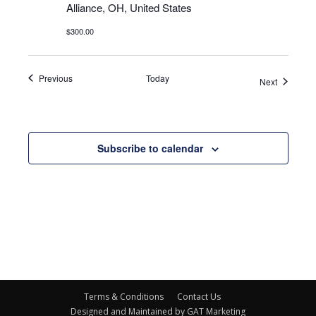
Alliance, OH, United States
$300.00
Events
Previous
Today
Events
Next
Subscribe to calendar
Terms & Conditions
Contact Us
Designed and Maintained by GAT Marketing