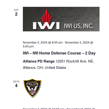
SAT
2
November 2, 2024 @ 8:00 am
-
November 3, 2024 @
5:00 pm
IWI – IWI Home Defense Course – 2 Day
Alliance PD Range
12251 Rockhill Ave. NE,
Alliance, OH, United States
MON
4
November 4, 2024 @ 10:00 am
-
November 8, 2024 @