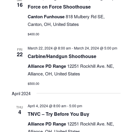
16
Force on Force Shoothouse
Canton Funhouse
818 Mulbery Rd SE,
Canton, OH, United States
$400.00
March 22, 2024 @ 8:00 am
-
March 24, 2024 @ 5:00 pm
FRI
22
Carbine/Handgun Shoothouse
Alliance PD Range
12251 Rockhill Ave. NE,
Alliance, OH, United States
$500.00
April 2024
April 4, 2024 @ 8:00 am
-
5:00 pm
THU
4
TNVC – Try Before You Buy
Alliance PD Range
12251 Rockhill Ave. NE,
Alliance, OH, United States