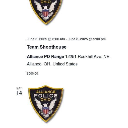
June 6, 2025 @ 8:00 am
-
June 8, 2025 @ 5:00 pm
Team Shoothouse
Alliance PD Range
12251 Rockhill Ave. NE,
Alliance, OH, United States
$500.00
SAT
14