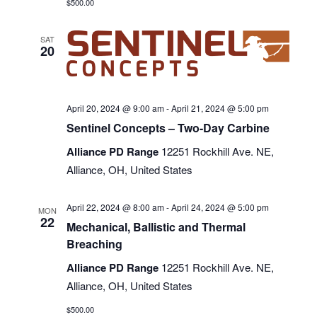
$500.00
SAT
20
April 20, 2024 @ 9:00 am
-
April 21, 2024 @ 5:00 pm
Sentinel Concepts – Two-Day Carbine
Alliance PD Range
12251 Rockhill Ave. NE,
Alliance, OH, United States
April 22, 2024 @ 8:00 am
-
April 24, 2024 @ 5:00 pm
MON
22
Mechanical, Ballistic and Thermal
Breaching
Alliance PD Range
12251 Rockhill Ave. NE,
Alliance, OH, United States
$500.00