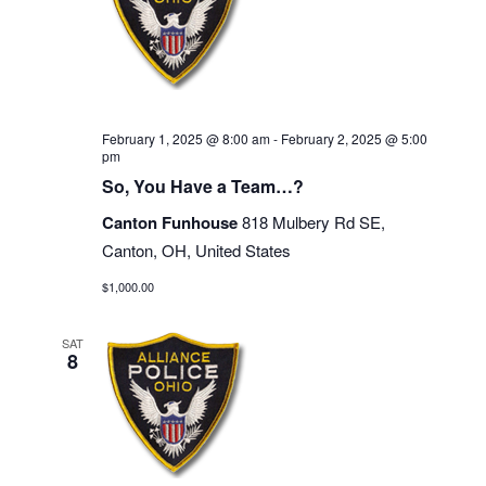
February 1, 2025 @ 8:00 am
-
February 2, 2025 @ 5:00
pm
So, You Have a Team…?
Canton Funhouse
818 Mulbery Rd SE,
Canton, OH, United States
$1,000.00
SAT
8