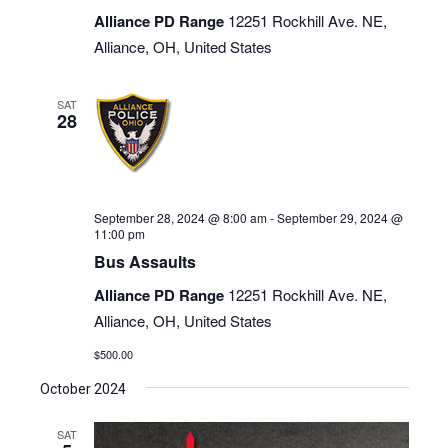
Alliance PD Range
12251 Rockhill Ave. NE,
Alliance, OH, United States
SAT
28
September 28, 2024 @ 8:00 am
-
September 29, 2024 @
11:00 pm
Bus Assaults
Alliance PD Range
12251 Rockhill Ave. NE,
Alliance, OH, United States
$500.00
October 2024
SAT