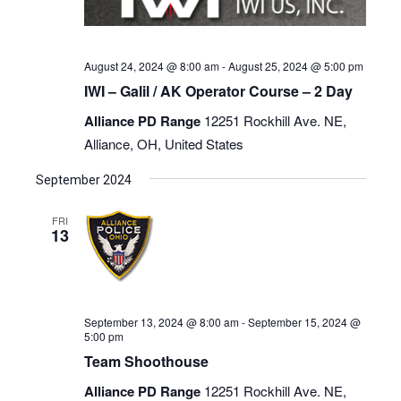
August 24, 2024 @ 8:00 am
-
August 25, 2024 @ 5:00 pm
IWI – Galil / AK Operator Course – 2 Day
Alliance PD Range
12251 Rockhill Ave. NE,
Alliance, OH, United States
September 2024
FRI
13
September 13, 2024 @ 8:00 am
-
September 15, 2024 @
5:00 pm
Team Shoothouse
Alliance PD Range
12251 Rockhill Ave. NE,