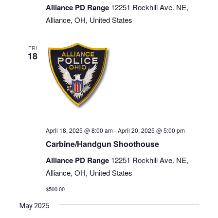
Alliance PD Range
12251 Rockhill Ave. NE,
Alliance, OH, United States
FRI
18
April 18, 2025 @ 8:00 am
-
April 20, 2025 @ 5:00 pm
Carbine/Handgun Shoothouse
Alliance PD Range
12251 Rockhill Ave. NE,
Alliance, OH, United States
$500.00
May 2025