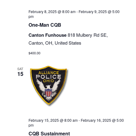
February 8, 2025 @ 8:00 am
-
February 9, 2025 @ 5:00
pm
One-Man CQB
Canton Funhouse
818 Mulbery Rd SE,
Canton, OH, United States
$400.00
SAT
15
February 15, 2025 @ 8:00 am
-
February 16, 2025 @ 5:00
pm
CQB Sustainment