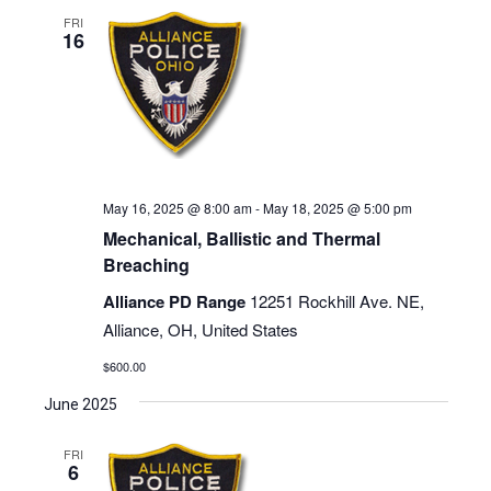
FRI
16
May 16, 2025 @ 8:00 am
-
May 18, 2025 @ 5:00 pm
Mechanical, Ballistic and Thermal
Breaching
Alliance PD Range
12251 Rockhill Ave. NE,
Alliance, OH, United States
$600.00
June 2025
FRI
6