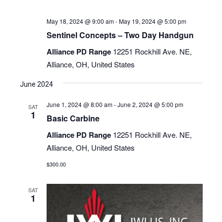
May 18, 2024 @ 9:00 am
-
May 19, 2024 @ 5:00 pm
Sentinel Concepts – Two Day Handgun
Alliance PD Range
12251 Rockhill Ave. NE,
Alliance, OH, United States
June 2024
June 1, 2024 @ 8:00 am
-
June 2, 2024 @ 5:00 pm
SAT
1
Basic Carbine
Alliance PD Range
12251 Rockhill Ave. NE,
Alliance, OH, United States
$300.00
SAT
1