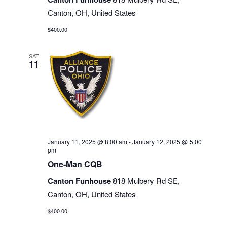
Canton, OH, United States
$400.00
SAT
11
January 11, 2025 @ 8:00 am
-
January 12, 2025 @ 5:00
pm
One-Man CQB
Canton Funhouse
818 Mulbery Rd SE,
Canton, OH, United States
$400.00