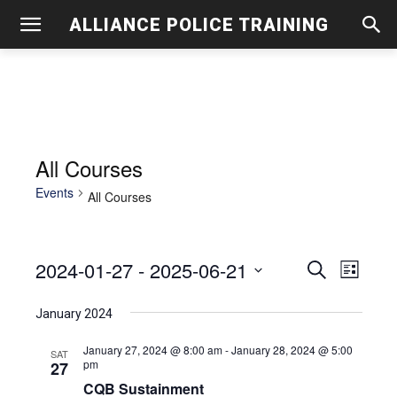
ALLIANCE POLICE TRAINING
All Courses
Events
All Courses
2024-01-27
 - 
2025-06-21
Even
Events
Search
List
View
Select
Search
January 2024
date.
Navig
and
January 27, 2024 @ 8:00 am
-
January 28, 2024 @ 5:00
SAT
pm
27
Views
CQB Sustainment