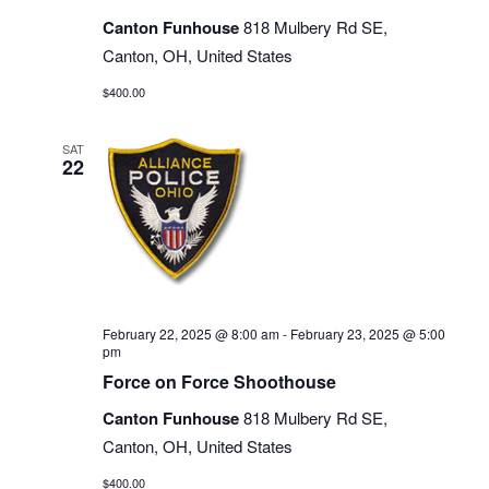
Canton Funhouse
818 Mulbery Rd SE,
Canton, OH, United States
$400.00
SAT
22
February 22, 2025 @ 8:00 am
-
February 23, 2025 @ 5:00
pm
Force on Force Shoothouse
Canton Funhouse
818 Mulbery Rd SE,
Canton, OH, United States
$400.00