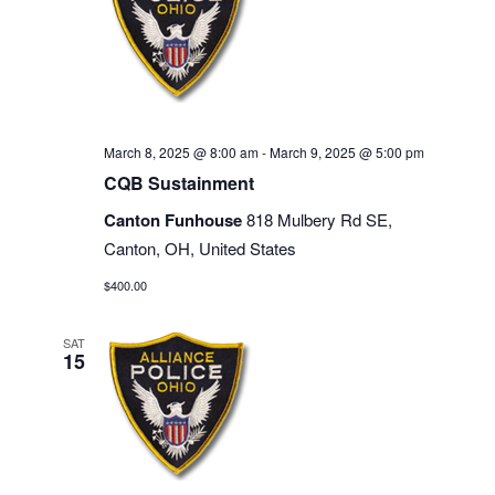
March 8, 2025 @ 8:00 am
-
March 9, 2025 @ 5:00 pm
CQB Sustainment
Canton Funhouse
818 Mulbery Rd SE,
Canton, OH, United States
$400.00
SAT
15