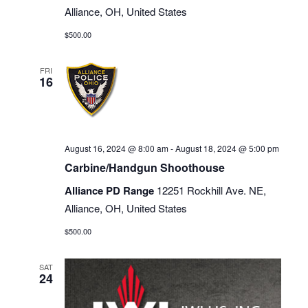
Alliance, OH, United States
$500.00
FRI
16
August 16, 2024 @ 8:00 am
-
August 18, 2024 @ 5:00 pm
Carbine/Handgun Shoothouse
Alliance PD Range
12251 Rockhill Ave. NE,
Alliance, OH, United States
$500.00
SAT
24