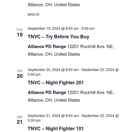
Alliance, OH, United States
$500.00
September 19, 2024 @ 8:00 am
-
5:00 pm
THU
19
TNVC – Try Before You Buy
Alliance PD Range
12251 Rockhill Ave. NE,
Alliance, OH, United States
September 20, 2024 @ 8:00 am
-
September 22, 2024 @
FRI
5:00 pm
20
TNVC – Night Fighter 201
Alliance PD Range
12251 Rockhill Ave. NE,
Alliance, OH, United States
September 21, 2024 @ 8:00 am
-
September 22, 2024 @
SAT
5:00 pm
21
TNVC – Night Fighter 101