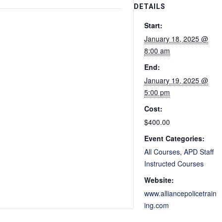
DETAILS
Start:
January 18, 2025 @
8:00 am
End:
January 19, 2025 @
5:00 pm
Cost:
$400.00
Event Categories:
All Courses
,
APD Staff
Instructed Courses
Website:
www.alliancepolicetrain
ing.com