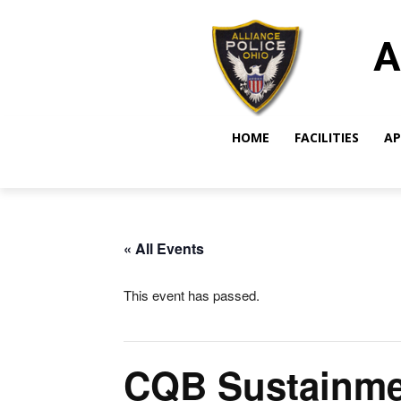
A
HOME
FACILITIES
AP
« All Events
This event has passed.
CQB Sustainme