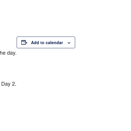
Add to calendar
the day.
f Day 2.