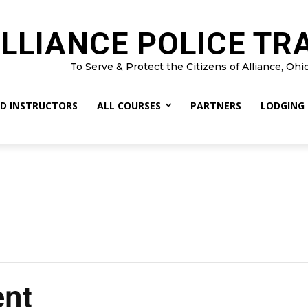
LLIANCE POLICE TR
To Serve & Protect the Citizens of Alliance, Ohi
D INSTRUCTORS
ALL COURSES
PARTNERS
LODGING
nt