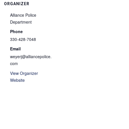
ORGANIZER
Alliance Police
Department
Phone
330-428-7048
Email
weyerj@alliancepolice.
com
View Organizer
Website