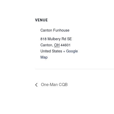
VENUE
Canton Funhouse
818 Mulbery Rd SE
Canton
,
OH
44601
United States
+ Google
Map
One-Man CQB