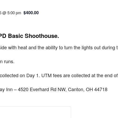
$400.00
25 @ 5:00 pm
APD Basic Shoothouse.
ide with heat and the ability to turn the lights out during 
n runs.
 collected on Day 1. UTM fees are collected at the end o
iday Inn – 4520 Everhard Rd NW, Canton, OH 44718