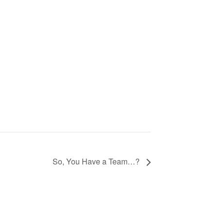
So, You Have a Team…?