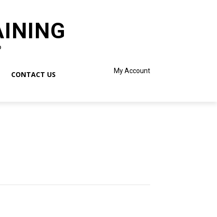
AINING
o
My Account
CONTACT US