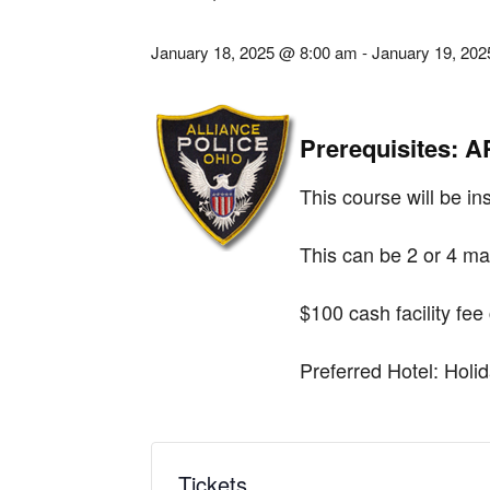
January 18, 2025 @ 8:00 am
-
January 19, 20
Prerequisites: 
This course will be ins
This can be 2 or 4 ma
$100 cash facility fee
Preferred Hotel: Hol
Tickets