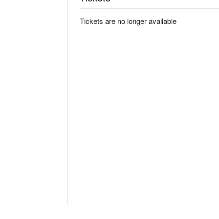
Tickets are no longer available