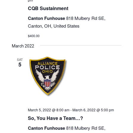
CQB Sustainment
Canton Funhouse
818 Mulbery Rd SE,
Canton, OH, United States
$400.00
March 2022
SAT
5
March 5, 2022 @ 8:00 am
-
March 6, 2022 @ 5:00 pm
So, You Have a Team…?
Canton Funhouse
818 Mulbery Rd SE,