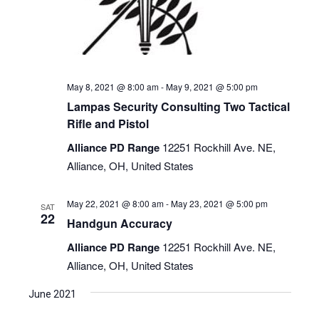
May 8, 2021 @ 8:00 am
-
May 9, 2021 @ 5:00 pm
Lampas Security Consulting Two Tactical
Rifle and Pistol
Alliance PD Range
12251 Rockhill Ave. NE,
Alliance, OH, United States
May 22, 2021 @ 8:00 am
-
May 23, 2021 @ 5:00 pm
SAT
22
Handgun Accuracy
Alliance PD Range
12251 Rockhill Ave. NE,
Alliance, OH, United States
June 2021