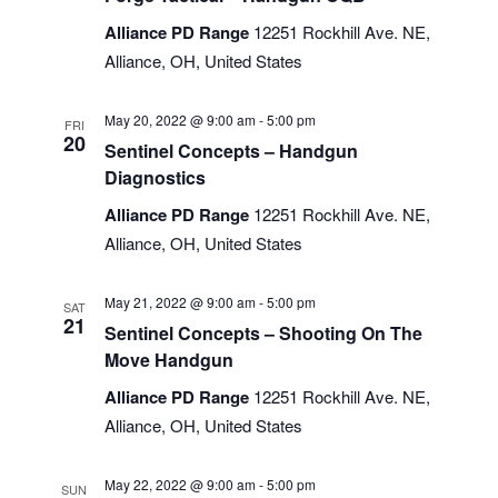
Alliance PD Range
12251 Rockhill Ave. NE,
Alliance, OH, United States
May 20, 2022 @ 9:00 am
-
5:00 pm
FRI
20
Sentinel Concepts – Handgun
Diagnostics
Alliance PD Range
12251 Rockhill Ave. NE,
Alliance, OH, United States
May 21, 2022 @ 9:00 am
-
5:00 pm
SAT
21
Sentinel Concepts – Shooting On The
Move Handgun
Alliance PD Range
12251 Rockhill Ave. NE,
Alliance, OH, United States
May 22, 2022 @ 9:00 am
-
5:00 pm
SUN