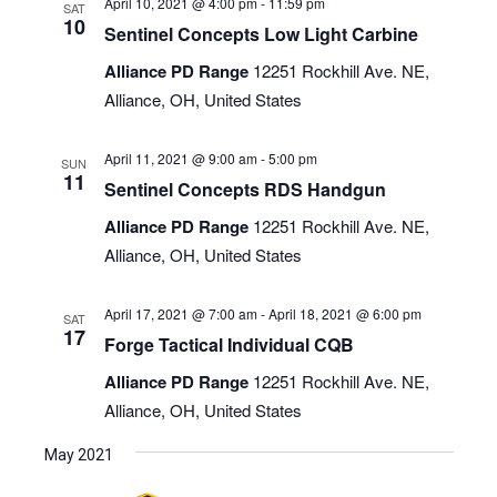
April 10, 2021 @ 4:00 pm
-
11:59 pm
SAT
10
Sentinel Concepts Low Light Carbine
Alliance PD Range
12251 Rockhill Ave. NE,
Alliance, OH, United States
April 11, 2021 @ 9:00 am
-
5:00 pm
SUN
11
Sentinel Concepts RDS Handgun
Alliance PD Range
12251 Rockhill Ave. NE,
Alliance, OH, United States
April 17, 2021 @ 7:00 am
-
April 18, 2021 @ 6:00 pm
SAT
17
Forge Tactical Individual CQB
Alliance PD Range
12251 Rockhill Ave. NE,
Alliance, OH, United States
May 2021