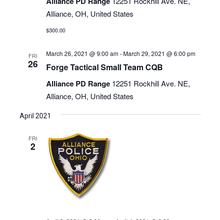
Alliance PD Range
12251 Rockhill Ave. NE,
Alliance, OH, United States
$300.00
March 26, 2021 @ 9:00 am
-
March 29, 2021 @ 6:00 pm
FRI
26
Forge Tactical Small Team CQB
Alliance PD Range
12251 Rockhill Ave. NE,
Alliance, OH, United States
April 2021
FRI
2