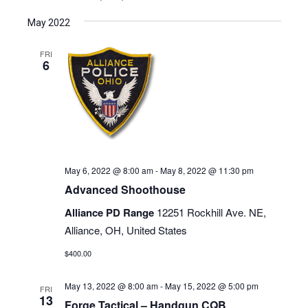
May 2022
FRI
6
May 6, 2022 @ 8:00 am
-
May 8, 2022 @ 11:30 pm
Advanced Shoothouse
Alliance PD Range
12251 Rockhill Ave. NE,
Alliance, OH, United States
$400.00
May 13, 2022 @ 8:00 am
-
May 15, 2022 @ 5:00 pm
FRI
13
Forge Tactical – Handgun CQB