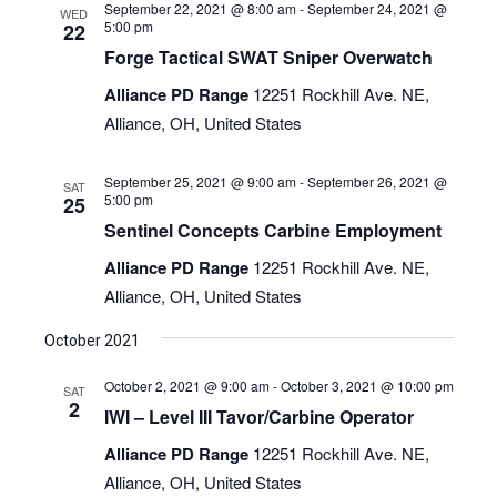
September 22, 2021 @ 8:00 am
-
September 24, 2021 @
WED
5:00 pm
22
Forge Tactical SWAT Sniper Overwatch
Alliance PD Range
12251 Rockhill Ave. NE,
Alliance, OH, United States
September 25, 2021 @ 9:00 am
-
September 26, 2021 @
SAT
5:00 pm
25
Sentinel Concepts Carbine Employment
Alliance PD Range
12251 Rockhill Ave. NE,
Alliance, OH, United States
October 2021
October 2, 2021 @ 9:00 am
-
October 3, 2021 @ 10:00 pm
SAT
2
IWI – Level III Tavor/Carbine Operator
Alliance PD Range
12251 Rockhill Ave. NE,
Alliance, OH, United States