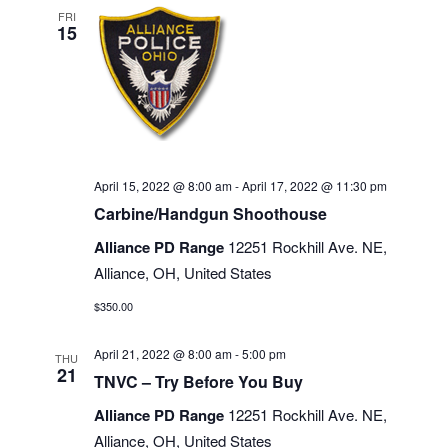
FRI
15
April 15, 2022 @ 8:00 am
-
April 17, 2022 @ 11:30 pm
Carbine/Handgun Shoothouse
Alliance PD Range
12251 Rockhill Ave. NE,
Alliance, OH, United States
$350.00
April 21, 2022 @ 8:00 am
-
5:00 pm
THU
21
TNVC – Try Before You Buy
Alliance PD Range
12251 Rockhill Ave. NE,
Alliance, OH, United States