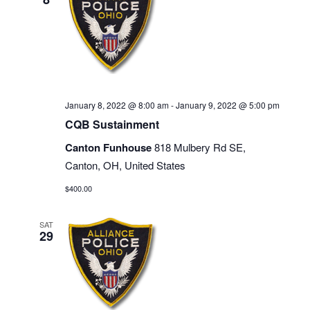
January 8, 2022 @ 8:00 am
-
January 9, 2022 @ 5:00 pm
CQB Sustainment
Canton Funhouse
818 Mulbery Rd SE,
Canton, OH, United States
$400.00
SAT
29