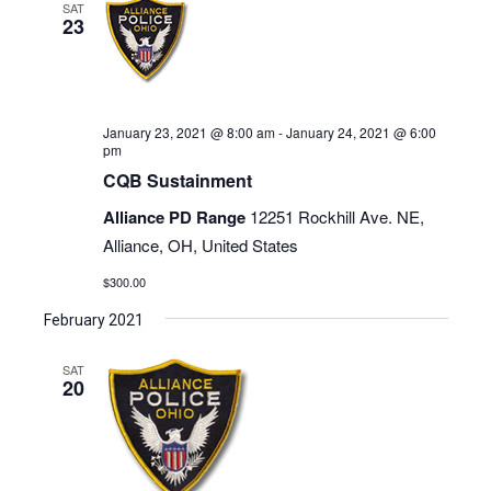
SAT
23
January 23, 2021 @ 8:00 am
-
January 24, 2021 @ 6:00
pm
CQB Sustainment
Alliance PD Range
12251 Rockhill Ave. NE,
Alliance, OH, United States
$300.00
February 2021
SAT
20