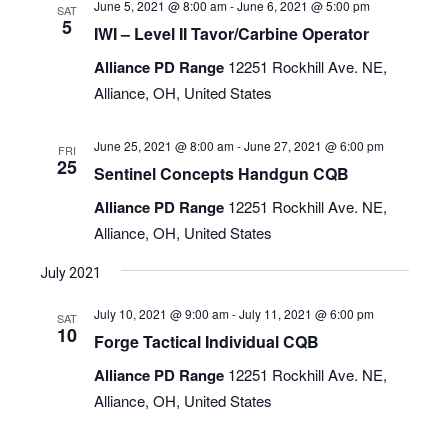
June 5, 2021 @ 8:00 am
-
June 6, 2021 @ 5:00 pm
SAT
5
IWI – Level II Tavor/Carbine Operator
Alliance PD Range
12251 Rockhill Ave. NE,
Alliance, OH, United States
June 25, 2021 @ 8:00 am
-
June 27, 2021 @ 6:00 pm
FRI
25
Sentinel Concepts Handgun CQB
Alliance PD Range
12251 Rockhill Ave. NE,
Alliance, OH, United States
July 2021
July 10, 2021 @ 9:00 am
-
July 11, 2021 @ 6:00 pm
SAT
10
Forge Tactical Individual CQB
Alliance PD Range
12251 Rockhill Ave. NE,
Alliance, OH, United States