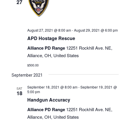
27
August 27, 2021 @ 8:00 am
-
August 29, 2021 @ 6:00 pm
APD Hostage Rescue
Alliance PD Range
12251 Rockhill Ave. NE,
Alliance, OH, United States
$500.00
September 2021
September 18, 2021 @ 8:00 am
-
September 19, 2021 @
SAT
5:00 pm
18
Handgun Accuracy
Alliance PD Range
12251 Rockhill Ave. NE,
Alliance, OH, United States