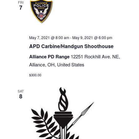
FRI
7
May 7, 2021 @ 8:00 am
-
May 9, 2021 @ 6:00 pm
APD Carbine/Handgun Shoothouse
Alliance PD Range
12251 Rockhill Ave. NE,
Alliance, OH, United States
$300.00
SAT
8