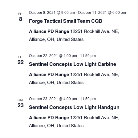
October 8, 2021 @ 9:00 am
-
October 11, 2021 @ 6:00 pm
FRI
8
Forge Tactical Small Team CQB
Alliance PD Range
12251 Rockhill Ave. NE,
Alliance, OH, United States
October 22, 2021 @ 4:00 pm
-
11:59 pm
FRI
22
Sentinel Concepts Low Light Carbine
Alliance PD Range
12251 Rockhill Ave. NE,
Alliance, OH, United States
October 23, 2021 @ 4:00 pm
-
11:59 pm
SAT
23
Sentinel Concepts Low Light Handgun
Alliance PD Range
12251 Rockhill Ave. NE,
Alliance, OH, United States