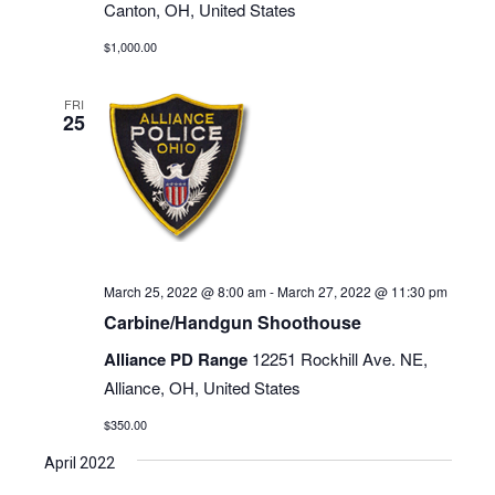
Canton, OH, United States
$1,000.00
FRI
25
March 25, 2022 @ 8:00 am
-
March 27, 2022 @ 11:30 pm
Carbine/Handgun Shoothouse
Alliance PD Range
12251 Rockhill Ave. NE,
Alliance, OH, United States
$350.00
April 2022