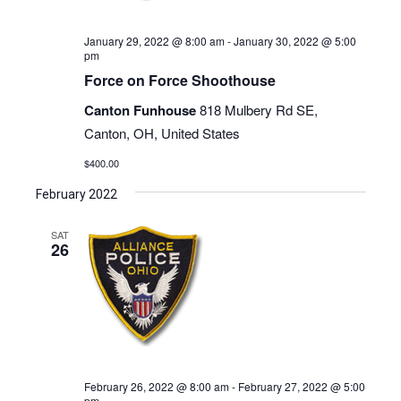
January 29, 2022 @ 8:00 am
-
January 30, 2022 @ 5:00
pm
Force on Force Shoothouse
Canton Funhouse
818 Mulbery Rd SE,
Canton, OH, United States
$400.00
February 2022
SAT
26
February 26, 2022 @ 8:00 am
-
February 27, 2022 @ 5:00
pm