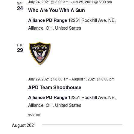
July 24, 2021 @ 8:00 am
-
July 25, 2021 @ 5:00 pm
SAT
24
Who Are You With A Gun
Alliance PD Range
12251 Rockhill Ave. NE,
Alliance, OH, United States
THU
29
July 29, 2021 @ 8:00 am
-
August 1, 2021 @ 6:00 pm
APD Team Shoothouse
Alliance PD Range
12251 Rockhill Ave. NE,
Alliance, OH, United States
$500.00
August 2021