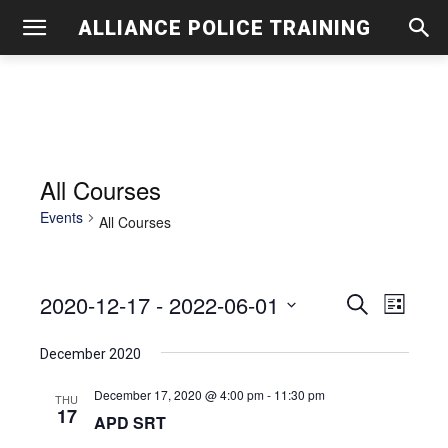
ALLIANCE POLICE TRAINING
All Courses
Events
All Courses
2020-12-17
 - 
2022-06-01
Even
Events
Search
List
View
Select
Search
December 2020
date.
Navig
and
December 17, 2020 @ 4:00 pm
-
11:30 pm
THU
17
Views
APD SRT