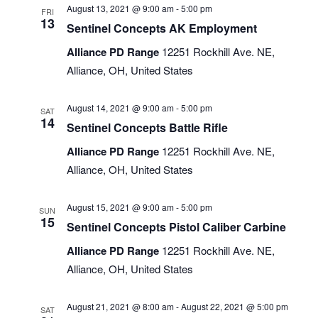
August 13, 2021 @ 9:00 am
-
5:00 pm
FRI
13
Sentinel Concepts AK Employment
Alliance PD Range
12251 Rockhill Ave. NE,
Alliance, OH, United States
August 14, 2021 @ 9:00 am
-
5:00 pm
SAT
14
Sentinel Concepts Battle Rifle
Alliance PD Range
12251 Rockhill Ave. NE,
Alliance, OH, United States
August 15, 2021 @ 9:00 am
-
5:00 pm
SUN
15
Sentinel Concepts Pistol Caliber Carbine
Alliance PD Range
12251 Rockhill Ave. NE,
Alliance, OH, United States
August 21, 2021 @ 8:00 am
-
August 22, 2021 @ 5:00 pm
SAT