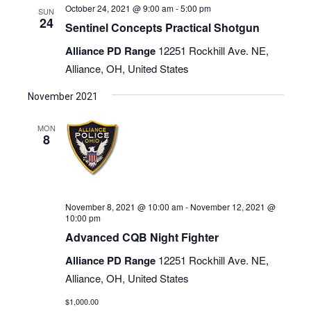
October 24, 2021 @ 9:00 am
-
5:00 pm
SUN
24
Sentinel Concepts Practical Shotgun
Alliance PD Range
12251 Rockhill Ave. NE,
Alliance, OH, United States
November 2021
MON
8
November 8, 2021 @ 10:00 am
-
November 12, 2021 @
10:00 pm
Advanced CQB Night Fighter
Alliance PD Range
12251 Rockhill Ave. NE,
Alliance, OH, United States
$1,000.00