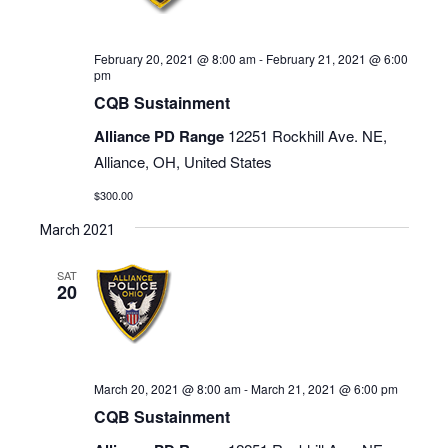
February 20, 2021 @ 8:00 am
-
February 21, 2021 @ 6:00
pm
CQB Sustainment
Alliance PD Range
12251 Rockhill Ave. NE,
Alliance, OH, United States
$300.00
March 2021
SAT
20
March 20, 2021 @ 8:00 am
-
March 21, 2021 @ 6:00 pm
CQB Sustainment