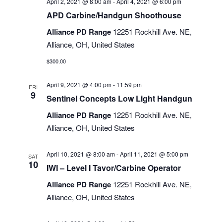
April 2, 2021 @ 8:00 am
-
April 4, 2021 @ 6:00 pm
APD Carbine/Handgun Shoothouse
Alliance PD Range
12251 Rockhill Ave. NE,
Alliance, OH, United States
$300.00
April 9, 2021 @ 4:00 pm
-
11:59 pm
FRI
9
Sentinel Concepts Low Light Handgun
Alliance PD Range
12251 Rockhill Ave. NE,
Alliance, OH, United States
April 10, 2021 @ 8:00 am
-
April 11, 2021 @ 5:00 pm
SAT
10
IWI – Level I Tavor/Carbine Operator
Alliance PD Range
12251 Rockhill Ave. NE,
Alliance, OH, United States