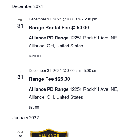
December 2021
December 31, 2021 @ 8:00 am
-
5:00 pm
FRI
31
Range Rental Fee $250.00
Alliance PD Range
12251 Rockhill Ave. NE,
Alliance, OH, United States
$250.00
December 31, 2021 @ 8:00 am
-
5:00 pm
FRI
31
Range Fee $25.00
Alliance PD Range
12251 Rockhill Ave. NE,
Alliance, OH, United States
$25.00
January 2022
SAT
8