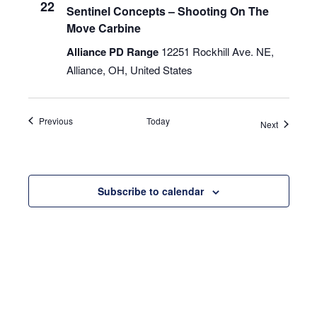
22
Sentinel Concepts – Shooting On The
Move Carbine
Alliance PD Range
12251 Rockhill Ave. NE,
Alliance, OH, United States
Events
Previous
Today
Events
Next
Subscribe to calendar