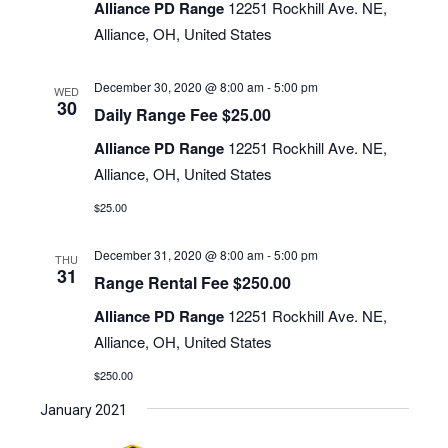
Navigati
Alliance PD Range
12251 Rockhill Ave. NE,
Alliance, OH, United States
December 30, 2020 @ 8:00 am
-
5:00 pm
WED
30
Daily Range Fee $25.00
Alliance PD Range
12251 Rockhill Ave. NE,
Alliance, OH, United States
$25.00
December 31, 2020 @ 8:00 am
-
5:00 pm
THU
31
Range Rental Fee $250.00
Alliance PD Range
12251 Rockhill Ave. NE,
Alliance, OH, United States
$250.00
January 2021