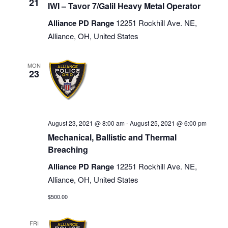
21
IWI – Tavor 7/Galil Heavy Metal Operator
Alliance PD Range
12251 Rockhill Ave. NE,
Alliance, OH, United States
MON
23
August 23, 2021 @ 8:00 am
-
August 25, 2021 @ 6:00 pm
Mechanical, Ballistic and Thermal
Breaching
Alliance PD Range
12251 Rockhill Ave. NE,
Alliance, OH, United States
$500.00
FRI