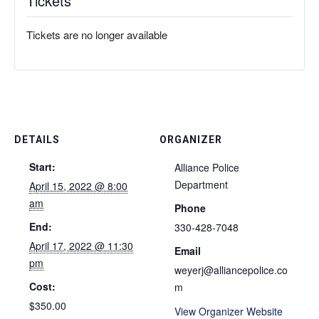
Tickets
Tickets are no longer available
DETAILS
ORGANIZER
Start:
Alliance Police
Department
April 15, 2022 @ 8:00
am
Phone
End:
330-428-7048
April 17, 2022 @ 11:30
Email
pm
weyerj@alliancepolice.co
Cost:
m
$350.00
View Organizer Website