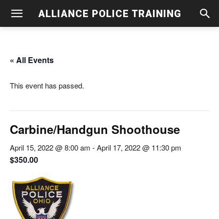
ALLIANCE POLICE TRAINING
« All Events
This event has passed.
Carbine/Handgun Shoothouse
April 15, 2022 @ 8:00 am
-
April 17, 2022 @ 11:30 pm
$350.00