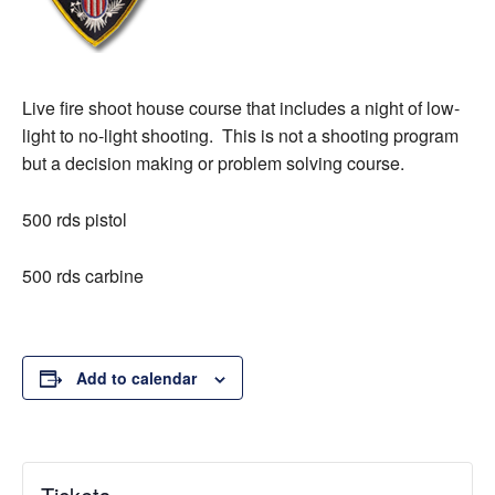
Live fire shoot house course that includes a night of low-
light to no-light shooting. This is not a shooting program
but a decision making or problem solving course.
500 rds pistol
500 rds carbine
Add to calendar