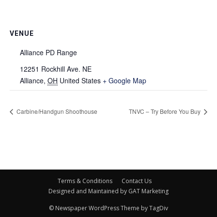
VENUE
Alliance PD Range
12251 Rockhill Ave. NE
Alliance
,
OH
United States
+ Google Map
Carbine/Handgun Shoothouse
TNVC – Try Before You Buy
Terms & Conditions
Contact Us
Designed and Maintained by GAT Marketing
© Newspaper WordPress Theme by TagDiv