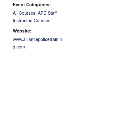
Event Categories:
All Courses
,
APD Staff
Instructed Courses
Website:
www.alliancepolicetrainin
g.com