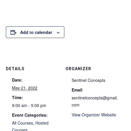
Add to calendar
DETAILS
ORGANIZER
Date:
Sentinel Concepts
May 21, 2022
Email
Time:
sentinelconcepts@gmail.
com
9:00 am - 5:00 pm
View Organizer Website
Event Categories:
All Courses
,
Hosted
Courses