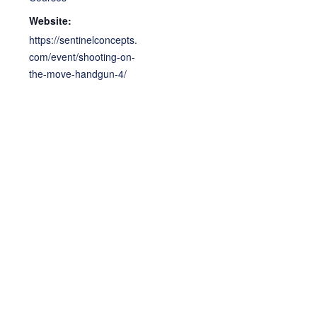
Website:
https://sentinelconcepts.
com/event/shooting-on-
the-move-handgun-4/