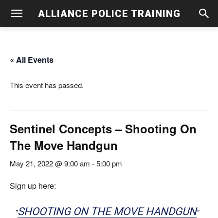
ALLIANCE POLICE TRAINING
« All Events
This event has passed.
Sentinel Concepts – Shooting On
The Move Handgun
May 21, 2022 @ 9:00 am
-
5:00 pm
Sign up here:
SHOOTING ON THE MOVE HANDGUN