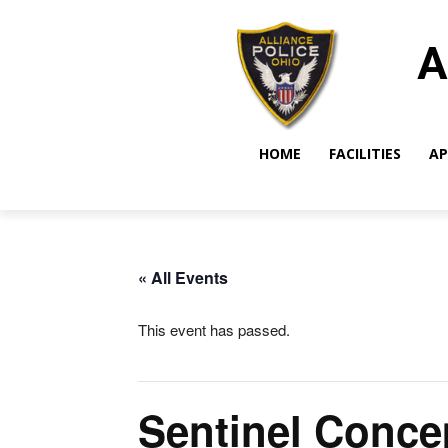
A
HOME
FACILITIES
AP
« All Events
This event has passed.
Sentinel Conce