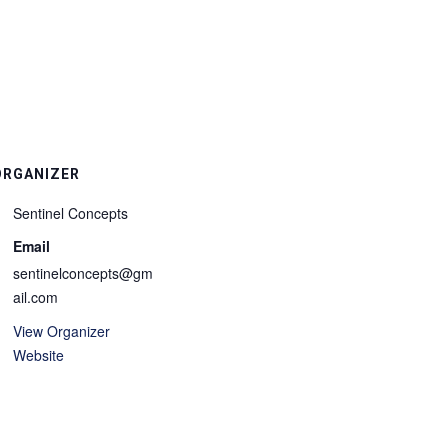
ORGANIZER
Sentinel Concepts
Email
sentinelconcepts@gm
ail.com
View Organizer
Website