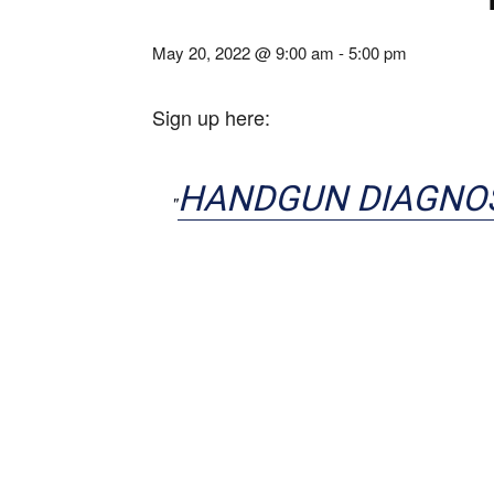
May 20, 2022 @ 9:00 am
-
5:00 pm
Sign up here:
HANDGUN DIAGNO