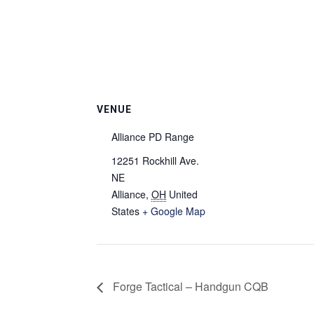
VENUE
Alliance PD Range
12251 Rockhill Ave.
NE
Alliance
,
OH
United
States
+ Google Map
Forge Tactical – Handgun CQB