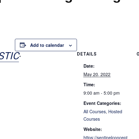
Add to calendar
STIC
DETAILS
Date:
May 20, 2022
Time:
9:00 am - 5:00 pm
Event Categories:
All Courses
,
Hosted
Courses
Website:
https://sentinelconcept