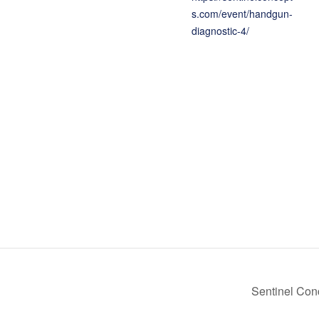
s.com/event/handgun-
diagnostic-4/
Sentinel Co