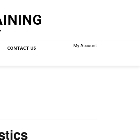
AINING
o
My Account
CONTACT US
stics