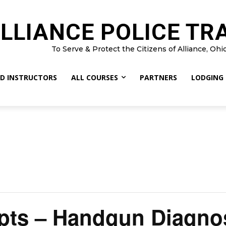
LLIANCE POLICE TR
To Serve & Protect the Citizens of Alliance, Ohi
D INSTRUCTORS
ALL COURSES
PARTNERS
LODGING
pts – Handgun Diagno