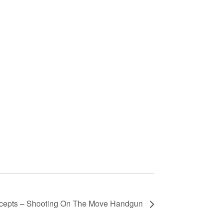
ncepts – Shooting On The Move Handgun