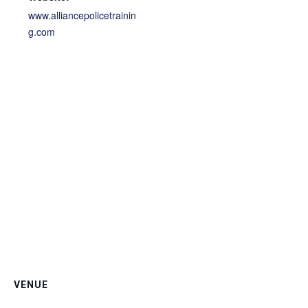
www.alliancepolicetrainin
g.com
VENUE