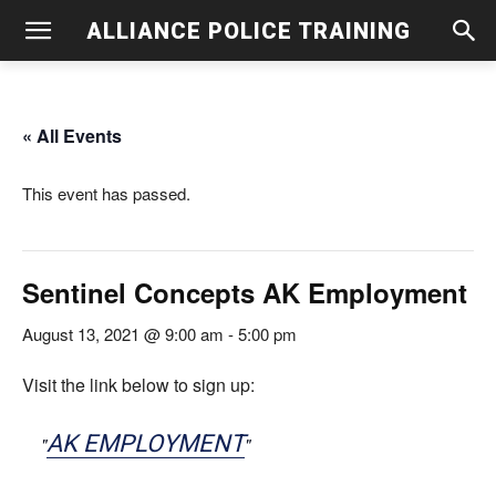
ALLIANCE POLICE TRAINING
« All Events
This event has passed.
Sentinel Concepts AK Employment
August 13, 2021 @ 9:00 am
-
5:00 pm
Visit the link below to sign up:
AK EMPLOYMENT