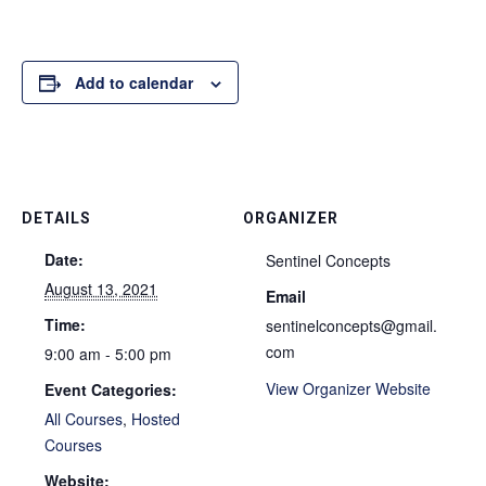
Add to calendar
DETAILS
ORGANIZER
Date:
Sentinel Concepts
August 13, 2021
Email
Time:
sentinelconcepts@gmail.
com
9:00 am - 5:00 pm
View Organizer Website
Event Categories:
All Courses
,
Hosted
Courses
Website: