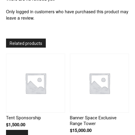
Only logged in customers who have purchased this product may
leave a review.
Related products
Tent Sponsorship
Banner Space Exclusive
Range Tower
$
1,500.00
$
15,000.00