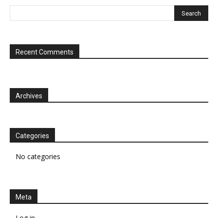
Recent Comments
Archives
Categories
No categories
Meta
Log in