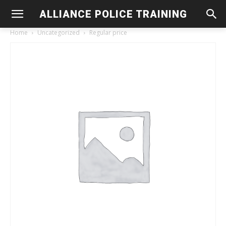
ALLIANCE POLICE TRAINING
Home
Uncategorized
Regular price