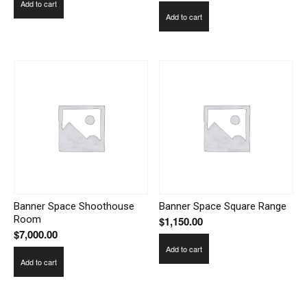
Add to cart
Add to cart
Banner Space Shoothouse
Banner Space Square Range
Room
$
1,150.00
$
7,000.00
Add to cart
Add to cart