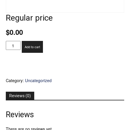
Regular price
$
0.00
Regular
Add to cart
price
quantity
Category:
Uncategorized
Reviews (0)
Reviews
There are no reviews yet.