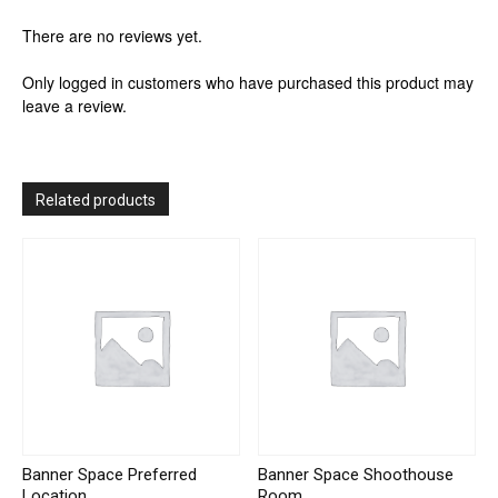
There are no reviews yet.
Only logged in customers who have purchased this product may
leave a review.
Related products
Banner Space Preferred
Banner Space Shoothouse
Location
Room