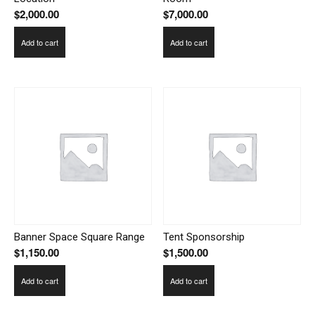
$
2,000.00
$
7,000.00
Add to cart
Add to cart
Banner Space Square Range
Tent Sponsorship
$
1,150.00
$
1,500.00
Add to cart
Add to cart