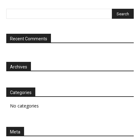
Recent Comments
Archives
Categories
No categories
Meta