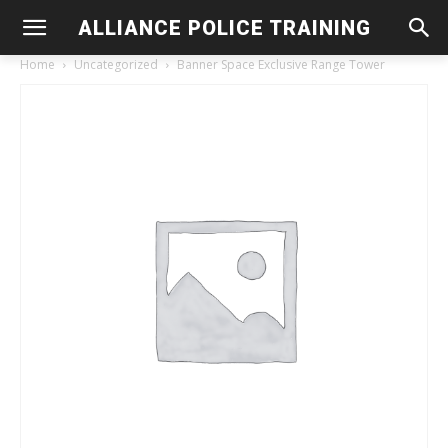
ALLIANCE POLICE TRAINING
Home
Uncategorized
Banner Space Exclusive Range Tower