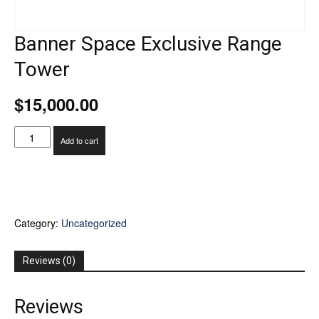
Banner Space Exclusive Range
Tower
$
15,000.00
Banner
Add to cart
Space
Exclusive
Range
Tower
quantity
Category:
Uncategorized
Reviews (0)
Reviews