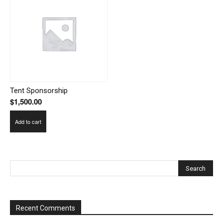
Tent Sponsorship
$
1,500.00
Add to cart
Recent Comments