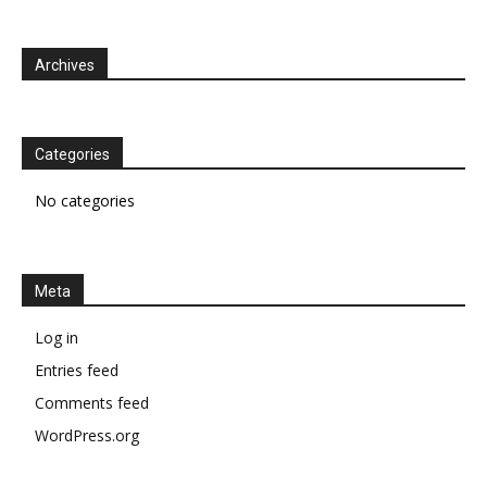
Archives
Categories
No categories
Meta
Log in
Entries feed
Comments feed
WordPress.org