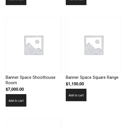
Banner Space Shoothouse
Banner Space Square Range
Room
$
1,150.00
$
7,000.00
Add to cart
Add to cart