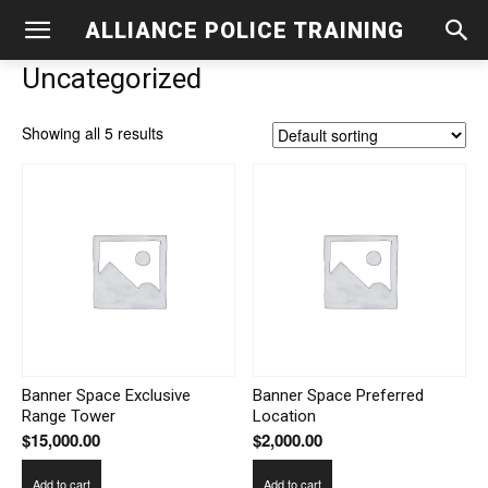
ALLIANCE POLICE TRAINING
Uncategorized
Showing all 5 results
Banner Space Exclusive
Banner Space Preferred
Range Tower
Location
$
15,000.00
$
2,000.00
Add to cart
Add to cart