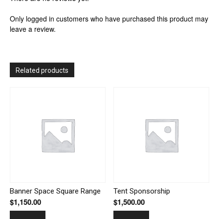
Only logged in customers who have purchased this product may
leave a review.
Related products
Banner Space Square Range
Tent Sponsorship
$
1,150.00
$
1,500.00