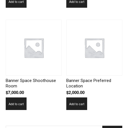
Add to cart
Add to cart
Banner Space Shoothouse
Banner Space Preferred
Room
Location
$
7,000.00
$
2,000.00
Add to cart
Add to cart