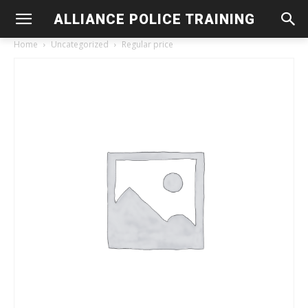
ALLIANCE POLICE TRAINING
Home
Uncategorized
Regular price