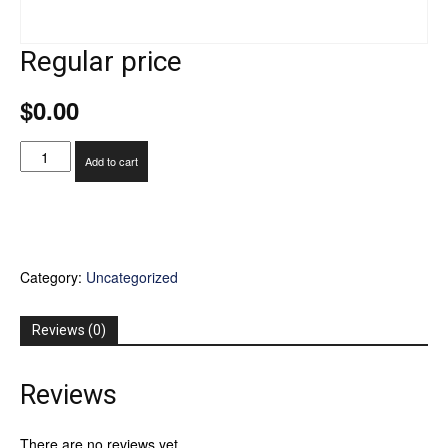
Regular price
$
0.00
Regular
Add to cart
price
quantity
Category:
Uncategorized
Reviews (0)
Reviews
There are no reviews yet.