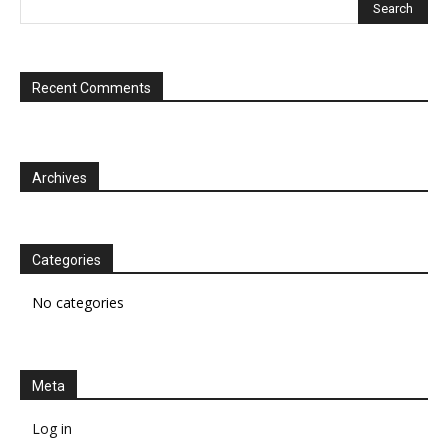
Recent Comments
Archives
Categories
No categories
Meta
Log in