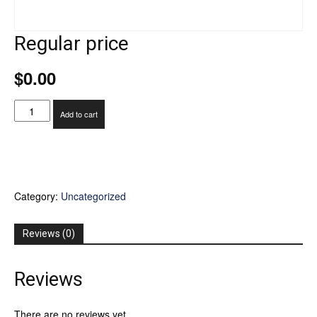
Regular price
$
0.00
Regular
Add to cart
price
quantity
Category:
Uncategorized
Reviews (0)
Reviews
There are no reviews yet.