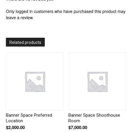
Only logged in customers who have purchased this product may
leave a review.
Related products
Banner Space Preferred
Banner Space Shoothouse
Location
Room
$
2,000.00
$
7,000.00