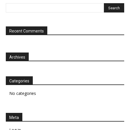
Recent Comments
Archives
Categories
No categories
Meta
Log in