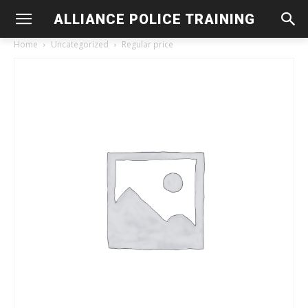
ALLIANCE POLICE TRAINING
Home
Uncategorized
Regular price