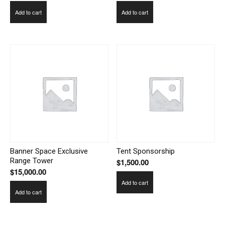
Add to cart
Add to cart
Banner Space Exclusive
Tent Sponsorship
Range Tower
$
1,500.00
$
15,000.00
Add to cart
Add to cart