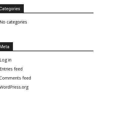
Categories
No categories
Meta
Log in
Entries feed
Comments feed
WordPress.org