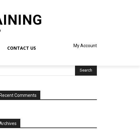
AINING
o
My Account
CONTACT US
Recent Comments
Archives