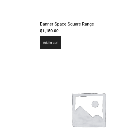
Banner Space Square Range
$
1,150.00
Add to cart