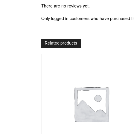
There are no reviews yet.
Only logged in customers who have purchased th
Related products