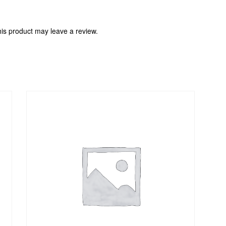
is product may leave a review.