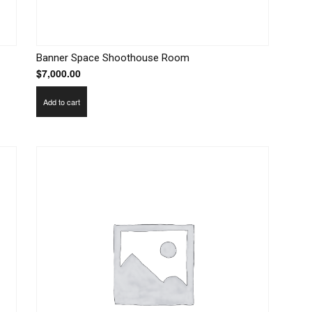
Banner Space Shoothouse Room
$
7,000.00
Add to cart