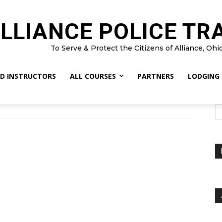
LLIANCE POLICE TR
To Serve & Protect the Citizens of Alliance, Ohi
D INSTRUCTORS
ALL COURSES
PARTNERS
LODGING