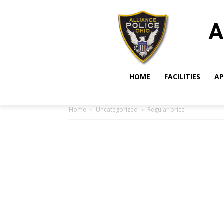
A
HOME
FACILITIES
AP
Home
Uncategorized
Regular price