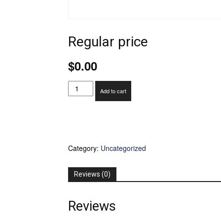
Regular price
$
0.00
Regular
Add to cart
price
quantity
Category:
Uncategorized
Reviews (0)
Reviews