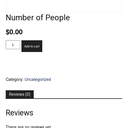
Number of People
$
0.00
Number
Add to cart
of
People
quantity
Category:
Uncategorized
Reviews (0)
Reviews
There are no reviews yet.