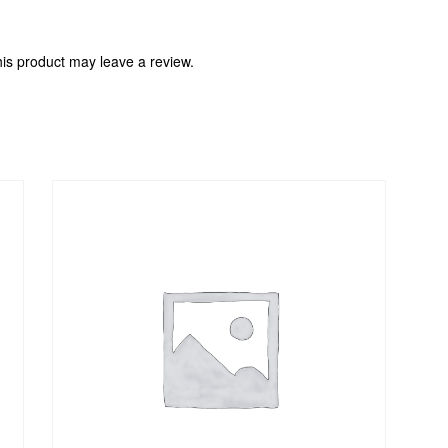
is product may leave a review.