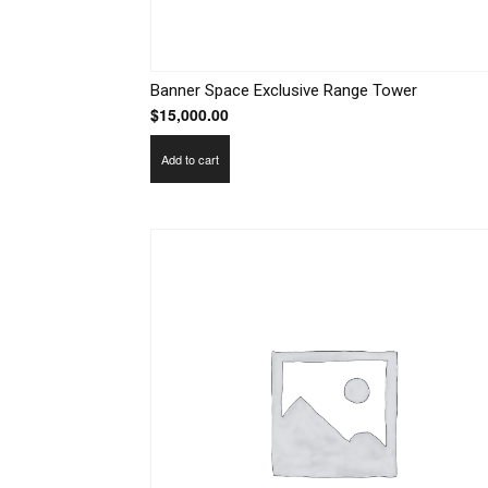
Banner Space Exclusive Range Tower
$
15,000.00
Add to cart