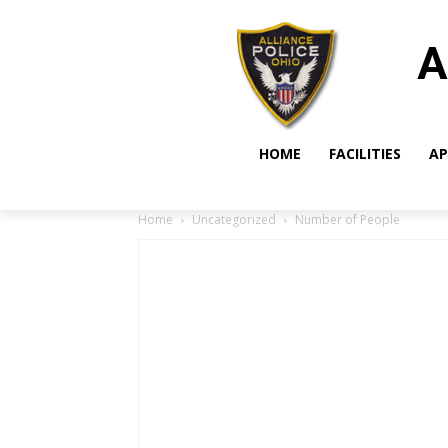
A
HOME
FACILITIES
AP
Home
Uncategorized
Number of People