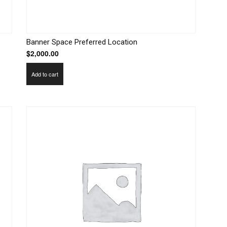
Banner Space Preferred Location
$
2,000.00
Add to cart