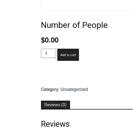
Number of People
$
0.00
Number
Add to cart
of
People
quantity
Category:
Uncategorized
Reviews (0)
Reviews