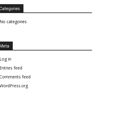
Categories
No categories
Meta
Log in
Entries feed
Comments feed
WordPress.org