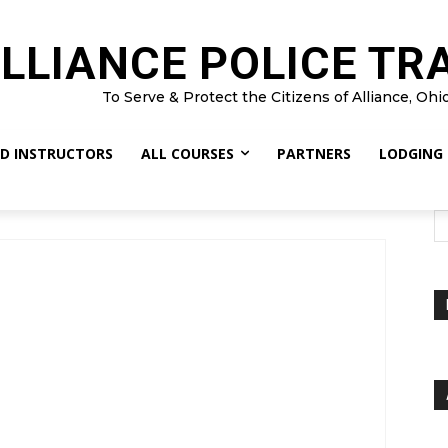
LLIANCE POLICE TR
To Serve & Protect the Citizens of Alliance, Ohi
D INSTRUCTORS
ALL COURSES
PARTNERS
LODGING