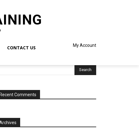
AINING
o
My Account
CONTACT US
Recent Comments
Archives