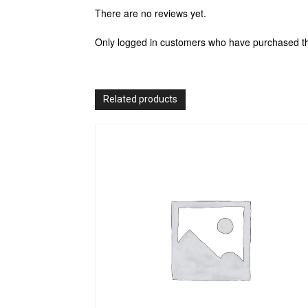
There are no reviews yet.
Only logged in customers who have purchased th
Related products