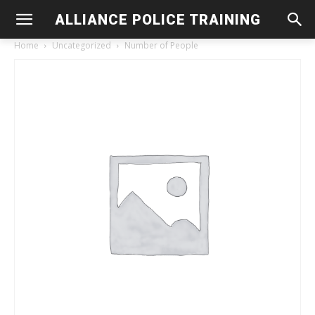
ALLIANCE POLICE TRAINING
Home
Uncategorized
Number of People