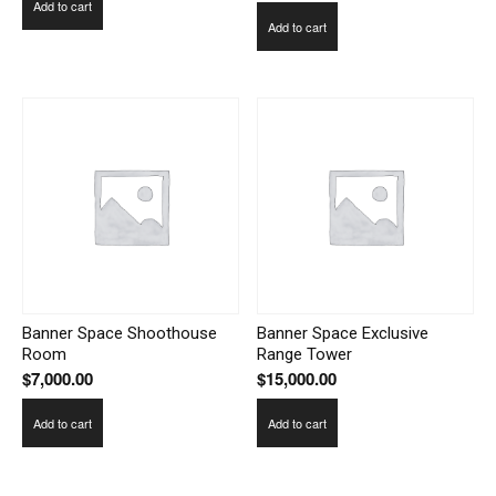
Add to cart
Add to cart
Banner Space Shoothouse
Banner Space Exclusive
Room
Range Tower
$
7,000.00
$
15,000.00
Add to cart
Add to cart