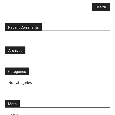
Recent Comments
Archives
Categories
No categories
Meta
Log in