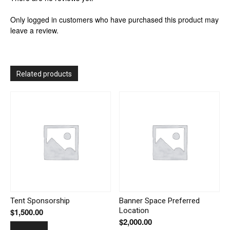
Only logged in customers who have purchased this product may
leave a review.
Related products
Tent Sponsorship
Banner Space Preferred
Location
$
1,500.00
$
2,000.00