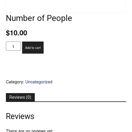
Number of People
$
10.00
Number
Add to cart
of
People
quantity
Category:
Uncategorized
Reviews (0)
Reviews
There are no reviews yet.