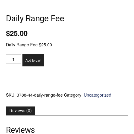
Daily Range Fee
$
25.00
Daily Range Fee $25.00
Daily
Add to cart
Range
Fee
quantity
SKU:
3788-44-daily-range-fee
Category:
Uncategorized
Reviews (0)
Reviews