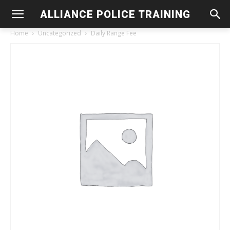
ALLIANCE POLICE TRAINING
Home
Uncategorized
Daily Range Fee