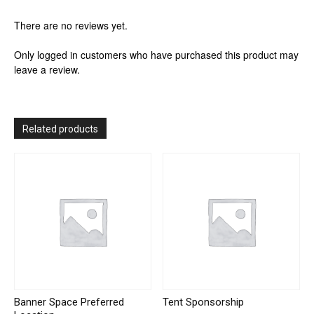
There are no reviews yet.
Only logged in customers who have purchased this product may
leave a review.
Related products
Banner Space Preferred
Tent Sponsorship