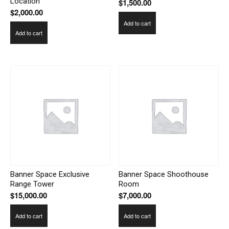
Location
$
1,500.00
$
2,000.00
Add to cart
Add to cart
Banner Space Exclusive
Banner Space Shoothouse
Range Tower
Room
$
15,000.00
$
7,000.00
Add to cart
Add to cart