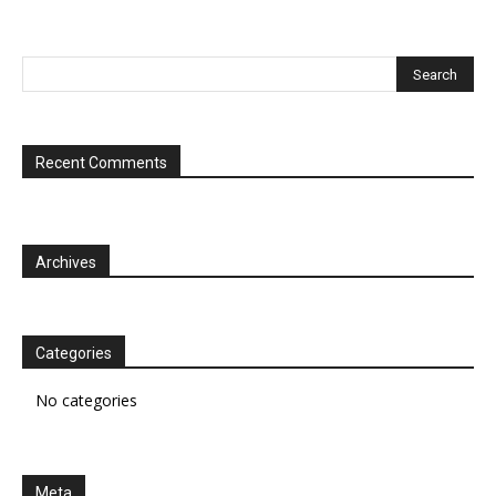
Recent Comments
Archives
Categories
No categories
Meta