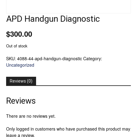
APD Handgun Diagnostic
$
300.00
Out of stock
SKU:
4088-44-apd-handgun-diagnostic
Category:
Uncategorized
Reviews (0)
Reviews
There are no reviews yet.
Only logged in customers who have purchased this product may
leave a review.