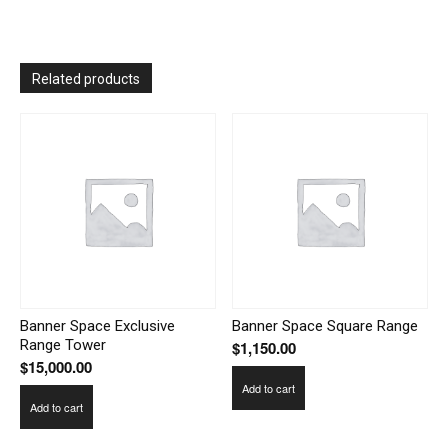
Related products
Banner Space Exclusive
Banner Space Square Range
Range Tower
$
1,150.00
$
15,000.00
Add to cart
Add to cart