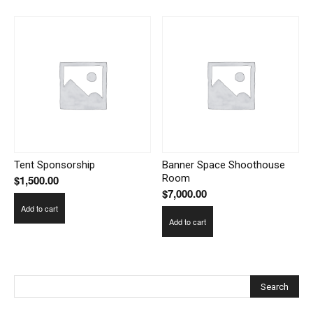
Tent Sponsorship
Banner Space Shoothouse
Room
$
1,500.00
$
7,000.00
Add to cart
Add to cart