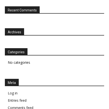
Recent Comments
Archives
Categories
No categories
Meta
Log in
Entries feed
Comments feed