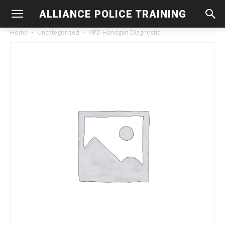
ALLIANCE POLICE TRAINING
Home
Uncategorized
APD Handgun Diagnostic