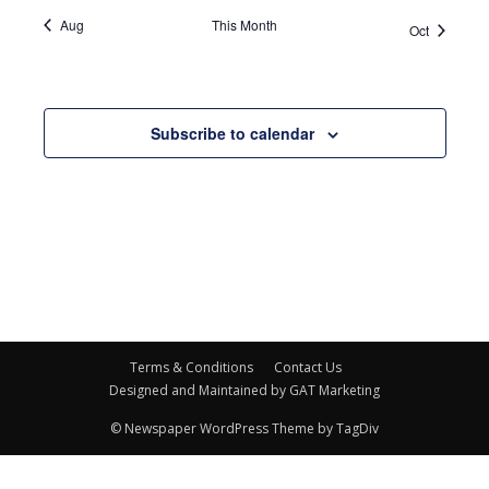
Aug
This Month
Oct
Subscribe to calendar
Terms & Conditions
Contact Us
Designed and Maintained by GAT Marketing
© Newspaper WordPress Theme by TagDiv