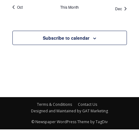
Oct
This Month
Dec
Subscribe to calendar
Terms & Conditions
Contact Us
Designed and Maintained by GAT Marketing
© Newspaper WordPress Theme by TagDiv