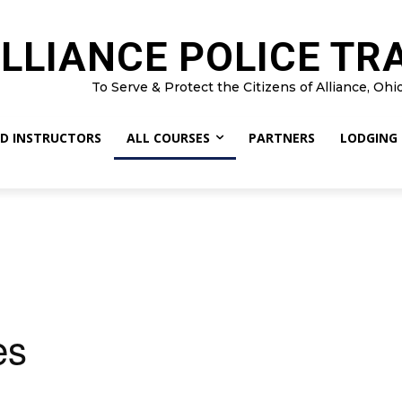
LLIANCE POLICE TR
To Serve & Protect the Citizens of Alliance, Ohi
D INSTRUCTORS
ALL COURSES
PARTNERS
LODGING
es