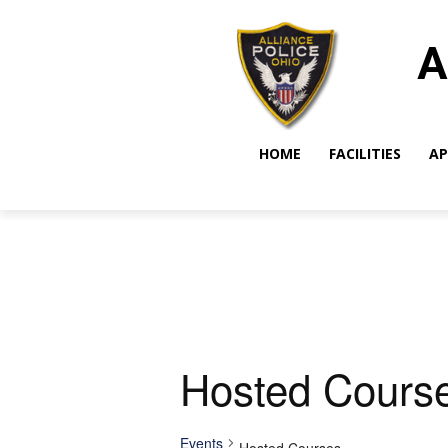
A
HOME
FACILITIES
AP
Hosted Cours
Events
Hosted Courses