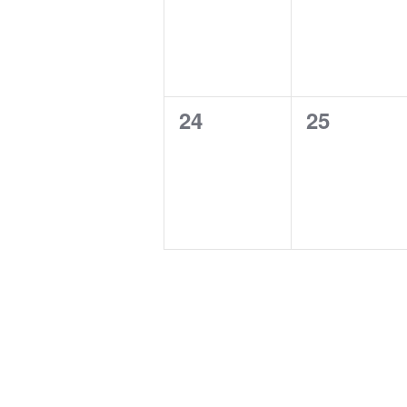
0
0
24
25
events,
events,