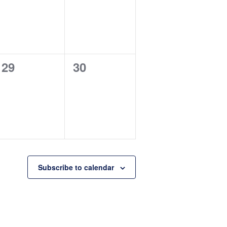
0
0
29
30
events,
events,
Subscribe to calendar