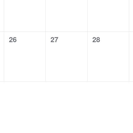
0
0
0
26
27
28
events,
events,
events,