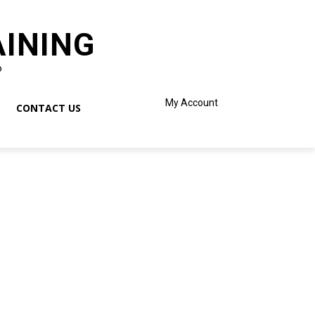
AINING
o
My Account
CONTACT US