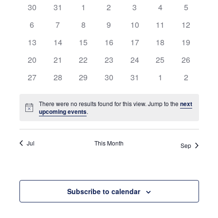
0
0
0
0
0
0
and
0
30
31
1
2
3
4
5
of
events
events
events
events
events
events
events
0
0
0
0
0
0
0
6
7
8
9
10
11
12
Views
Events
events
events
events
events
events
events
events
0
0
0
0
0
0
0
13
14
15
16
17
18
19
Navigati
events
events
events
events
events
events
events
0
0
0
0
0
0
0
20
21
22
23
24
25
26
events
events
events
events
events
events
events
0
0
0
0
0
0
0
27
28
29
30
31
1
2
events
events
events
events
events
events
events
There were no results found for this view. Jump to the
next
Notice
upcoming events
.
Jul
This Month
Sep
Subscribe to calendar