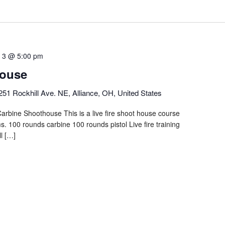
 3 @ 5:00 pm
ouse
251 Rockhill Ave. NE, Alliance, OH, United States
arbine Shoothouse This is a live fire shoot house course
. 100 rounds carbine 100 rounds pistol Live fire training
l […]