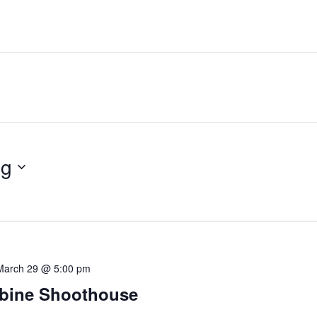
ng
March 29 @ 5:00 pm
bine Shoothouse