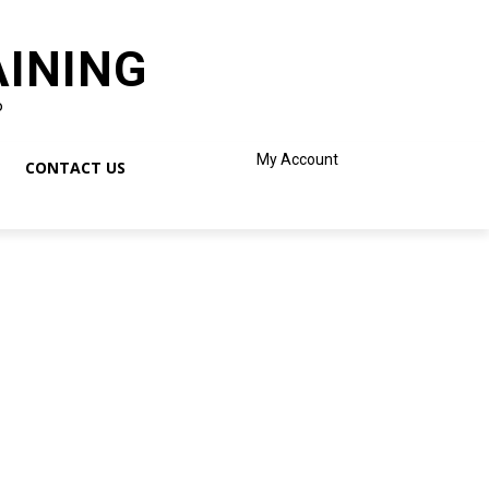
AINING
o
My Account
CONTACT US