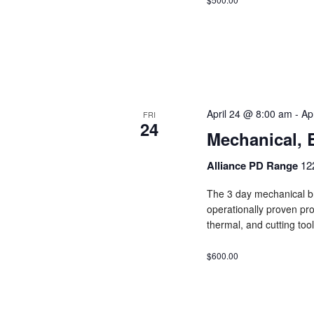
April 24 @ 8:00 am
-
Ap
FRI
24
Mechanical, 
Alliance PD Range
12
The 3 day mechanical br
operationally proven pro
thermal, and cutting tool
$600.00