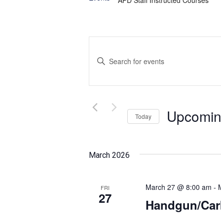
Events
Enter
Search
Keyword.
and
Search
for
Views
Events
Upcomi
Today
Navigation
by
Select
Keyword.
date.
March 2026
March 27 @ 8:00 am
-
FRI
27
Handgun/Car