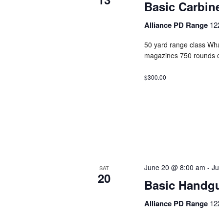
Basic Carbin
Alliance PD Range
12
50 yard range class Wha
magazines 750 rounds 
$300.00
June 20 @ 8:00 am
-
Ju
SAT
20
Basic Handg
Alliance PD Range
12