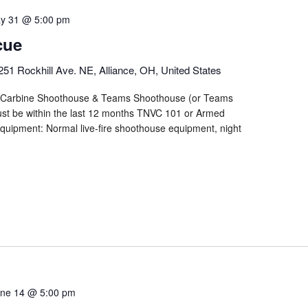
y 31 @ 5:00 pm
cue
251 Rockhill Ave. NE, Alliance, OH, United States
n/Carbine Shoothouse & Teams Shoothouse (or Teams
st be within the last 12 months TNVC 101 or Armed
quipment: Normal live-fire shoothouse equipment, night
ne 14 @ 5:00 pm