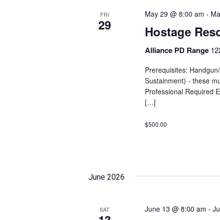
May 29 @ 8:00 am
-
Ma
FRI
29
Hostage Res
Alliance PD Range
12
Prerequisites: Handgu
Sustainment) - these mu
Professional Required E
[…]
$500.00
June 2026
June 13 @ 8:00 am
-
Ju
SAT
13