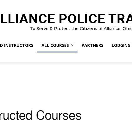
LLIANCE POLICE TR
To Serve & Protect the Citizens of Alliance, Ohi
D INSTRUCTORS
ALL COURSES
PARTNERS
LODGING
tructed Courses