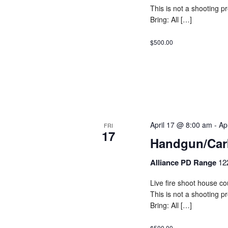
This is not a shooting 
Bring: All […]
$500.00
April 17 @ 8:00 am
-
Ap
FRI
17
Handgun/Car
Alliance PD Range
12
Live fire shoot house cou
This is not a shooting 
Bring: All […]
$500.00