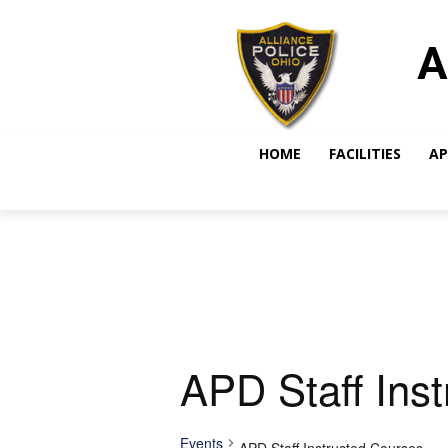
A
HOME
FACILITIES
AP
APD Staff Ins
Events
APD Staff Instructed Courses