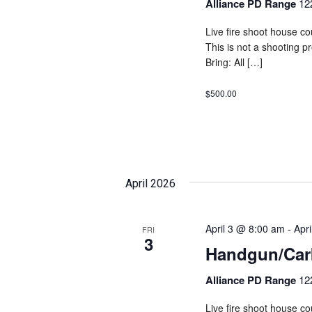
Alliance PD Range
12
Live fire shoot house cou
This is not a shooting 
Bring: All […]
$500.00
April 2026
April 3 @ 8:00 am
-
Apr
FRI
3
Handgun/Carb
Alliance PD Range
12
Live fire shoot house cou