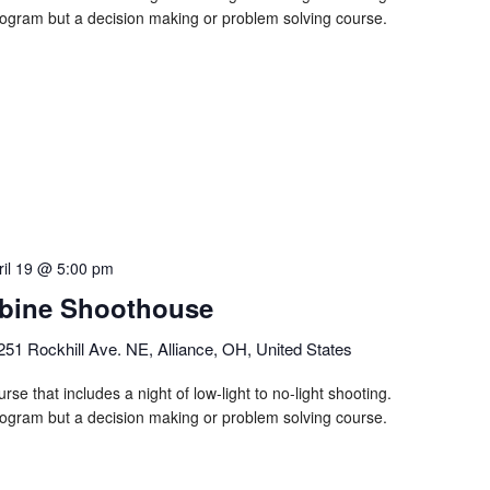
program but a decision making or problem solving course.
ril 19 @ 5:00 pm
bine Shoothouse
251 Rockhill Ave. NE, Alliance, OH, United States
rse that includes a night of low-light to no-light shooting.
program but a decision making or problem solving course.