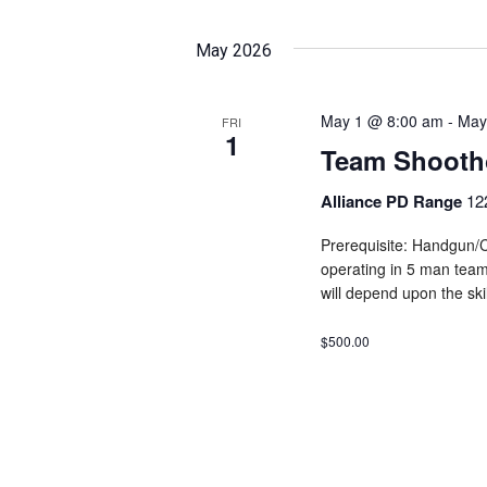
May 2026
May 1 @ 8:00 am
-
May
FRI
1
Team Shooth
Alliance PD Range
12
Prerequisite: Handgun/C
operating in 5 man teams
will depend upon the skil
$500.00