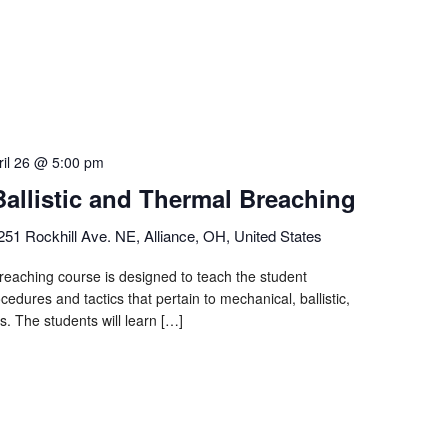
ril 26 @ 5:00 pm
Ballistic and Thermal Breaching
251 Rockhill Ave. NE, Alliance, OH, United States
eaching course is designed to teach the student
cedures and tactics that pertain to mechanical, ballistic,
s. The students will learn […]