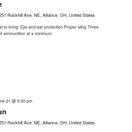
e
251 Rockhill Ave. NE, Alliance, OH, United States
t to bring: Eye and ear protection Proper sling Three
of ammunition at a minimum
ne 21 @ 5:00 pm
un
251 Rockhill Ave. NE, Alliance, OH, United States