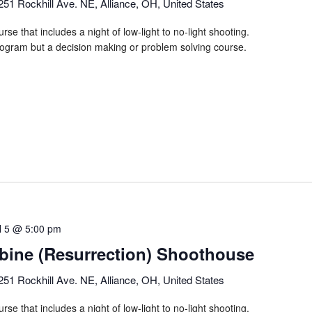
251 Rockhill Ave. NE, Alliance, OH, United States
rse that includes a night of low-light to no-light shooting.
program but a decision making or problem solving course.
il 5 @ 5:00 pm
ine (Resurrection) Shoothouse
251 Rockhill Ave. NE, Alliance, OH, United States
rse that includes a night of low-light to no-light shooting.