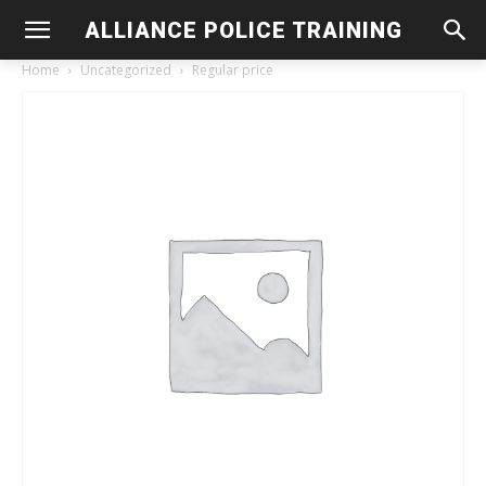
ALLIANCE POLICE TRAINING
Home
Uncategorized
Regular price