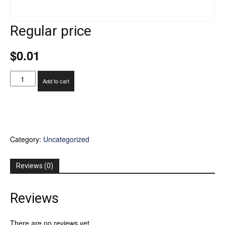
Regular price
$
0.01
Regular
Add to cart
price
quantity
Category:
Uncategorized
Reviews (0)
Reviews
There are no reviews yet.