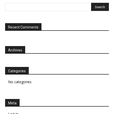
Recent Comments
Archives
Categories
No categories
Meta
Log in