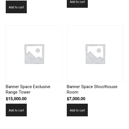
Add to cart
Add to cart
Banner Space Exclusive
Banner Space Shoothouse
Range Tower
Room
$
15,000.00
$
7,000.00
Add to cart
Add to cart