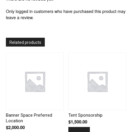
Only logged in customers who have purchased this product may
leave a review.
Related products
Banner Space Preferred
Tent Sponsorship
Location
$
1,500.00
$
2,000.00