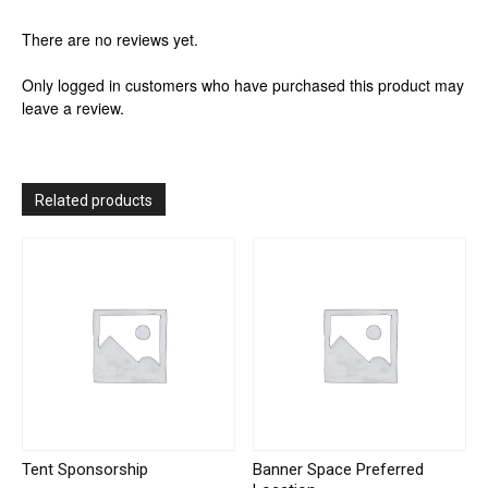
There are no reviews yet.
Only logged in customers who have purchased this product may
leave a review.
Related products
Tent Sponsorship
Banner Space Preferred