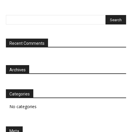
Recent Comments
Archives
Categories
No categories
Meta