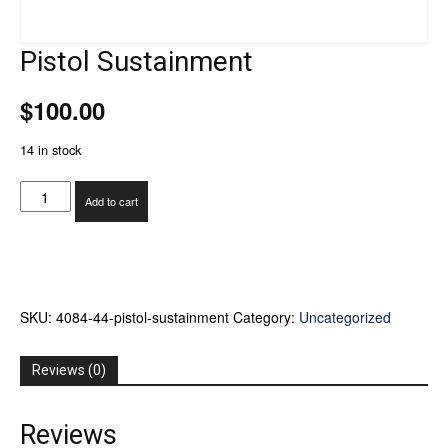
Pistol Sustainment
$
100.00
14 in stock
Pistol
Add to cart
Sustainment
quantity
SKU:
4084-44-pistol-sustainment
Category:
Uncategorized
Reviews (0)
Reviews