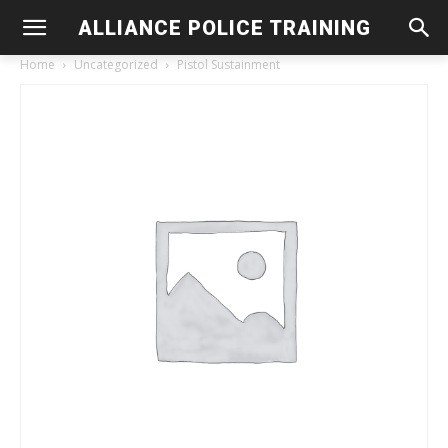
ALLIANCE POLICE TRAINING
Home
Uncategorized
Pistol Sustainment