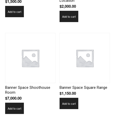
Location
$
1,500.00
$
2,000.00
Add to cart
Add to cart
Banner Space Shoothouse
Banner Space Square Range
Room
$
1,150.00
$
7,000.00
Add to cart
Add to cart